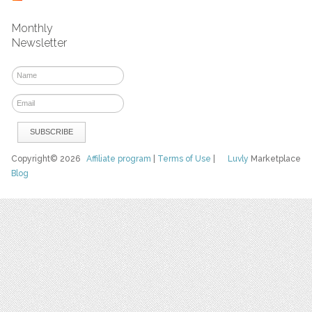
Monthly
Newsletter
Copyright© 2026
Affiliate program
|
Terms of Use
|
Luvly
Marketplace
Blog