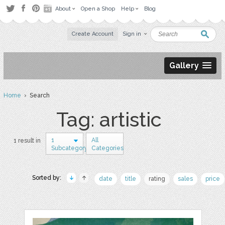
About
Open a Shop
Help
Blog
Create Account
Sign in
Gallery
Home
› Search
Tag: artistic
1
All
1 result in
Subcategory
Categories
Sorted by:
date
title
rating
sales
price