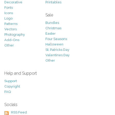
Decorative
Printables
Fonts
Icons
Sale
Logo
Bundles
Patterns
Christmas
Vectors
Easter
Photography
Four Seasons
Add-Ons
Halloween
Other
St. Patricks Day
Valentines Day
Other
Help and Support
Support
Copyright
FAQ
Socials
RSS Feed