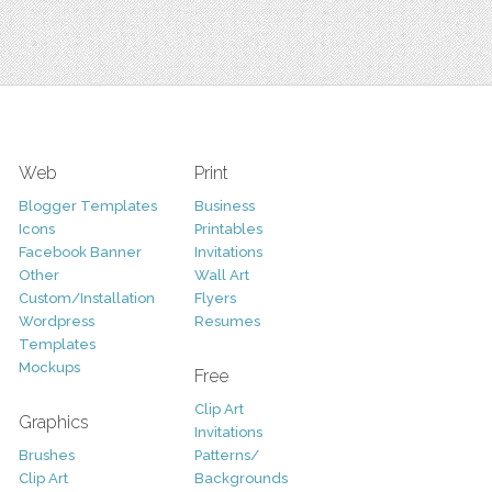
Web
Print
Blogger Templates
Business
Icons
Printables
Facebook Banner
Invitations
Other
Wall Art
Custom/Installation
Flyers
Wordpress
Resumes
Templates
Mockups
Free
Clip Art
Graphics
Invitations
Brushes
Patterns/
Clip Art
Backgrounds