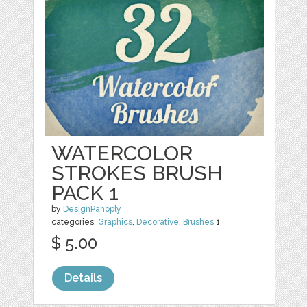
WATERCOLOR
STROKES BRUSH
PACK 1
by
DesignPanoply
categories:
Graphics
,
Decorative
,
Brushes
1
$ 5.00
Details