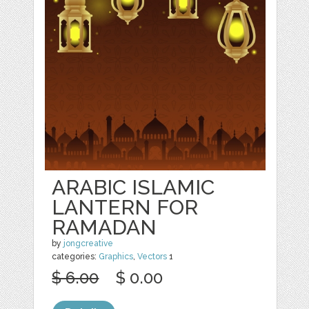
ARABIC ISLAMIC
LANTERN FOR
RAMADAN
by
jongcreative
categories:
Graphics
,
Vectors
1
$ 6.00
$ 0.00