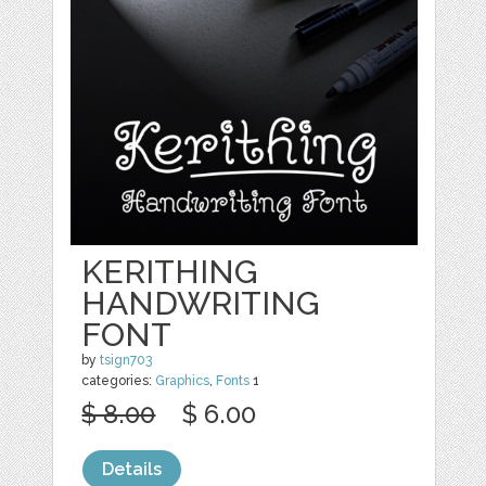
KERITHING
HANDWRITING
FONT
by
tsign703
categories:
Graphics
,
Fonts
1
$ 8.00
$ 6.00
Details