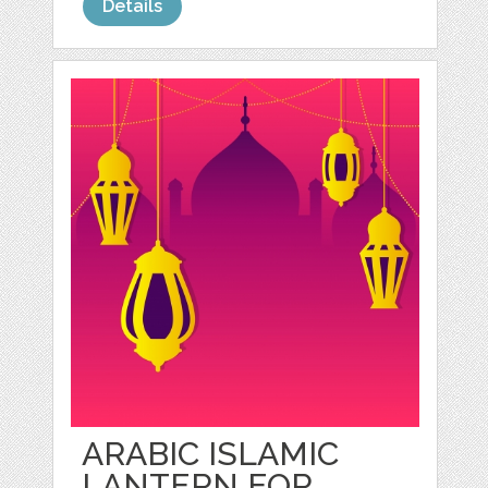
Details
ARABIC ISLAMIC
LANTERN FOR