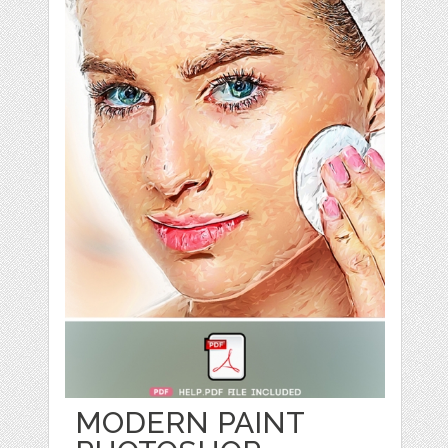
MODERN PAINT