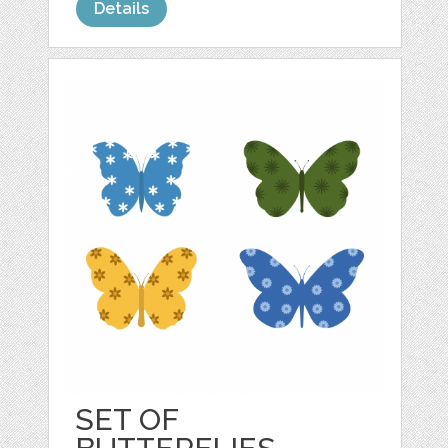
Details
SET OF