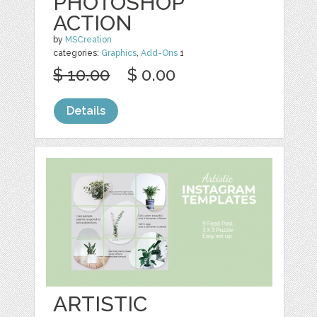
PHOTOSHOP
ACTION
by
MSCreation
categories:
Graphics
,
Add-Ons
1
$ 10.00
$ 0.00
Details
ARTISTIC