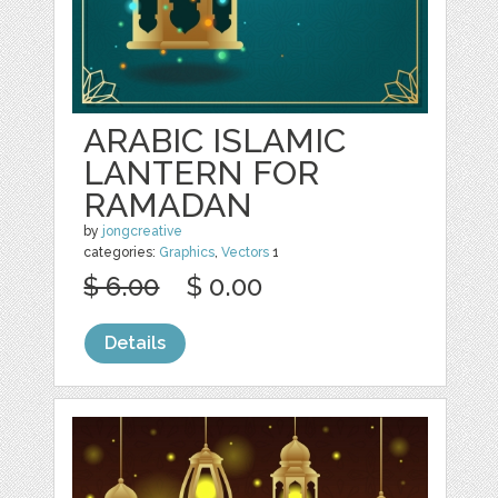
ARABIC ISLAMIC
LANTERN FOR
RAMADAN
by
jongcreative
categories:
Graphics
,
Vectors
1
$ 6.00
$ 0.00
Details