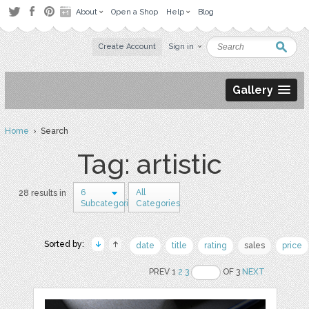
About
Open a Shop
Help
Blog
Create Account
Sign in
Gallery
Home
› Search
Tag: artistic
6
All
28 results in
Subcategories
Categories
Sorted by:
date
title
rating
sales
price
PREV 1
2
3
OF 3
NEXT