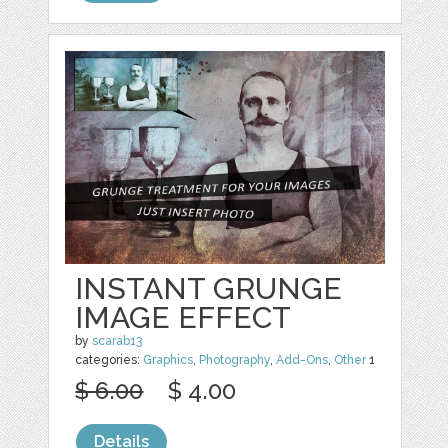
INSTANT GRUNGE
IMAGE EFFECT
by
scarab13
categories:
Graphics
,
Photography
,
Add-Ons
,
Other
1
$ 6.00
$ 4.00
Details