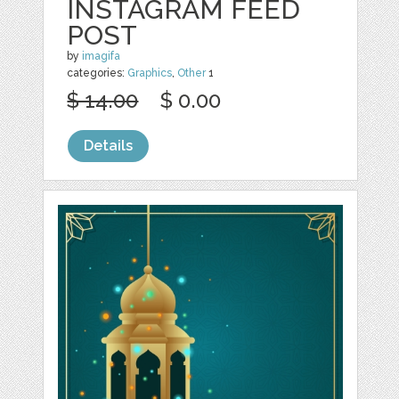
INSTAGRAM FEED
POST
by
imagifa
categories:
Graphics
,
Other
1
$ 14.00
$ 0.00
Details