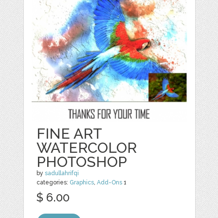
FINE ART
WATERCOLOR
PHOTOSHOP
by
sadullahrifqi
categories:
Graphics
,
Add-Ons
1
$ 6.00