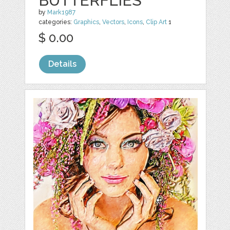
BUTTERFLIES
by
Mark1987
categories:
Graphics
,
Vectors
,
Icons
,
Clip Art
1
$ 0.00
Details