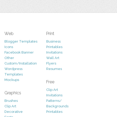
Web
Print
Blogger Templates
Business
Icons
Printables
Facebook Banner
Invitations
Other
Wall Art
Custom/Installation
Flyers
Wordpress
Resumes
Templates
Mockups
Free
Clip Art
Graphics
Invitations
Brushes
Patterns/
Clip Art
Backgrounds
Decorative
Printables