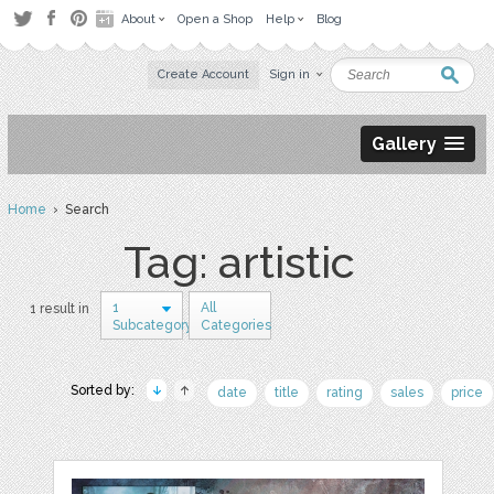
About
Open a Shop
Help
Blog
Create Account
Sign in
Gallery
Home
› Search
Tag: artistic
1
All
1 result in
Subcategory
Categories
Sorted by:
date
title
rating
sales
price