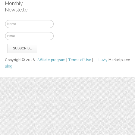
Monthly
Newsletter
Copyright© 2026
Affiliate program
|
Terms of Use
|
Luvly
Marketplace
Blog