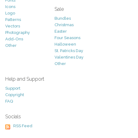
Fonts
Icons
Sale
Logo
Bundles
Patterns
Christmas
Vectors
Easter
Photography
Four Seasons
Add-Ons
Halloween
Other
St. Patricks Day
Valentines Day
Other
Help and Support
Support
Copyright
FAQ
Socials
RSS Feed