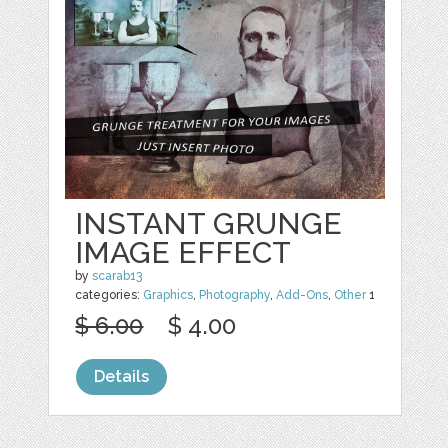
INSTANT GRUNGE
IMAGE EFFECT
by
scarab13
categories:
Graphics
,
Photography
,
Add-Ons
,
Other
1
$ 6.00
$ 4.00
Details