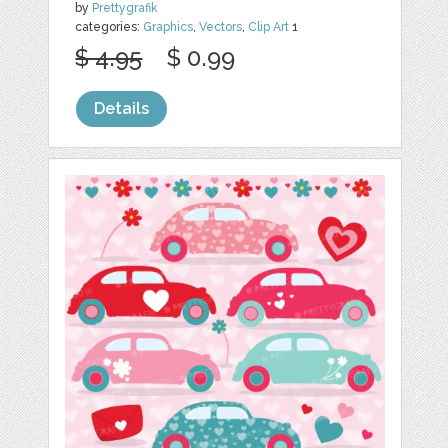
by
Prettygrafik
categories:
Graphics
,
Vectors
,
Clip Art
1
$ 4.95
$ 0.99
Details