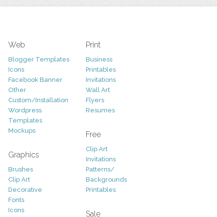
Web
Print
Blogger Templates
Business
Icons
Printables
Facebook Banner
Invitations
Other
Wall Art
Custom/Installation
Flyers
Wordpress
Resumes
Templates
Mockups
Free
Clip Art
Graphics
Invitations
Brushes
Patterns/
Clip Art
Backgrounds
Decorative
Printables
Fonts
Icons
Sale