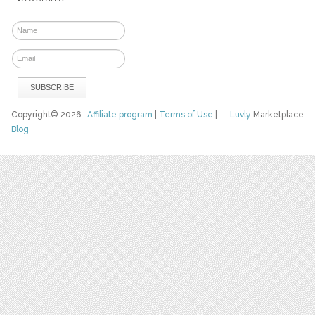
Copyright© 2026
Affiliate program
|
Terms of Use
|
Luvly
Marketplace
Blog