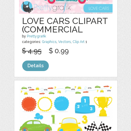
LOVE CARS CLIPART
(COMMERCIAL
by
Prettygrafik
categories:
Graphics
,
Vectors
,
Clip Art
1
$ 4.95
$ 0.99
Details