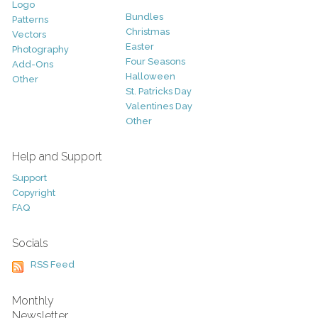
Logo
Bundles
Patterns
Christmas
Vectors
Easter
Photography
Four Seasons
Add-Ons
Halloween
Other
St. Patricks Day
Valentines Day
Other
Help and Support
Support
Copyright
FAQ
Socials
RSS Feed
Monthly
Newsletter