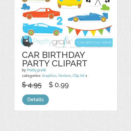
CAR BIRTHDAY
PARTY CLIPART
by
Prettygrafik
categories:
Graphics
,
Vectors
,
Clip Art
1
$ 4.95
$ 0.99
Details