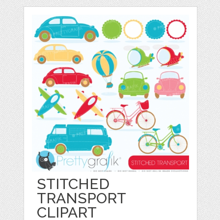
STITCHED
TRANSPORT
CLIPART