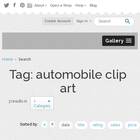
About
Open a Shop
Help
Blog
Create Account
Sign in
Gallery
Home
› Search
Tag: automobile clip
art
1
3 results in
Category
Sorted by:
date
title
rating
sales
price