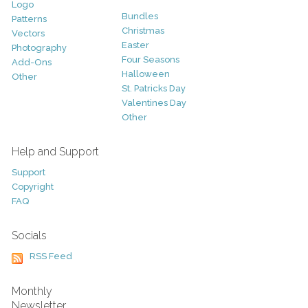
Logo
Bundles
Patterns
Christmas
Vectors
Easter
Photography
Four Seasons
Add-Ons
Halloween
Other
St. Patricks Day
Valentines Day
Other
Help and Support
Support
Copyright
FAQ
Socials
RSS Feed
Monthly
Newsletter