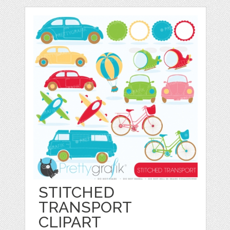
STITCHED
TRANSPORT
CLIPART