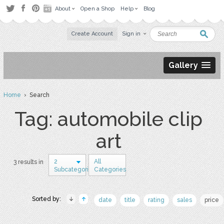
About
Open a Shop
Help
Blog
Create Account
Sign in
Gallery
Home
› Search
Tag: automobile clip
art
2
All
3 results in
Subcategories
Categories
Sorted by:
date
title
rating
sales
price