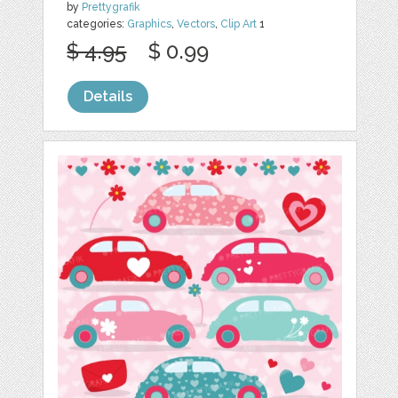
by
Prettygrafik
categories:
Graphics
,
Vectors
,
Clip Art
1
$ 4.95
$ 0.99
Details