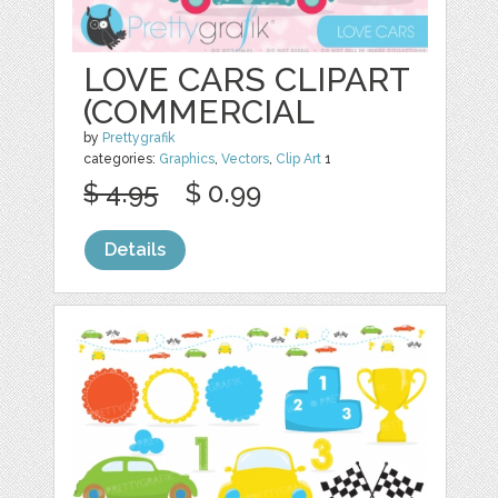
LOVE CARS CLIPART
(COMMERCIAL
by
Prettygrafik
categories:
Graphics
,
Vectors
,
Clip Art
1
$ 4.95
$ 0.99
Details