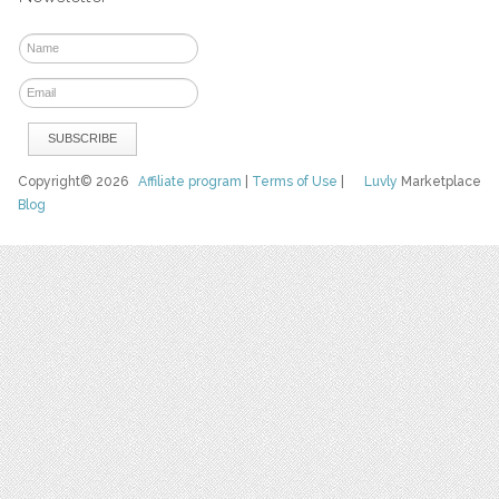
Copyright© 2026
Affiliate program
|
Terms of Use
|
Luvly
Marketplace
Blog