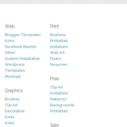
Web
Print
Blogger Templates
Business
Icons
Printables
Facebook Banner
Invitations
Other
Wall Art
Custom/Installation
Flyers
Wordpress
Resumes
Templates
Mockups
Free
Clip Art
Graphics
Invitations
Brushes
Patterns/
Clip Art
Backgrounds
Decorative
Printables
Fonts
Icons
Sale