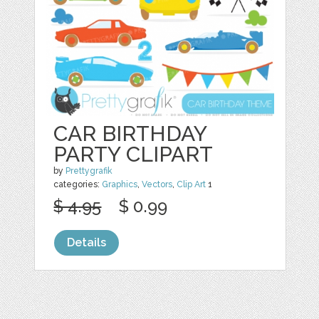
CAR BIRTHDAY
PARTY CLIPART
by
Prettygrafik
categories:
Graphics
,
Vectors
,
Clip Art
1
$ 4.95
$ 0.99
Details