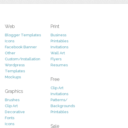
Web
Print
Blogger Templates
Business
Icons
Printables
Facebook Banner
Invitations
Other
Wall Art
Custom/Installation
Flyers
Wordpress
Resumes
Templates
Mockups
Free
Clip Art
Graphics
Invitations
Brushes
Patterns/
Clip Art
Backgrounds
Decorative
Printables
Fonts
Icons
Sale