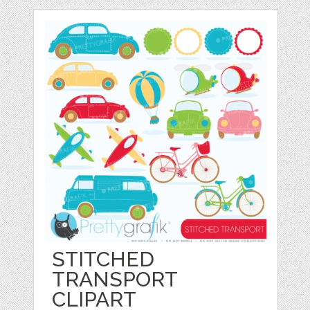
STITCHED
TRANSPORT
CLIPART