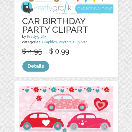
CAR BIRTHDAY
PARTY CLIPART
by
Prettygrafik
categories:
Graphics
,
Vectors
,
Clip Art
1
$ 4.95
$ 0.99
Details