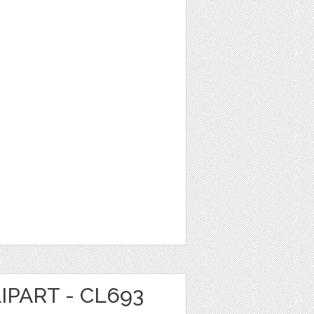
IPART - CL693