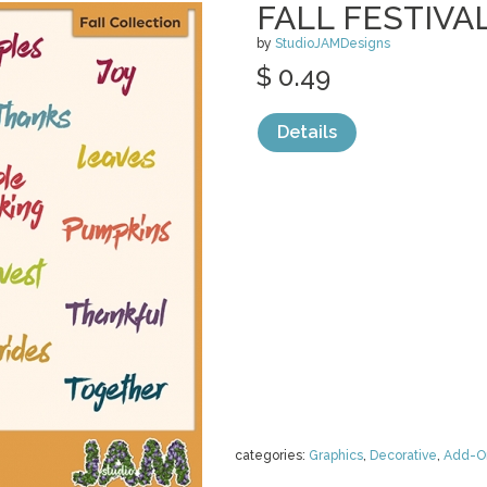
FALL FESTIVA
by
StudioJAMDesigns
$ 0.49
Details
categories:
Graphics
,
Decorative
,
Add-O