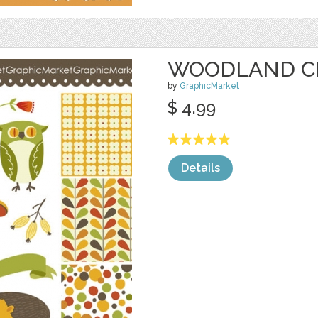
WOODLAND CL
by
GraphicMarket
$ 4.99
Details