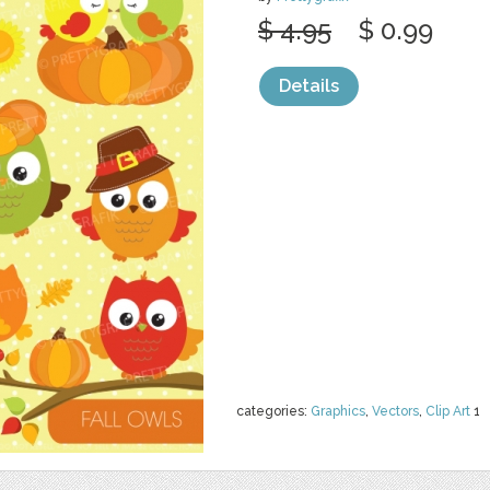
$ 4.95
$ 0.99
Details
categories:
Graphics
,
Vectors
,
Clip Art
1