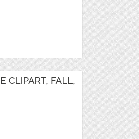
 CLIPART, FALL,