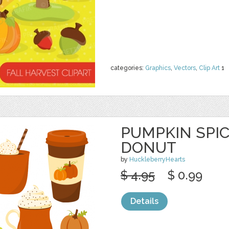
categories:
Graphics
,
Vectors
,
Clip Art
1
PUMPKIN SPICE
DONUT
by
HuckleberryHearts
$ 4.95
$ 0.99
Details