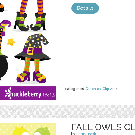
Details
categories:
Graphics
,
Clip Art
1
FALL OWLS CL
by
Prettygrafik