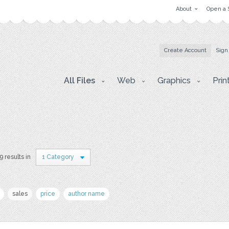
About
Open a 
Create Account
Sign
All Files
Web
Graphics
Prin
9 results in
1 Category
sales
price
author name