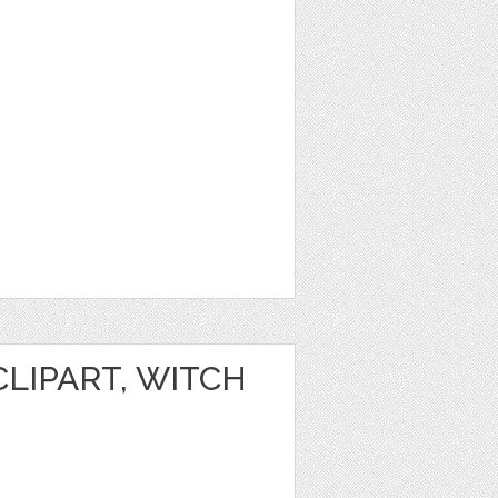
LIPART, WITCH