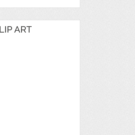
IP ART