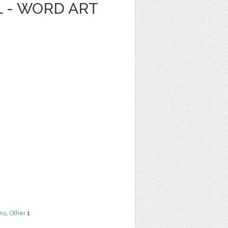
L - WORD ART
ns
,
Other
1