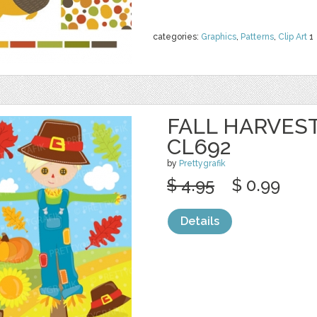
categories:
Graphics
,
Patterns
,
Clip Art
1
FALL HARVEST
CL692
by
Prettygrafik
$ 4.95
$ 0.99
Details