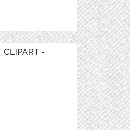
 CLIPART -