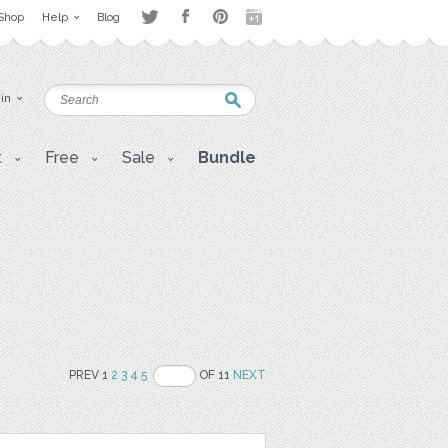
Shop
Help
Blog
 in
t
Free
Sale
Bundle
PREV 1
2
3
4
5
OF 11
NEXT