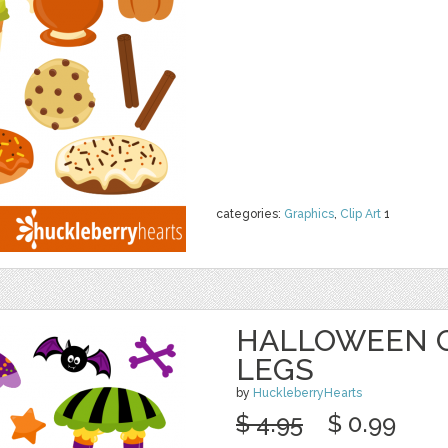
categories:
Graphics
,
Clip Art
1
HALLOWEEN C
LEGS
by
HuckleberryHearts
$ 4.95
$ 0.99