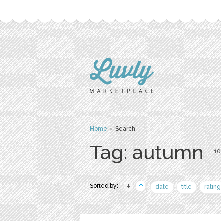
Home
› Search
Tag: autumn
10
Sorted by:
date
title
rating