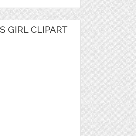
S GIRL CLIPART