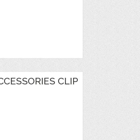
CCESSORIES CLIP