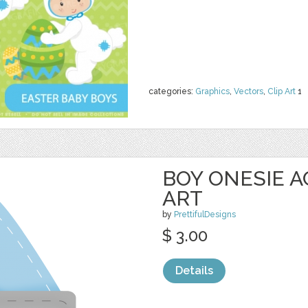
categories:
Graphics
,
Vectors
,
Clip Art
1
BOY ONESIE A
ART
by
PrettifulDesigns
$ 3.00
Details