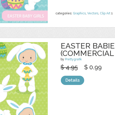
categories:
Graphics
,
Vectors
,
Clip Art
1
EASTER BABIE
(COMMERCIAL
by
Prettygrafik
$ 4.95
$ 0.99
Details