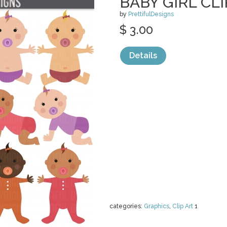
BABY GIRL CLI
by
PrettifulDesigns
$ 3.00
Details
categories:
Graphics
,
Clip Art
1