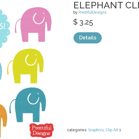
ELEPHANT CLI
by
PrettifulDesigns
$ 3.25
Details
categories:
Graphics
,
Clip Art
1