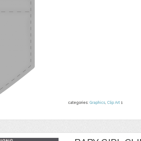
categories:
Graphics
,
Clip Art
1