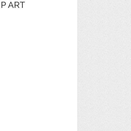
P ART