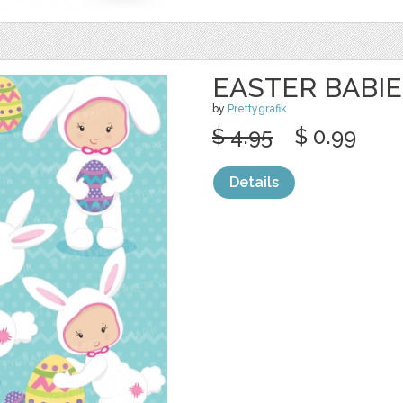
EASTER BABIE
by
Prettygrafik
$ 4.95
$ 0.99
Details