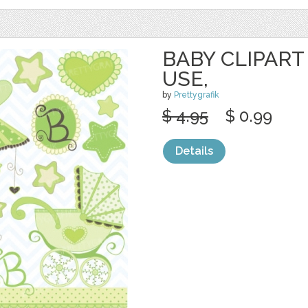
BABY CLIPART
USE,
by
Prettygrafik
$ 4.95
$ 0.99
Details