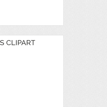
S CLIPART