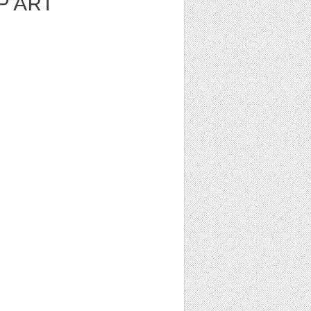
P ART