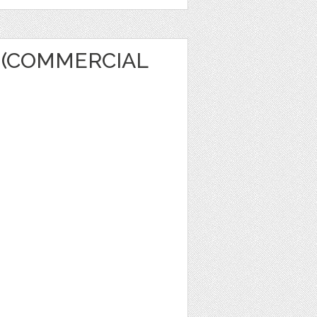
 (COMMERCIAL