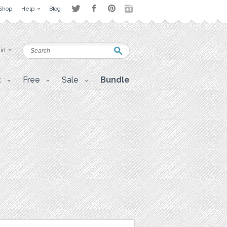
Shop
Help
Blog
 in
t
Free
Sale
Bundle