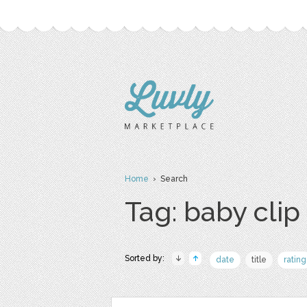
Home
› Search
Tag: baby clip 
Sorted by:
date
title
rating