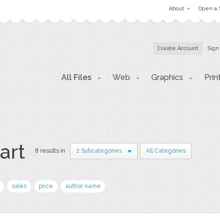
About
Open a 
Create Account
Sign
All Files
Web
Graphics
Prin
art
8 results in
2 Subcategories
All Categories
sales
price
author name