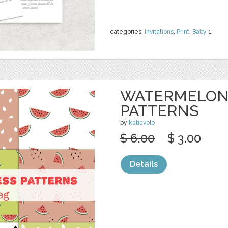
categories:
Invitations
,
Print
,
Baby
1
WATERMELON
PATTERNS
by
katiavolo
$ 6.00
$ 3.00
Details