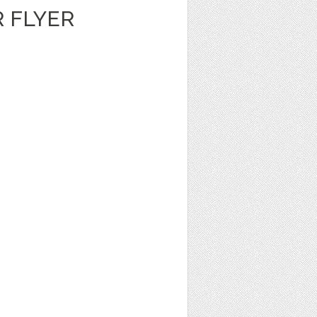
 FLYER