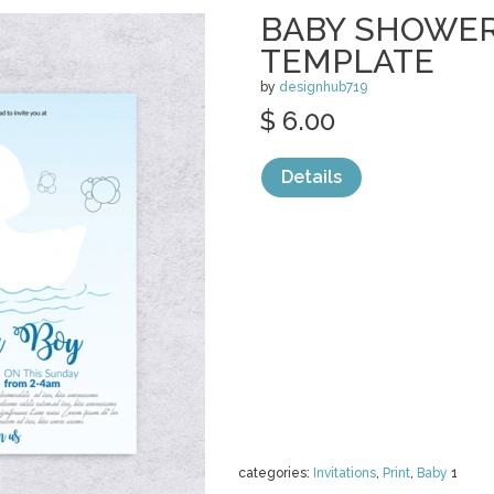
BABY SHOWER
TEMPLATE
by
designhub719
$ 6.00
Details
categories:
Invitations
,
Print
,
Baby
1