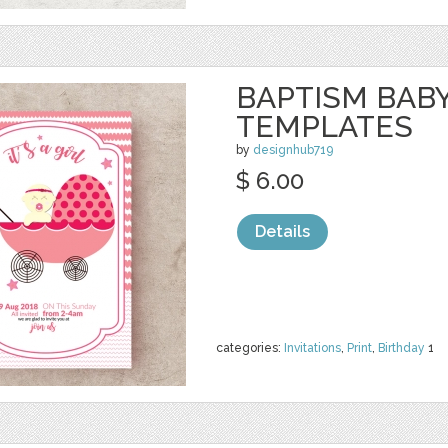
BAPTISM BAB
TEMPLATES
by
designhub719
$ 6.00
Details
categories:
Invitations
,
Print
,
Birthday
1