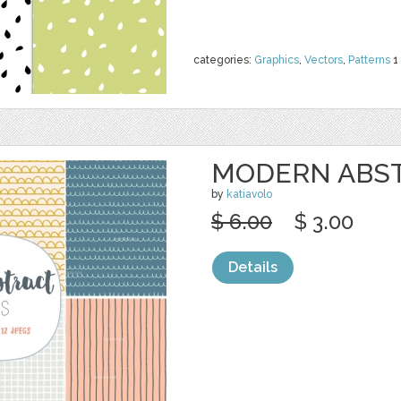
categories:
Graphics
,
Vectors
,
Patterns
1
MODERN ABST
by
katiavolo
$ 6.00
$ 3.00
Details