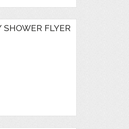
Y SHOWER FLYER