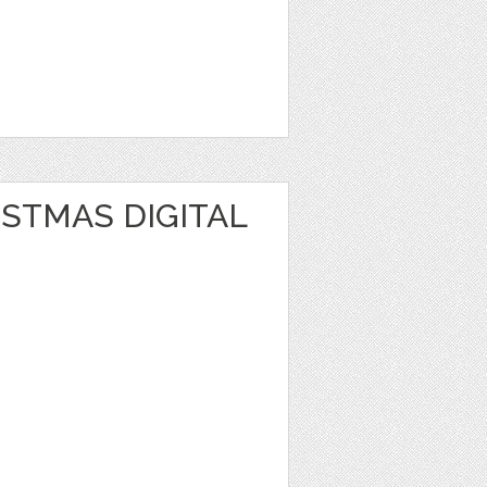
STMAS DIGITAL