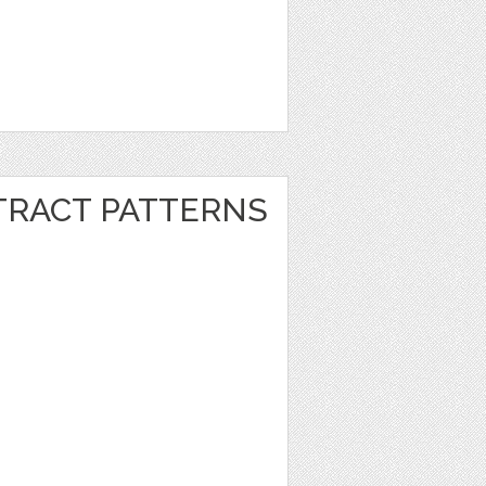
RACT PATTERNS