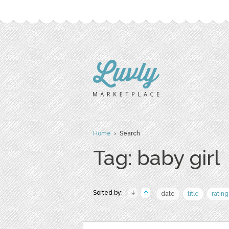
Home
› Search
Tag: baby girl
Sorted by:
date
title
rating