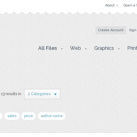
About
Open a 
Create Account
Sign
All Files
Web
Graphics
Prin
13 results in
2 Categories
sales
price
author name