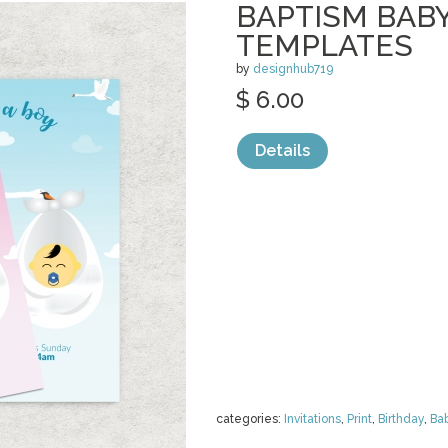
BAPTISM BAB
TEMPLATES
by
designhub719
$ 6.00
Details
categories:
Invitations
,
Print
,
Birthday
,
Ba