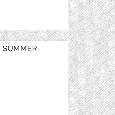
 SUMMER