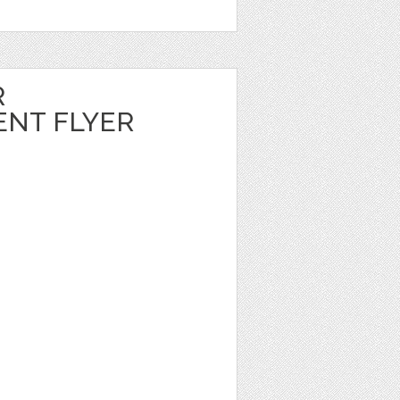
R
NT FLYER