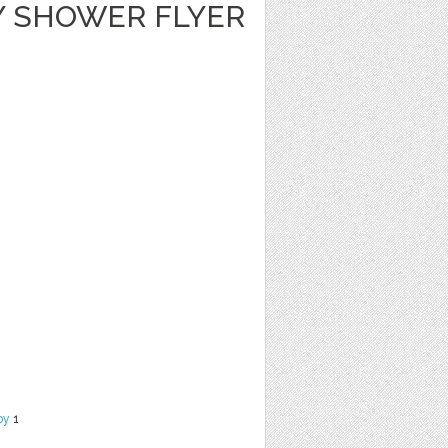
Y SHOWER FLYER
by
1