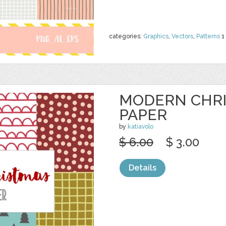
categories:
Graphics
,
Vectors
,
Patterns
1
MODERN CHRI
PAPER
by
katiavolo
$ 6.00
$ 3.00
Details