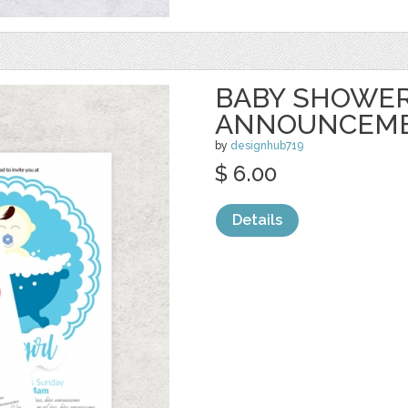
BABY SHOWE
ANNOUNCEME
by
designhub719
$ 6.00
Details