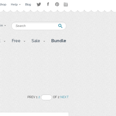
Shop
Help
Blog
 in
t
Free
Sale
Bundle
PREV 1
2
OF 2
NEXT