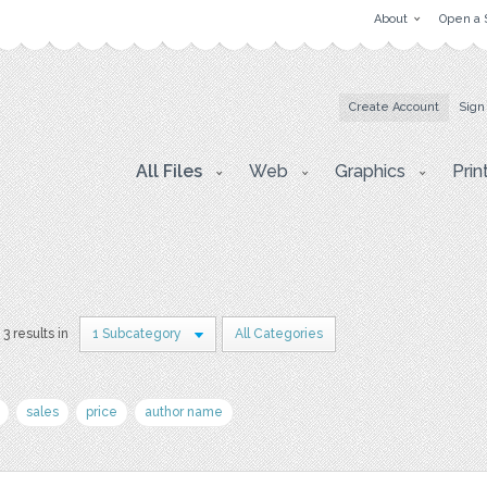
About
Open a 
Create Account
Sign
All Files
Web
Graphics
Prin
3 results in
1 Subcategory
All Categories
sales
price
author name