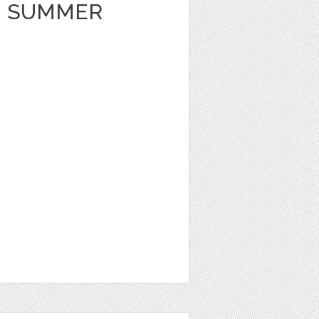
 SUMMER