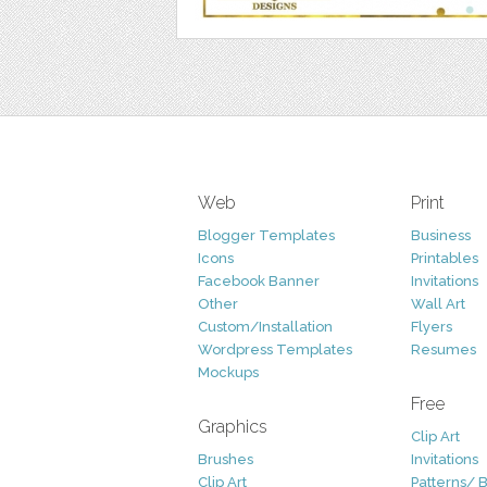
Web
Print
Blogger Templates
Business
Icons
Printables
Facebook Banner
Invitations
Other
Wall Art
Custom/Installation
Flyers
Wordpress Templates
Resumes
Mockups
Free
Graphics
Clip Art
Brushes
Invitations
Clip Art
Patterns/ 