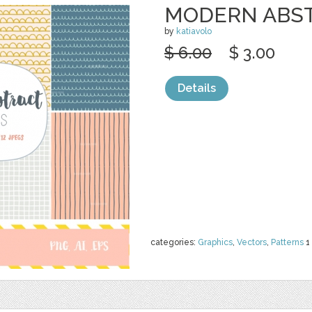
MODERN ABST
by
katiavolo
$ 6.00
$ 3.00
Details
categories:
Graphics
,
Vectors
,
Patterns
1