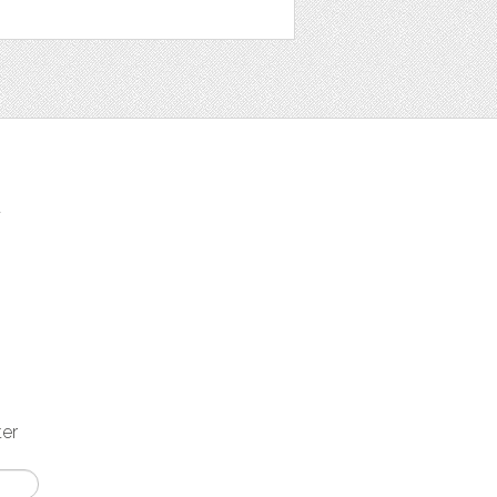
t
ter