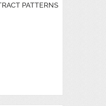
RACT PATTERNS