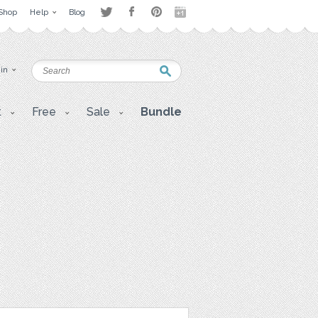
Shop
Help
Blog
 in
t
Free
Sale
Bundle