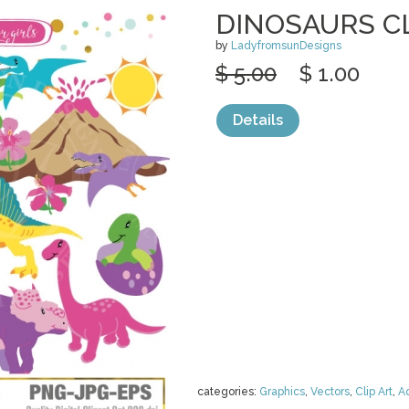
DINOSAURS C
by
LadyfromsunDesigns
$ 5.00
$ 1.00
Details
categories:
Graphics
,
Vectors
,
Clip Art
,
A