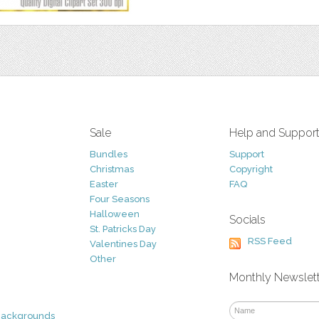
Sale
Help and Suppor
Bundles
Support
Christmas
Copyright
Easter
FAQ
Four Seasons
Halloween
Socials
St. Patricks Day
RSS Feed
Valentines Day
Other
Monthly Newslet
Backgrounds