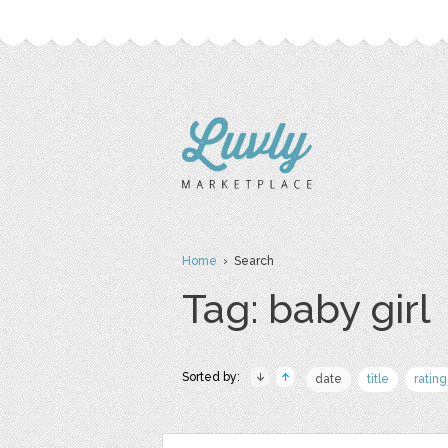
Home
› Search
Tag: baby girl
Sorted by:
date
title
rating