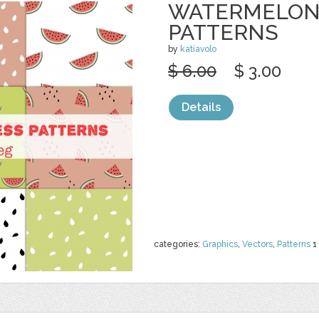
WATERMELON
PATTERNS
by
katiavolo
$ 6.00
$ 3.00
Details
categories:
Graphics
,
Vectors
,
Patterns
1