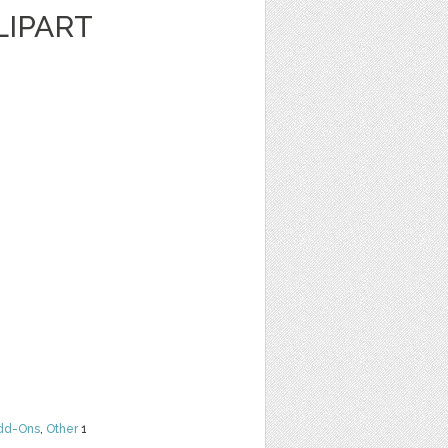
LIPART
dd-Ons
,
Other
1