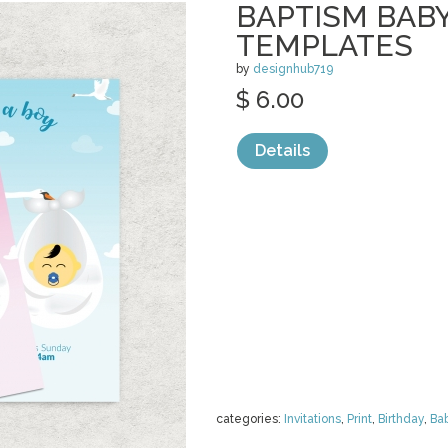
BAPTISM BAB
TEMPLATES
by
designhub719
$ 6.00
Details
categories:
Invitations
,
Print
,
Birthday
,
Ba