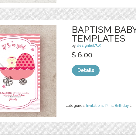
BAPTISM BAB
TEMPLATES
by
designhub719
$ 6.00
Details
categories:
Invitations
,
Print
,
Birthday
1