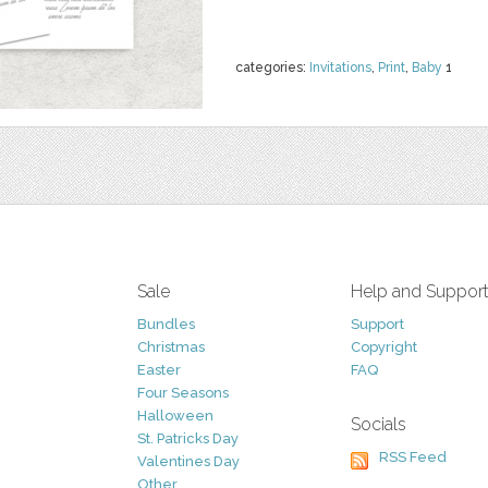
categories:
Invitations
,
Print
,
Baby
1
Sale
Help and Suppor
Bundles
Support
Christmas
Copyright
Easter
FAQ
Four Seasons
Halloween
Socials
St. Patricks Day
RSS Feed
Valentines Day
Other