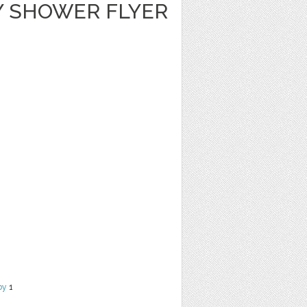
Y SHOWER FLYER
by
1