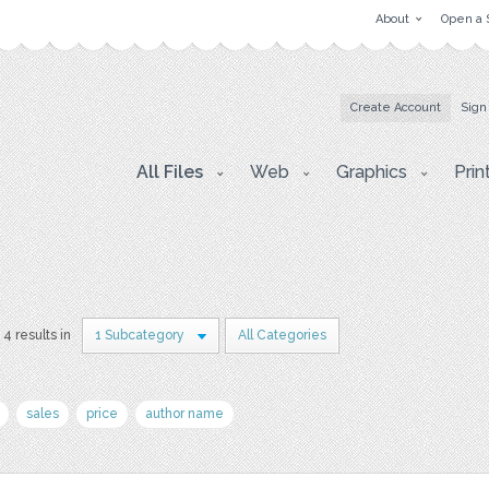
About
Open a 
Create Account
Sign
All Files
Web
Graphics
Prin
4 results in
1 Subcategory
All Categories
sales
price
author name