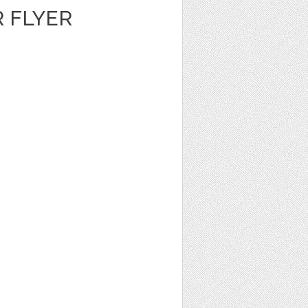
 FLYER