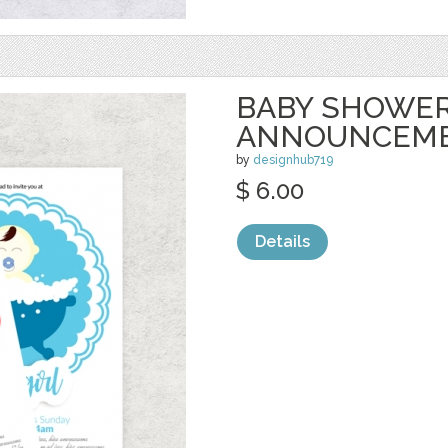
BABY SHOWE
ANNOUNCEME
by
designhub719
$ 6.00
Details