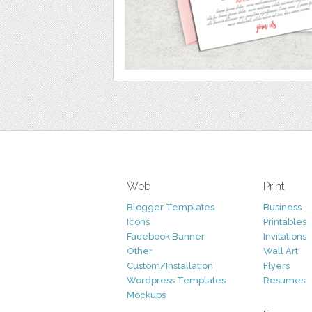
Web
Print
Blogger Templates
Business
Icons
Printables
Facebook Banner
Invitations
Other
Wall Art
Custom/Installation
Flyers
Wordpress Templates
Resumes
Mockups