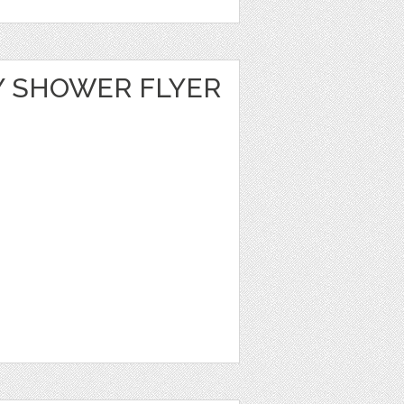
Y SHOWER FLYER