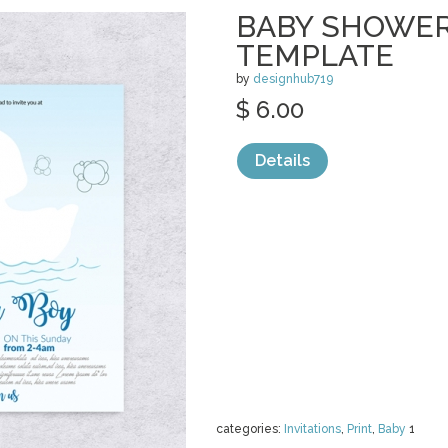
BABY SHOWER
TEMPLATE
by
designhub719
$ 6.00
Details
categories:
Invitations
,
Print
,
Baby
1