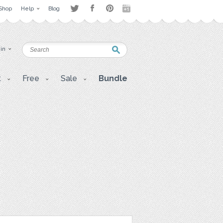
Shop
Help
Blog
 in
t
Free
Sale
Bundle