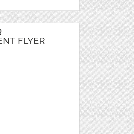
R
NT FLYER