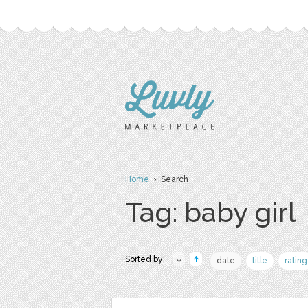
Home
› Search
Tag: baby girl
Sorted by:
date
title
rating