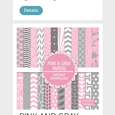
Details