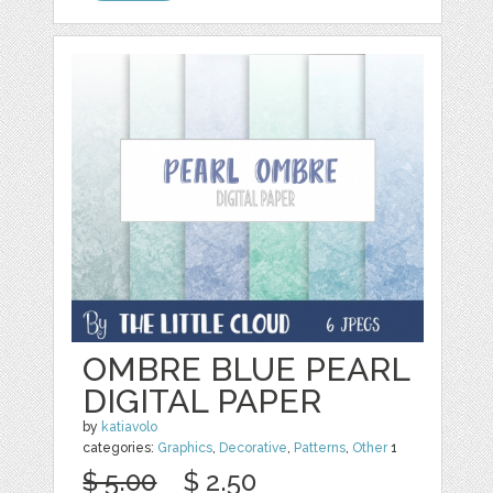
OMBRE BLUE PEARL
DIGITAL PAPER
by
katiavolo
categories:
Graphics
,
Decorative
,
Patterns
,
Other
1
$ 5.00
$ 2.50