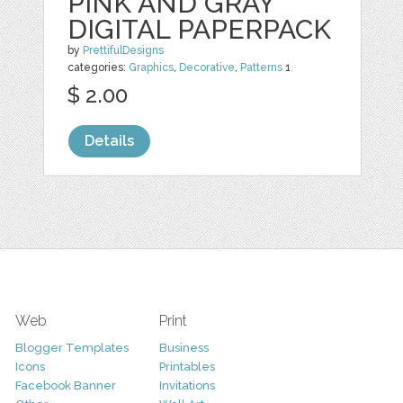
PINK AND GRAY
DIGITAL PAPERPACK
by
PrettifulDesigns
categories:
Graphics
,
Decorative
,
Patterns
1
$ 2.00
Details
Web
Print
Blogger Templates
Business
Icons
Printables
Facebook Banner
Invitations