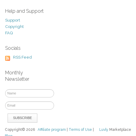
Help and Support
Support
Copyright
FAQ
Socials
RSS Feed
Monthly
Newsletter
Copyright© 2026
Affiliate program
|
Terms of Use
|
Luvly
Marketplace
Blog