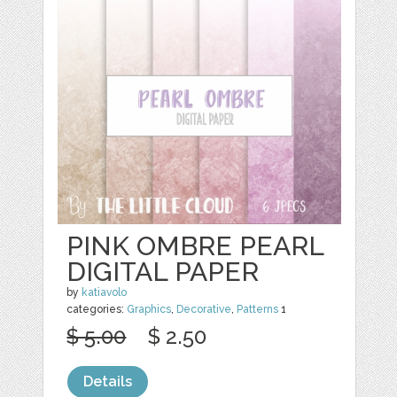
PINK OMBRE PEARL
DIGITAL PAPER
by
katiavolo
categories:
Graphics
,
Decorative
,
Patterns
1
$ 5.00
$ 2.50
Details