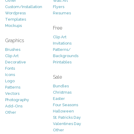
Other
Wall Art
Custom/Installation
Flyers
Wordpress
Resumes
Templates
Mockups
Free
Clip Art
Graphics
Invitations
Brushes
Patterns/
Clip Art
Backgrounds
Decorative
Printables
Fonts
Icons
Sale
Logo
Bundles
Patterns
Christmas
Vectors
Easter
Photography
Four Seasons
Add-Ons
Halloween
Other
St. Patricks Day
Valentines Day
Other