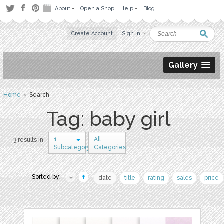
About
Open a Shop
Help
Blog
Create Account
Sign in
Gallery
Home
› Search
Tag: baby girl
1
All
3 results in
Subcategory
Categories
Sorted by:
date
title
rating
sales
price