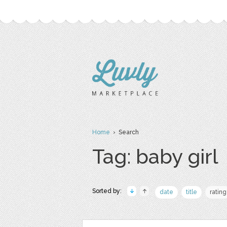
Home
› Search
Tag: baby girl
Sorted by:
date
title
rating