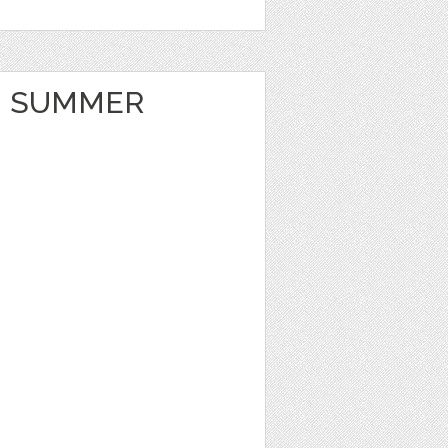
 SUMMER