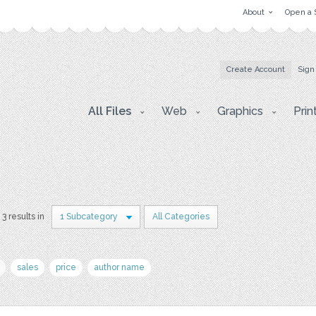
About
Open a 
Create Account
Sign
All Files
Web
Graphics
Prin
3 results in
1 Subcategory
All Categories
sales
price
author name