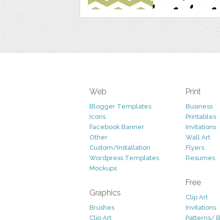
Web
Print
Blogger Templates
Business
Icons
Printables
Facebook Banner
Invitations
Other
Wall Art
Custom/Installation
Flyers
Wordpress Templates
Resumes
Mockups
Free
Graphics
Clip Art
Brushes
Invitations
Clip Art
Patterns/ 