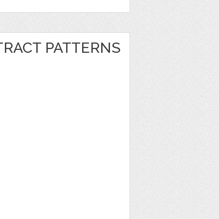
RACT PATTERNS