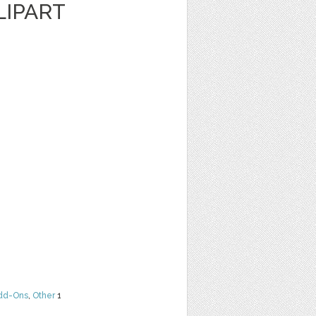
LIPART
dd-Ons
,
Other
1