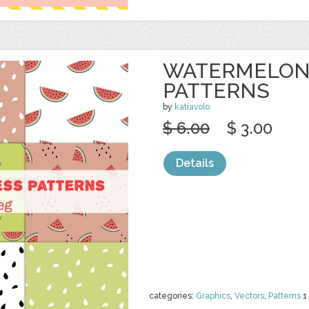
WATERMELON
PATTERNS
by
katiavolo
$ 6.00
$ 3.00
Details
categories:
Graphics
,
Vectors
,
Patterns
1