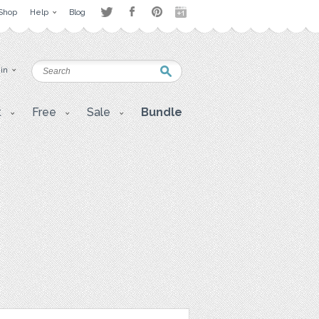
Shop
Help
Blog
 in
t
Free
Sale
Bundle