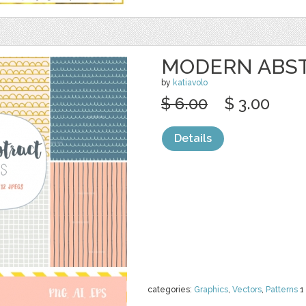
MODERN ABST
by
katiavolo
$ 6.00
$ 3.00
Details
categories:
Graphics
,
Vectors
,
Patterns
1