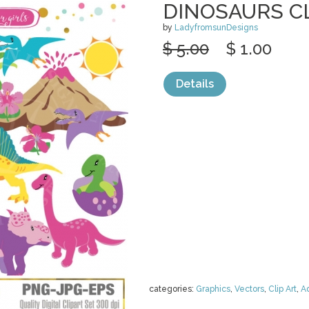
DINOSAURS C
by
LadyfromsunDesigns
$ 5.00
$ 1.00
Details
categories:
Graphics
,
Vectors
,
Clip Art
,
A