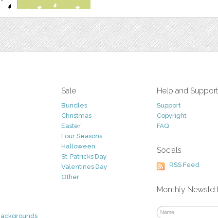
Sale
Help and Suppor
Bundles
Support
Christmas
Copyright
Easter
FAQ
Four Seasons
Halloween
Socials
St. Patricks Day
RSS Feed
Valentines Day
Other
Monthly Newslet
Backgrounds