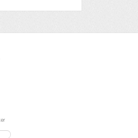
t
ter