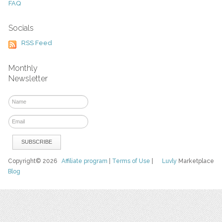
FAQ
Socials
RSS Feed
Monthly
Newsletter
Copyright© 2026
Affiliate program
|
Terms of Use
|
Luvly
Marketplace
Blog