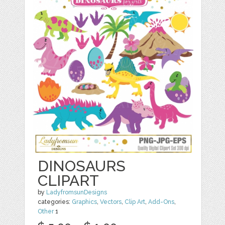
DINOSAURS
CLIPART
by
LadyfromsunDesigns
categories:
Graphics
,
Vectors
,
Clip Art
,
Add-Ons
,
Other
1