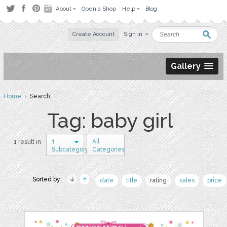
About
Open a Shop
Help
Blog
Create Account
Sign in
Gallery
Home
› Search
Tag: baby girl
1
All
1 result in
Subcategory
Categories
Sorted by:
date
title
rating
sales
price