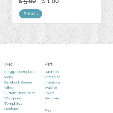
$ 5.00
$ 1.00
Details
Web
Print
Blogger Templates
Business
Icons
Printables
Facebook Banner
Invitations
Other
Wall Art
Custom/Installation
Flyers
Wordpress
Resumes
Templates
Mockups
Free