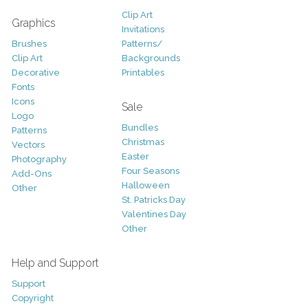
Clip Art
Graphics
Invitations
Brushes
Patterns/
Clip Art
Backgrounds
Decorative
Printables
Fonts
Icons
Sale
Logo
Bundles
Patterns
Christmas
Vectors
Easter
Photography
Four Seasons
Add-Ons
Halloween
Other
St. Patricks Day
Valentines Day
Other
Help and Support
Support
Copyright