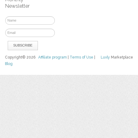
Newsletter
Copyright© 2026
Affiliate program
|
Terms of Use
|
Luvly
Marketplace
Blog