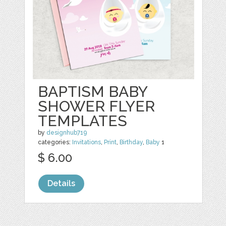
BAPTISM BABY
SHOWER FLYER
TEMPLATES
by
designhub719
categories:
Invitations
,
Print
,
Birthday
,
Baby
1
$ 6.00
Details