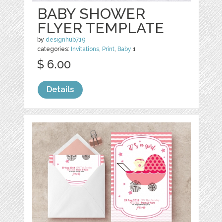
BABY SHOWER
FLYER TEMPLATE
by
designhub719
categories:
Invitations
,
Print
,
Baby
1
$ 6.00
Details