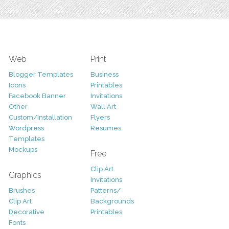
Web
Print
Blogger Templates
Business
Icons
Printables
Facebook Banner
Invitations
Other
Wall Art
Custom/Installation
Flyers
Wordpress
Resumes
Templates
Mockups
Free
Clip Art
Graphics
Invitations
Brushes
Patterns/
Clip Art
Backgrounds
Decorative
Printables
Fonts