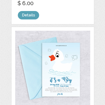
$ 6.00
Details