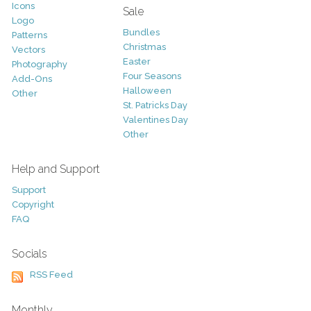
Icons
Sale
Logo
Bundles
Patterns
Christmas
Vectors
Easter
Photography
Four Seasons
Add-Ons
Halloween
Other
St. Patricks Day
Valentines Day
Other
Help and Support
Support
Copyright
FAQ
Socials
RSS Feed
Monthly