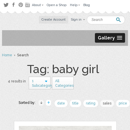
About
Open a Shop
Help
Blog
Create Account
Sign in
Gallery
Home
› Search
Tag: baby girl
1
All
4 results in
Subcategory
Categories
Sorted by:
date
title
rating
sales
price