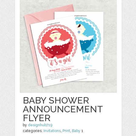
BABY SHOWER
ANNOUNCEMENT
FLYER
by
designhub719
categories:
Invitations
,
Print
,
Baby
1