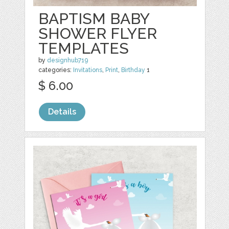
BAPTISM BABY
SHOWER FLYER
TEMPLATES
by
designhub719
categories:
Invitations
,
Print
,
Birthday
1
$ 6.00
Details