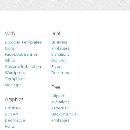
Web
Print
Blogger Templates
Business
Icons
Printables
Facebook Banner
Invitations
Other
Wall Art
Custom/Installation
Flyers
Wordpress
Resumes
Templates
Mockups
Free
Clip Art
Graphics
Invitations
Brushes
Patterns/
Clip Art
Backgrounds
Decorative
Printables
Fonts