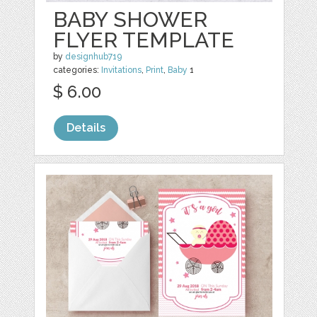
BABY SHOWER
FLYER TEMPLATE
by
designhub719
categories:
Invitations
,
Print
,
Baby
1
$ 6.00
Details