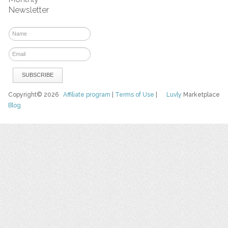
Newsletter
Copyright© 2026
Affiliate program
|
Terms of Use
|
Luvly
Marketplace
Blog