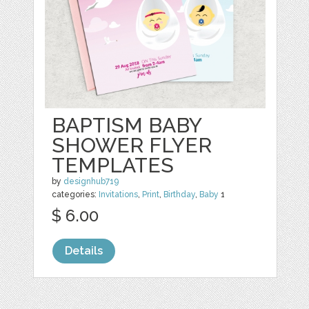
BAPTISM BABY
SHOWER FLYER
TEMPLATES
by
designhub719
categories:
Invitations
,
Print
,
Birthday
,
Baby
1
$ 6.00
Details