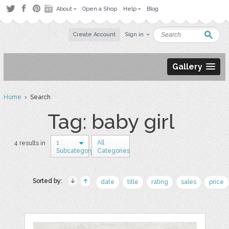
About
Open a Shop
Help
Blog
Create Account
Sign in
Gallery
Home
› Search
Tag: baby girl
1
All
4 results in
Subcategory
Categories
Sorted by:
date
title
rating
sales
price