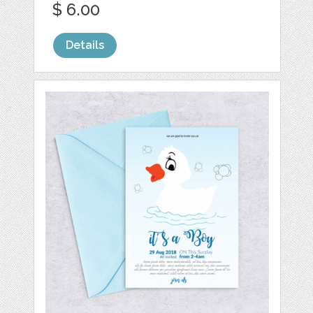
$ 6.00
Details