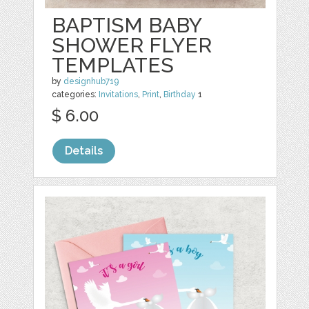
BAPTISM BABY
SHOWER FLYER
TEMPLATES
by
designhub719
categories:
Invitations
,
Print
,
Birthday
1
$ 6.00
Details