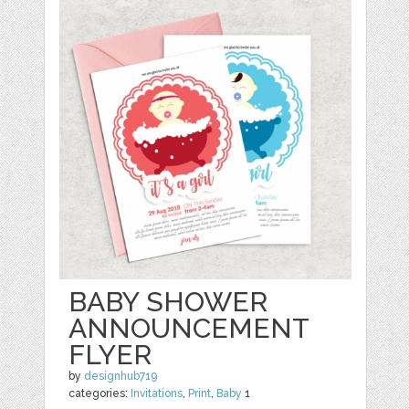
BABY SHOWER
ANNOUNCEMENT
FLYER
by
designhub719
categories:
Invitations
,
Print
,
Baby
1