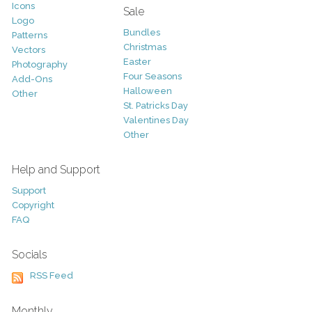
Icons
Sale
Logo
Bundles
Patterns
Christmas
Vectors
Easter
Photography
Four Seasons
Add-Ons
Halloween
Other
St. Patricks Day
Valentines Day
Other
Help and Support
Support
Copyright
FAQ
Socials
RSS Feed
Monthly