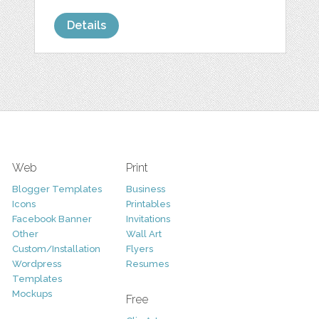
Details
Web
Print
Blogger Templates
Business
Icons
Printables
Facebook Banner
Invitations
Other
Wall Art
Custom/Installation
Flyers
Wordpress
Resumes
Templates
Mockups
Free