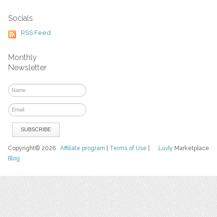
Socials
RSS Feed
Monthly
Newsletter
Copyright© 2026
Affiliate program
|
Terms of Use
|
Luvly
Marketplace
Blog