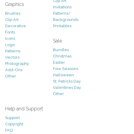
Clip Art
Graphics
Invitations
Brushes
Patterns/
Clip Art
Backgrounds
Decorative
Printables
Fonts
Icons
Sale
Logo
Bundles
Patterns
Christmas
Vectors
Easter
Photography
Four Seasons
Add-Ons
Halloween
Other
St. Patricks Day
Valentines Day
Other
Help and Support
Support
Copyright
FAQ