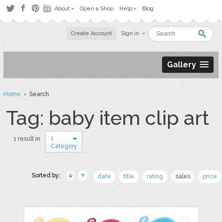
About
Open a Shop
Help
Blog
Create Account
Sign in
Gallery
Home
› Search
Tag: baby item clip art
1
1 result in
Category
Sorted by:
date
title
rating
sales
price