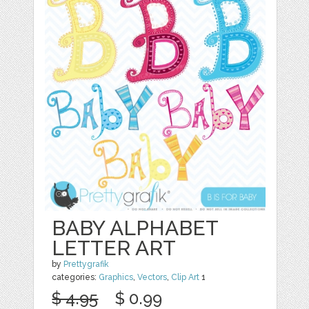
BABY ALPHABET
LETTER ART
by
Prettygrafik
categories:
Graphics
,
Vectors
,
Clip Art
1
$ 4.95
$ 0.99