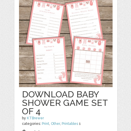
DOWNLOAD BABY
SHOWER GAME SET
OF 4
by
KTBrewer
categories:
Print
,
Other
,
Printables
1