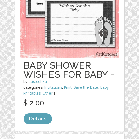
BABY SHOWER
WISHES FOR BABY -
by
Lastochka
categories:
Invitations
,
Print
,
Save the Date
,
Baby
,
Printables
,
Other
1
$ 2.00
Details