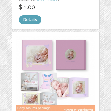
$ 1.00
Details