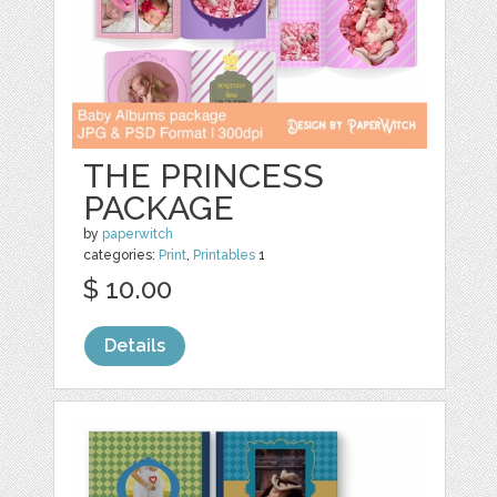
THE PRINCESS
PACKAGE
by
paperwitch
categories:
Print
,
Printables
1
$ 10.00
Details