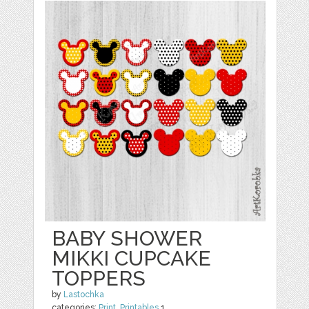
BABY SHOWER
MIKKI CUPCAKE
TOPPERS
by
Lastochka
categories:
Print
,
Printables
1