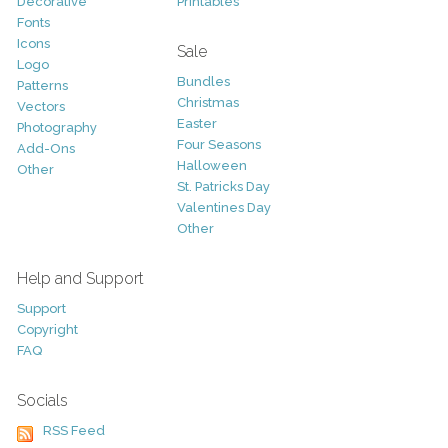
Decorative
Printables
Fonts
Icons
Sale
Logo
Bundles
Patterns
Christmas
Vectors
Easter
Photography
Four Seasons
Add-Ons
Halloween
Other
St. Patricks Day
Valentines Day
Other
Help and Support
Support
Copyright
FAQ
Socials
RSS Feed