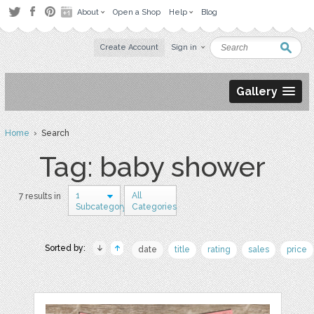
About
Open a Shop
Help
Blog
Create Account
Sign in
Gallery
Home
› Search
Tag: baby shower
1
All
7 results in
Subcategory
Categories
Sorted by:
date
title
rating
sales
price