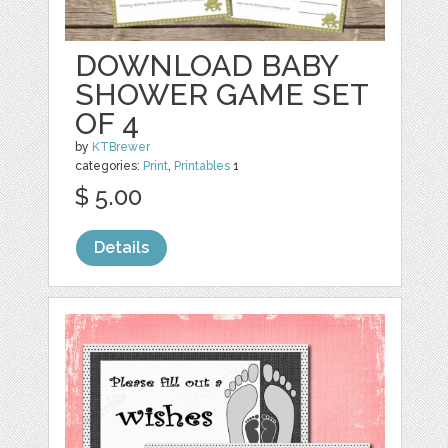
DOWNLOAD BABY
SHOWER GAME SET
OF 4
by
KTBrewer
categories:
Print
,
Printables
1
$ 5.00
Details