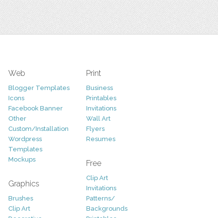
Web
Print
Blogger Templates
Business
Icons
Printables
Facebook Banner
Invitations
Other
Wall Art
Custom/Installation
Flyers
Wordpress
Resumes
Templates
Mockups
Free
Clip Art
Graphics
Invitations
Brushes
Patterns/
Clip Art
Backgrounds