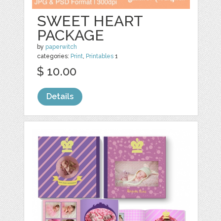
SWEET HEART
PACKAGE
by
paperwitch
categories:
Print
,
Printables
1
$ 10.00
Details