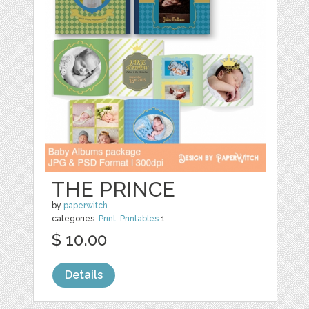
THE PRINCE
by
paperwitch
categories:
Print
,
Printables
1
$ 10.00
Details