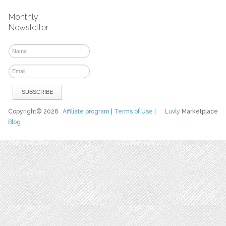
Monthly
Newsletter
Copyright© 2026
Affiliate program
|
Terms of Use
|
Luvly
Marketplace
Blog