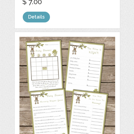
$ 7.00
Details