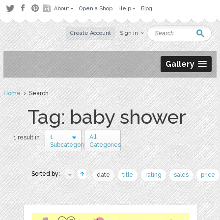
About
Open a Shop
Help
Blog
Create Account
Sign in
Gallery
Home
› Search
Tag: baby shower
1
All
1 result in
Subcategory
Categories
Sorted by:
date
title
rating
sales
price