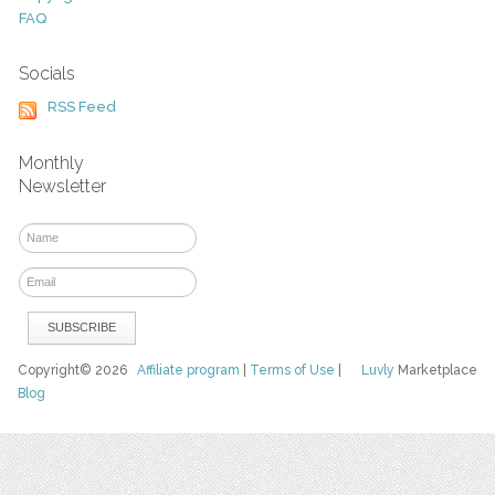
FAQ
Socials
RSS Feed
Monthly
Newsletter
Copyright© 2026
Affiliate program
|
Terms of Use
|
Luvly
Marketplace
Blog