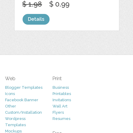
$ 1.98
$ 0.99
Details
Web
Print
Blogger Templates
Business
Icons
Printables
Facebook Banner
Invitations
Other
Wall Art
Custom/Installation
Flyers
Wordpress
Resumes
Templates
Mockups