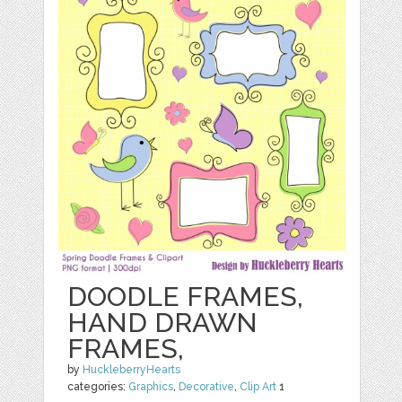
DOODLE FRAMES,
HAND DRAWN
FRAMES,
by
HuckleberryHearts
categories:
Graphics
,
Decorative
,
Clip Art
1