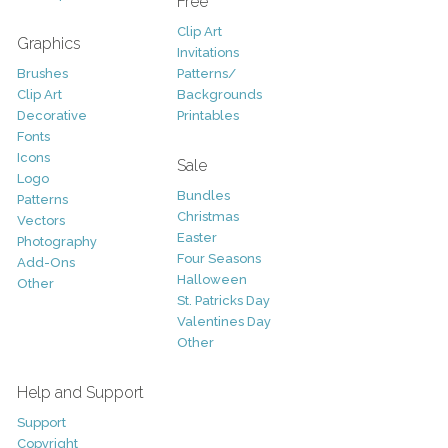
Free
Clip Art
Graphics
Invitations
Brushes
Patterns/
Clip Art
Backgrounds
Decorative
Printables
Fonts
Icons
Sale
Logo
Bundles
Patterns
Christmas
Vectors
Easter
Photography
Four Seasons
Add-Ons
Halloween
Other
St. Patricks Day
Valentines Day
Other
Help and Support
Support
Copyright