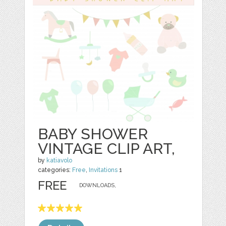
BABY SHOWER
VINTAGE CLIP ART,
by
katiavolo
categories:
Free
,
Invitations
1
FREE
DOWNLOADS,