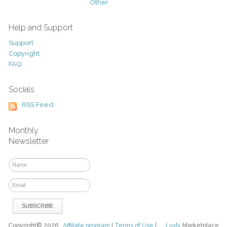
Other
Help and Support
Support
Copyright
FAQ
Socials
RSS Feed
Monthly
Newsletter
Copyright© 2026
Affiliate program
|
Terms of Use
|
Luvly
Marketplace