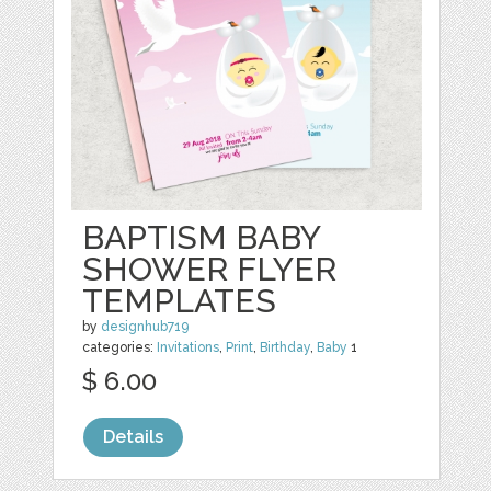
BAPTISM BABY
SHOWER FLYER
TEMPLATES
by
designhub719
categories:
Invitations
,
Print
,
Birthday
,
Baby
1
$ 6.00
Details