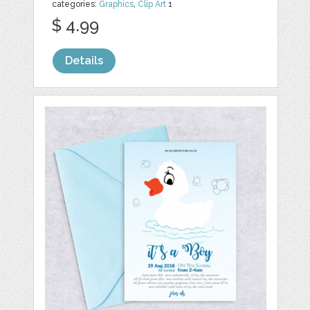
categories:
Graphics
,
Clip Art
1
$ 4.99
Details