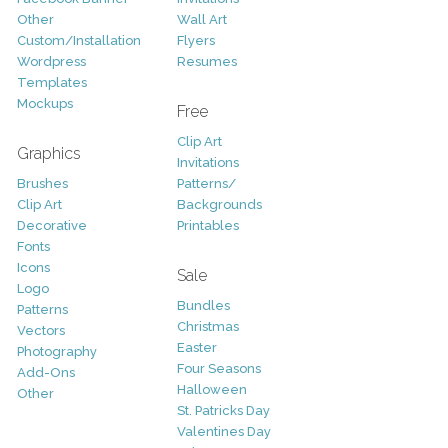
Other
Wall Art
Custom/Installation
Flyers
Wordpress
Resumes
Templates
Mockups
Free
Clip Art
Graphics
Invitations
Brushes
Patterns/
Clip Art
Backgrounds
Decorative
Printables
Fonts
Icons
Sale
Logo
Bundles
Patterns
Christmas
Vectors
Easter
Photography
Four Seasons
Add-Ons
Halloween
Other
St. Patricks Day
Valentines Day