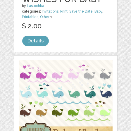
by
Lastochka
categories:
Invitations
,
Print
,
Save the Date
,
Baby
,
Printables
,
Other
1
$ 2.00
Details