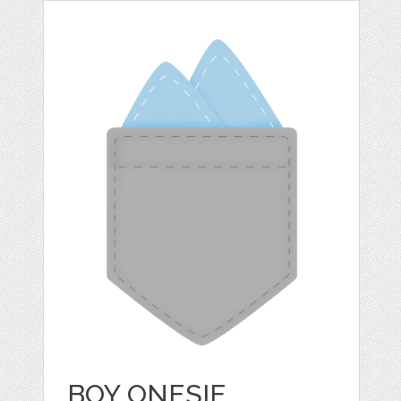
BOY ONESIE