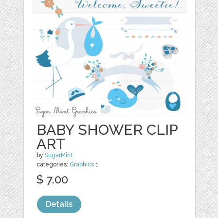
BABY SHOWER CLIP
ART
by
SugarMint
categories:
Graphics
1
$ 7.00
Details