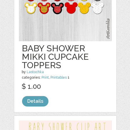
BABY SHOWER
MIKKI CUPCAKE
TOPPERS
by
Lastochka
categories:
Print
,
Printables
1
$ 1.00
Details