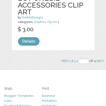
ACCESSORIES CLIP
ART
by
PrettifulDesigns
categories:
Graphics
,
Clip Art
1
$ 3.00
Details
PREV
1
2
3
4
OF 4
NEXT
Web
Print
Blogger Templates
Business
Icons
Printables
Facebook Banner
Invitations