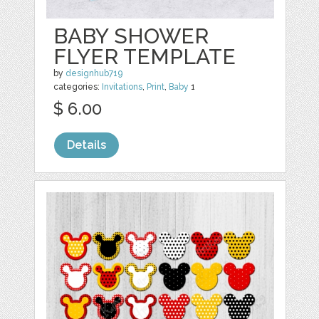
BABY SHOWER
FLYER TEMPLATE
by
designhub719
categories:
Invitations
,
Print
,
Baby
1
$ 6.00
Details