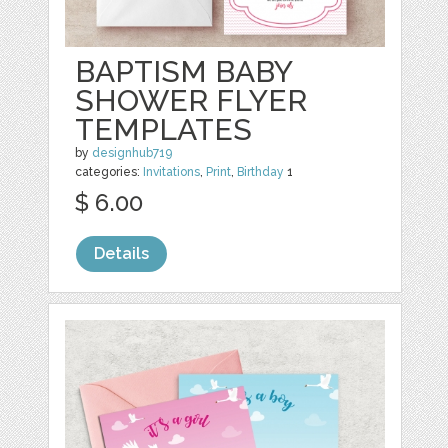
BAPTISM BABY
SHOWER FLYER
TEMPLATES
by
designhub719
categories:
Invitations
,
Print
,
Birthday
1
$ 6.00
Details