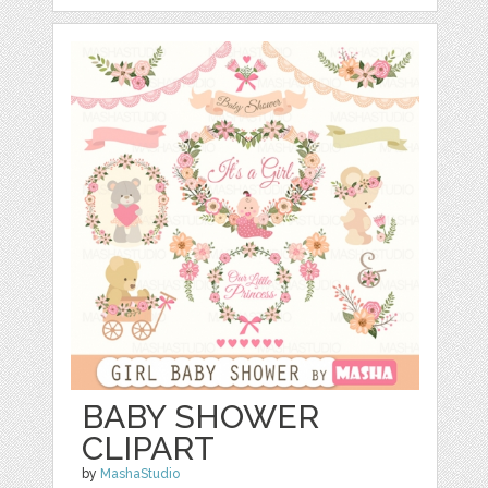
BABY SHOWER
CLIPART
by
MashaStudio