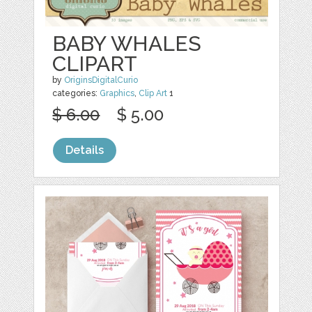
BABY WHALES
CLIPART
by
OriginsDigitalCurio
categories:
Graphics
,
Clip Art
1
$ 6.00
$ 5.00
Details