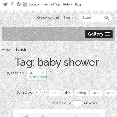
About
Open a Shop
Help
Blog
Create Account
Sign in
Gallery
Home
› Search
Tag: baby shower
4
39 results in
Categories
Sorted by:
date
title
rating
sales
price
PREV
1
2
3
4
OF 4
NEXT