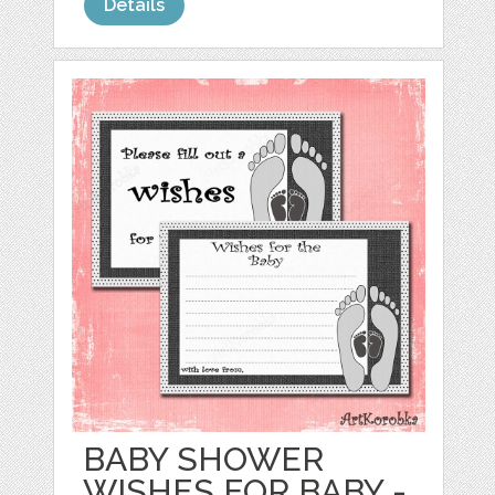
Details
BABY SHOWER
WISHES FOR BABY -