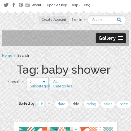
About
Open a Shop
Help
Blog
Create Account
Sign in
Gallery
Home
› Search
Tag: baby shower
1
All
1 result in
Subcategory
Categories
Sorted by:
date
title
rating
sales
price