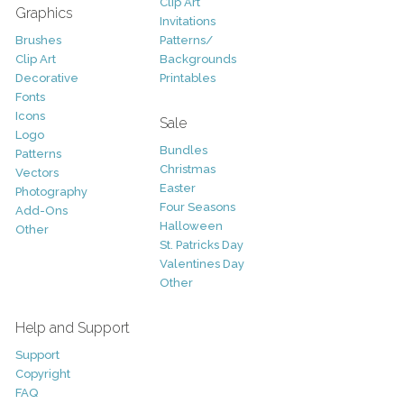
Clip Art
Graphics
Invitations
Brushes
Patterns/
Clip Art
Backgrounds
Decorative
Printables
Fonts
Icons
Sale
Logo
Bundles
Patterns
Christmas
Vectors
Easter
Photography
Four Seasons
Add-Ons
Halloween
Other
St. Patricks Day
Valentines Day
Other
Help and Support
Support
Copyright
FAQ