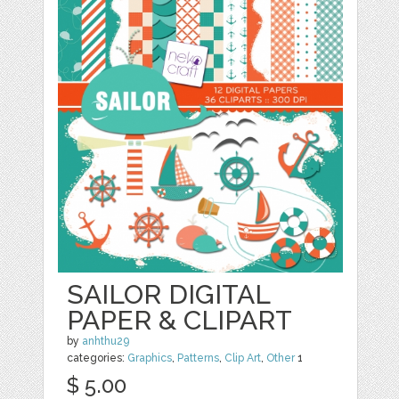
SAILOR DIGITAL
PAPER & CLIPART
by
anhthu29
categories:
Graphics
,
Patterns
,
Clip Art
,
Other
1
$ 5.00