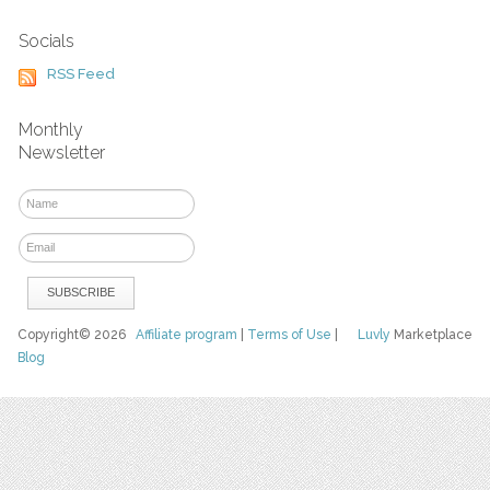
Socials
RSS Feed
Monthly
Newsletter
Copyright© 2026
Affiliate program
|
Terms of Use
|
Luvly
Marketplace
Blog