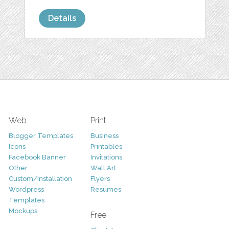
Details
Web
Print
Blogger Templates
Business
Icons
Printables
Facebook Banner
Invitations
Other
Wall Art
Custom/Installation
Flyers
Wordpress
Resumes
Templates
Mockups
Free