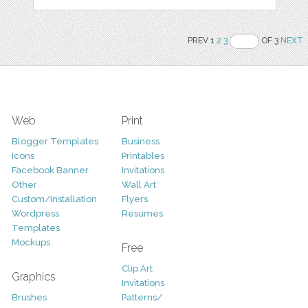
PREV 1
2
3
OF 3
NEXT
Web
Print
Blogger Templates
Business
Icons
Printables
Facebook Banner
Invitations
Other
Wall Art
Custom/Installation
Flyers
Wordpress
Resumes
Templates
Mockups
Free
Clip Art
Graphics
Invitations
Brushes
Patterns/