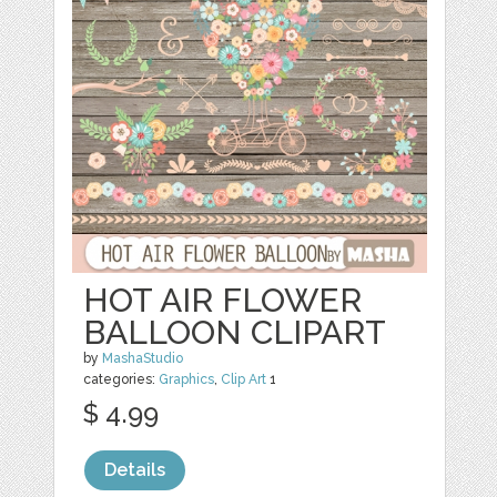
HOT AIR FLOWER
BALLOON CLIPART
by
MashaStudio
categories:
Graphics
,
Clip Art
1
$ 4.99
Details