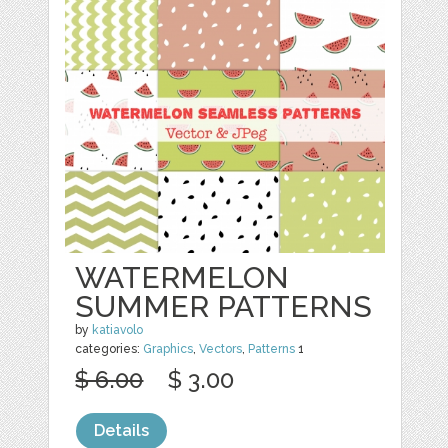
WATERMELON
SUMMER PATTERNS
by
katiavolo
categories:
Graphics
,
Vectors
,
Patterns
1
$ 6.00
$ 3.00
Details