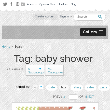
About
Open a Shop
Help
Blog
Create Account
Sign in
Gallery
Home
› Search
Tag: baby shower
5
All
23 results in
Subcategories
Categories
Sorted by:
date
title
rating
sales
price
PREV 1
2
3
OF 3
NEXT