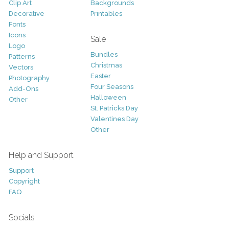
Clip Art
Backgrounds
Decorative
Printables
Fonts
Icons
Sale
Logo
Bundles
Patterns
Christmas
Vectors
Easter
Photography
Four Seasons
Add-Ons
Halloween
Other
St. Patricks Day
Valentines Day
Other
Help and Support
Support
Copyright
FAQ
Socials