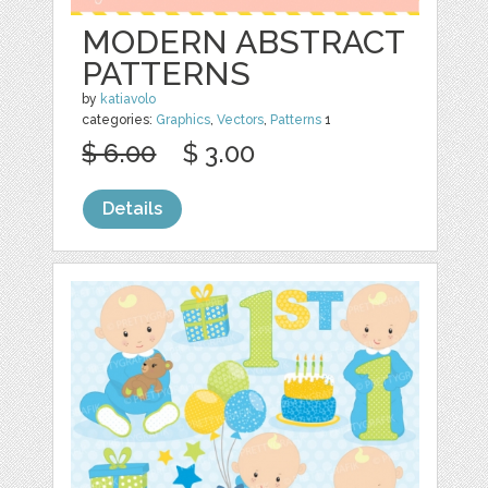
MODERN ABSTRACT
PATTERNS
by
katiavolo
categories:
Graphics
,
Vectors
,
Patterns
1
$ 6.00
$ 3.00
Details