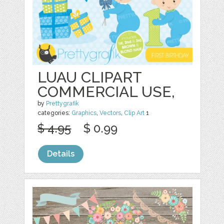
LUAU CLIPART
COMMERCIAL USE,
by
Prettygrafik
categories:
Graphics
,
Vectors
,
Clip Art
1
$ 4.95
$ 0.99
Details