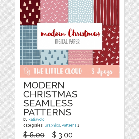
MODERN
CHRISTMAS
SEAMLESS
PATTERNS
by
katiavolo
categories:
Graphics
,
Patterns
1
$ 6.00
$ 3.00