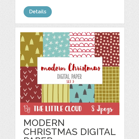
Details
MODERN
CHRISTMAS DIGITAL