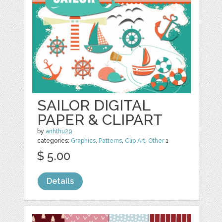
SAILOR DIGITAL
PAPER & CLIPART
by
anhthu29
categories:
Graphics
,
Patterns
,
Clip Art
,
Other
1
$ 5.00
Details