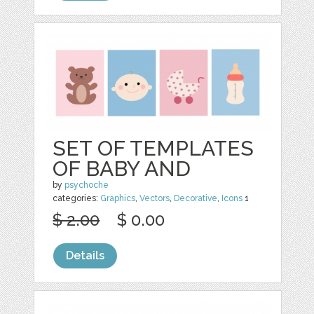
SET OF TEMPLATES
OF BABY AND
by
psychoche
categories:
Graphics
,
Vectors
,
Decorative
,
Icons
1
$ 2.00
$ 0.00
Details