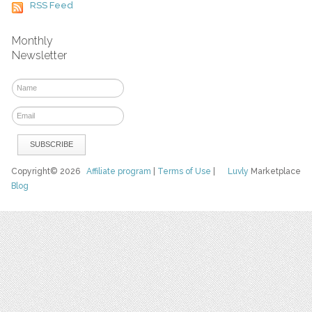
RSS Feed
Monthly
Newsletter
Copyright© 2026
Affiliate program
|
Terms of Use
|
Luvly
Marketplace
Blog