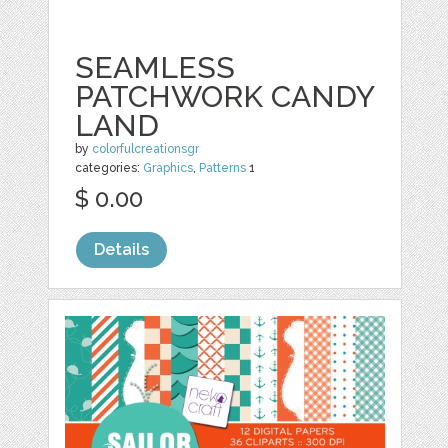
SEAMLESS
PATCHWORK CANDY
LAND
by
colorfulcreationsgr
categories:
Graphics
,
Patterns
1
$ 0.00
Details