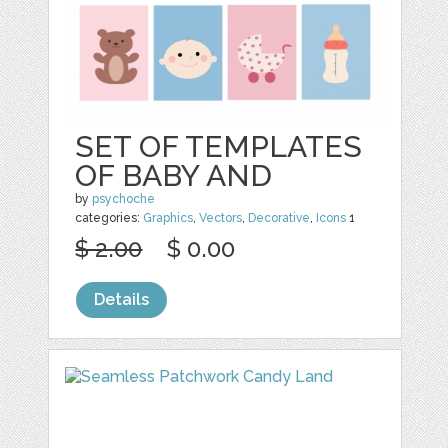
SET OF TEMPLATES
OF BABY AND
by
psychoche
categories:
Graphics
,
Vectors
,
Decorative
,
Icons
1
$ 2.00
$ 0.00
Details