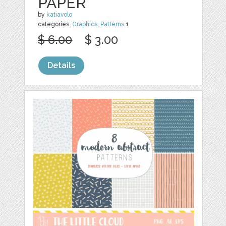
PAPER
by
katiavolo
categories:
Graphics
,
Patterns
1
$ 6.00
$ 3.00
Details