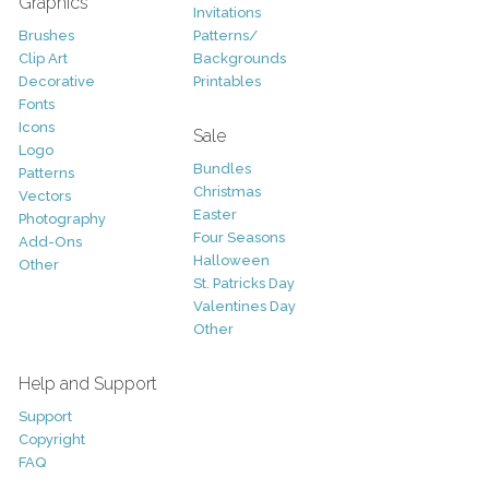
Graphics
Invitations
Brushes
Patterns/
Clip Art
Backgrounds
Decorative
Printables
Fonts
Icons
Sale
Logo
Bundles
Patterns
Christmas
Vectors
Easter
Photography
Four Seasons
Add-Ons
Halloween
Other
St. Patricks Day
Valentines Day
Other
Help and Support
Support
Copyright
FAQ