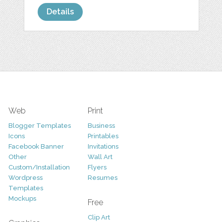
Details
Web
Print
Blogger Templates
Business
Icons
Printables
Facebook Banner
Invitations
Other
Wall Art
Custom/Installation
Flyers
Wordpress
Resumes
Templates
Mockups
Free
Clip Art