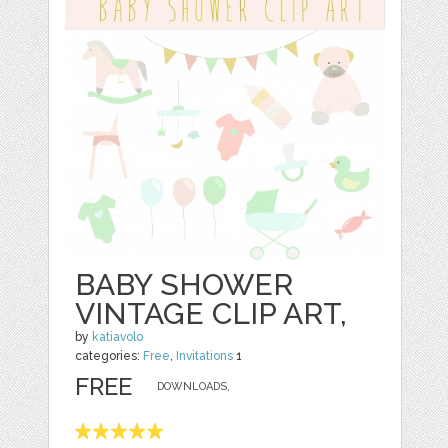
BABY SHOWER
VINTAGE CLIP ART,
by
katiavolo
categories:
Free
,
Invitations
1
FREE
DOWNLOADS,