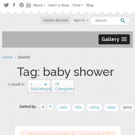
About
Open a Shop
Help
Blog
Create Account
Sign in
Gallery
Home
› Search
Tag: baby shower
1
All
1 result in
Subcategory
Categories
Sorted by:
date
title
rating
sales
price