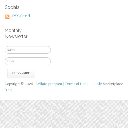
Socials
RSS Feed
Monthly
Newsletter
Copyright© 2026
Affiliate program
|
Terms of Use
|
Luvly
Marketplace
Blog