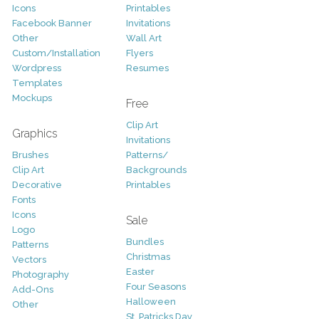
Icons
Printables
Facebook Banner
Invitations
Other
Wall Art
Custom/Installation
Flyers
Wordpress
Resumes
Templates
Mockups
Free
Clip Art
Graphics
Invitations
Brushes
Patterns/
Clip Art
Backgrounds
Decorative
Printables
Fonts
Icons
Sale
Logo
Bundles
Patterns
Christmas
Vectors
Easter
Photography
Four Seasons
Add-Ons
Halloween
Other
St. Patricks Day