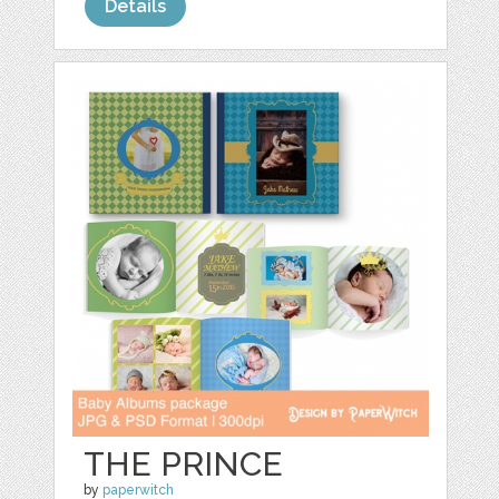
Details
THE PRINCE
by
paperwitch