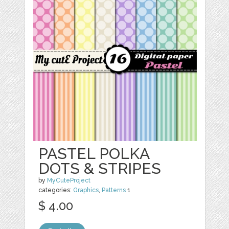
PASTEL POLKA
DOTS & STRIPES
by
MyCuteProject
categories:
Graphics
,
Patterns
1
$ 4.00