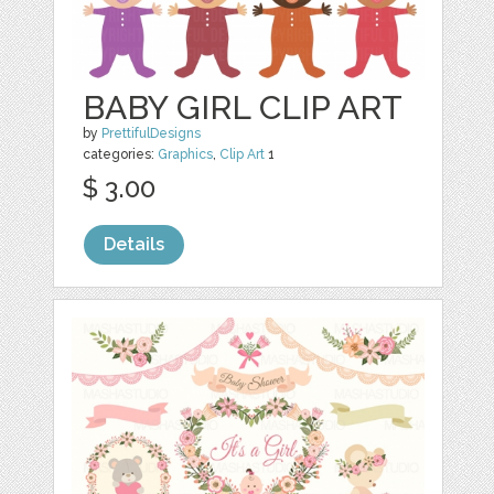
BABY GIRL CLIP ART
by
PrettifulDesigns
categories:
Graphics
,
Clip Art
1
$ 3.00
Details