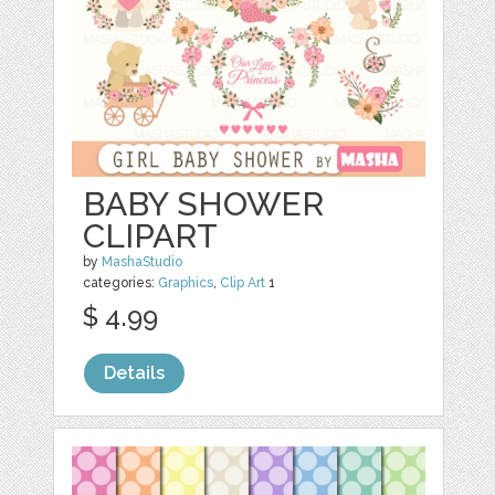
BABY SHOWER
CLIPART
by
MashaStudio
categories:
Graphics
,
Clip Art
1
$ 4.99
Details