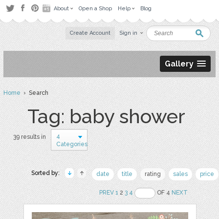
About
Open a Shop
Help
Blog
Create Account
Sign in
Gallery
Home
› Search
Tag: baby shower
4
39 results in
Categories
Sorted by:
date
title
rating
sales
price
PREV
1
2
3
4
OF 4
NEXT