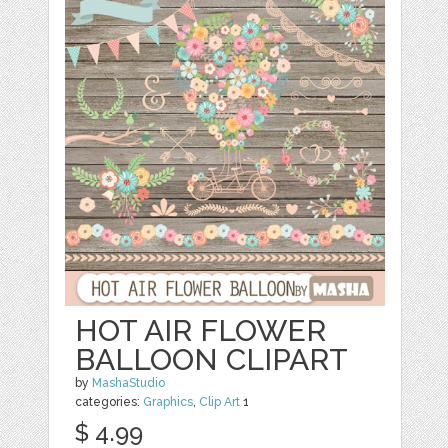
HOT AIR FLOWER
BALLOON CLIPART
by
MashaStudio
categories:
Graphics
,
Clip Art
1
$ 4.99