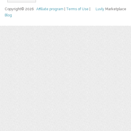
Copyright© 2026
Affiliate program
|
Terms of Use
|
Luvly
Marketplace
Blog