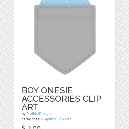
BOY ONESIE
ACCESSORIES CLIP
ART
by
PrettifulDesigns
categories:
Graphics
,
Clip Art
1
$ 3.00