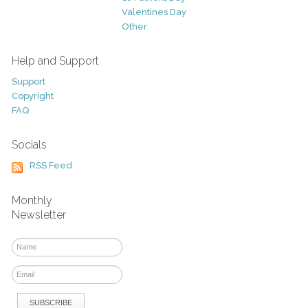
Valentines Day
Other
Help and Support
Support
Copyright
FAQ
Socials
RSS Feed
Monthly
Newsletter