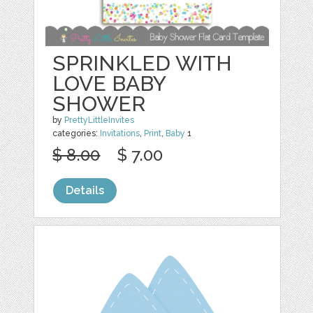
SPRINKLED WITH
LOVE BABY
SHOWER
by
PrettyLittleInvites
categories:
Invitations
,
Print
,
Baby
1
$ 8.00
$ 7.00
Details