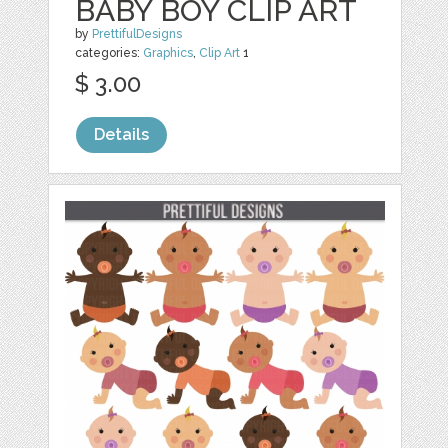
BABY BOY CLIP ART
by
PrettifulDesigns
categories:
Graphics
,
Clip Art
1
$ 3.00
Details