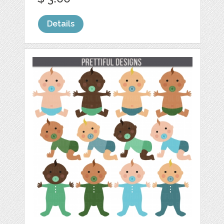
Details