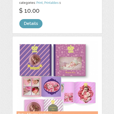
categories:
Print
,
Printables
1
$ 10.00
Details