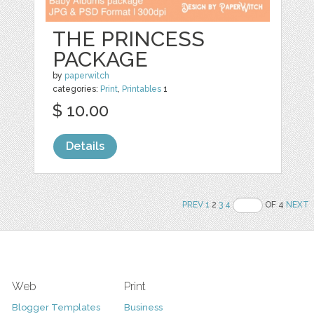
THE PRINCESS
PACKAGE
by
paperwitch
categories:
Print
,
Printables
1
$ 10.00
Details
PREV
1
2
3
4
OF 4
NEXT
Web
Print
Blogger Templates
Business