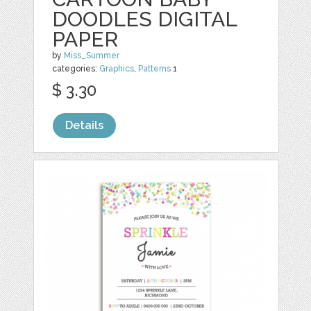
DOODLES DIGITAL
PAPER
by
Miss_Summer
categories:
Graphics
,
Patterns
1
$ 3.30
Details