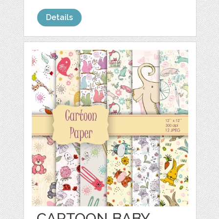
Details
CARTOON BABY