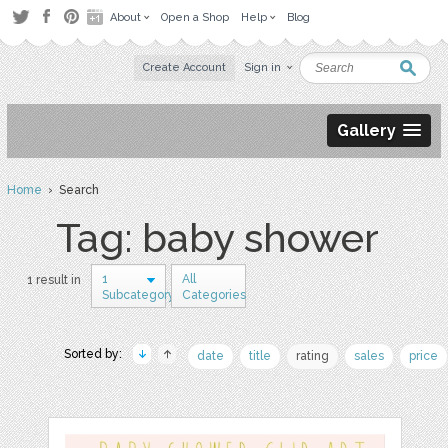
About
Open a Shop
Help
Blog
Create Account
Sign in
Gallery
Home
› Search
Tag: baby shower
1
All
1 result in
Subcategory
Categories
Sorted by:
date
title
rating
sales
price