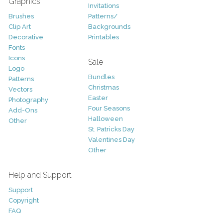
Graphics
Invitations
Brushes
Patterns/
Clip Art
Backgrounds
Decorative
Printables
Fonts
Icons
Sale
Logo
Bundles
Patterns
Christmas
Vectors
Easter
Photography
Four Seasons
Add-Ons
Halloween
Other
St. Patricks Day
Valentines Day
Other
Help and Support
Support
Copyright
FAQ