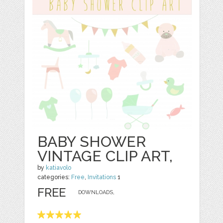
BABY SHOWER
VINTAGE CLIP ART,
by
katiavolo
categories:
Free
,
Invitations
1
FREE
DOWNLOADS,