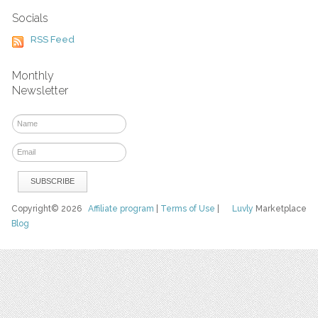
Socials
RSS Feed
Monthly
Newsletter
Copyright© 2026
Affiliate program
|
Terms of Use
|
Luvly
Marketplace
Blog