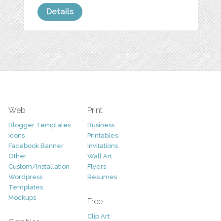
Details
Web
Print
Blogger Templates
Business
Icons
Printables
Facebook Banner
Invitations
Other
Wall Art
Custom/Installation
Flyers
Wordpress
Resumes
Templates
Mockups
Free
Clip Art