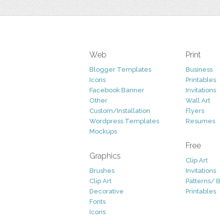
Web
Print
Blogger Templates
Business
Icons
Printables
Facebook Banner
Invitations
Other
Wall Art
Custom/Installation
Flyers
Wordpress Templates
Resumes
Mockups
Free
Graphics
Clip Art
Brushes
Invitations
Clip Art
Patterns/ 
Decorative
Printables
Fonts
Icons