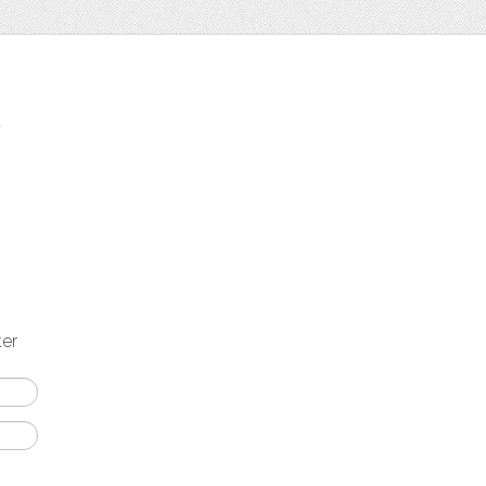
t
ter