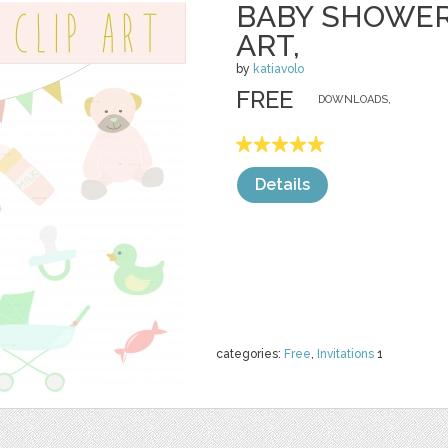
BABY SHOWER
ART,
by
katiavolo
FREE
DOWNLOADS,
Details
categories:
Free
,
Invitations
1