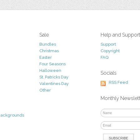
Sale
Help and Suppor
Bundles
Support
Christmas
Copyright
Easter
FAQ
Four Seasons
Halloween
Socials
St. Patricks Day
RSS Feed
Valentines Day
Other
Monthly Newslet
Backgrounds