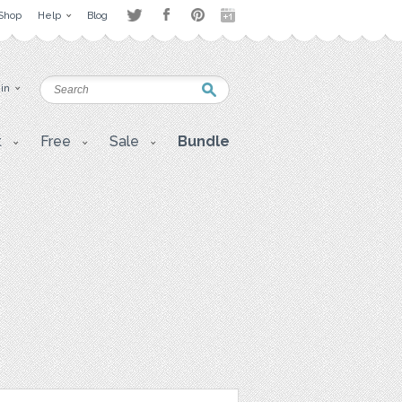
Shop
Help
Blog
 in
t
Free
Sale
Bundle