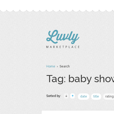
Home
› Search
Tag: baby sho
Sorted by:
date
title
rating