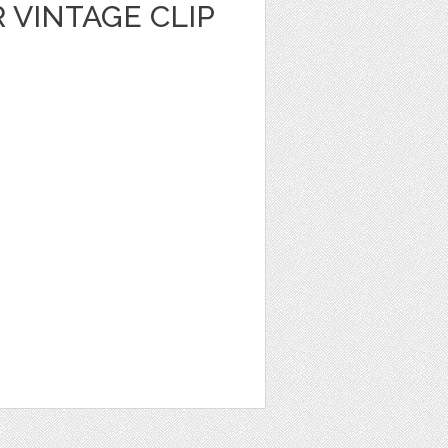
 VINTAGE CLIP