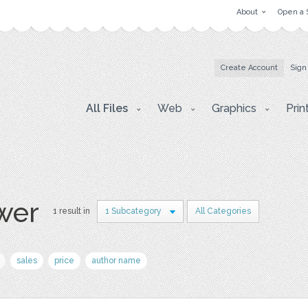
About
Open a 
Create Account
Sign
All Files
Web
Graphics
Prin
wer
1 result in
1 Subcategory
All Categories
sales
price
author name