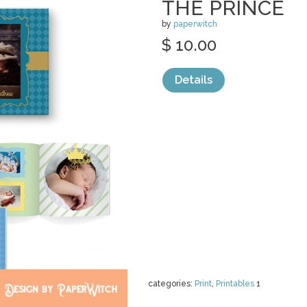
THE PRINCE
by
paperwitch
$ 10.00
Details
categories:
Print
,
Printables
1