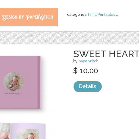
categories:
Print
,
Printables
1
SWEET HEART
by
paperwitch
$ 10.00
Details