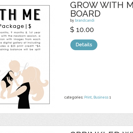
GROW WITH M
BOARD
by
brandcandi
$ 10.00
Details
categories:
Print
,
Business
1