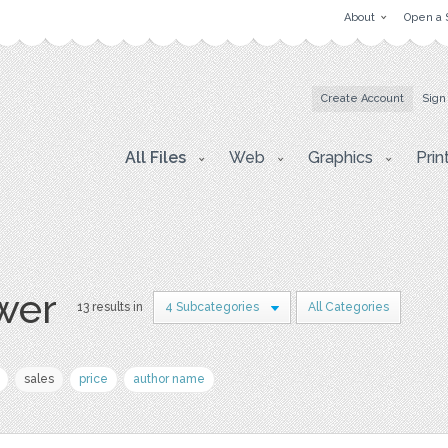
About
Open a 
Create Account
Sign
All Files
Web
Graphics
Prin
wer
13 results in
4 Subcategories
All Categories
sales
price
author name