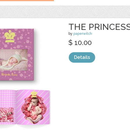
THE PRINCES
by
paperwitch
$ 10.00
Details