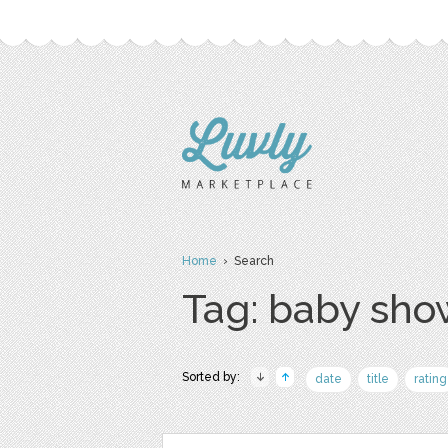
Home
› Search
Tag: baby sho
Sorted by:
date
title
rating