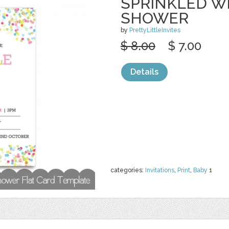
SPRINKLED W
SHOWER
by
PrettyLittleInvites
$ 8.00
$ 7.00
Details
categories:
Invitations
,
Print
,
Baby
1