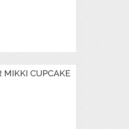
 MIKKI CUPCAKE