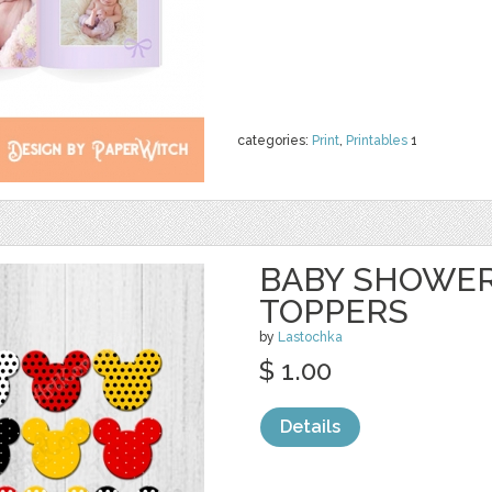
categories:
Print
,
Printables
1
BABY SHOWER
TOPPERS
by
Lastochka
$ 1.00
Details