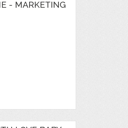
E - MARKETING