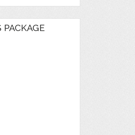
S PACKAGE