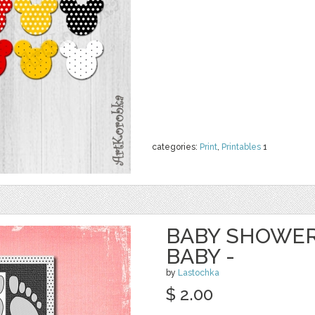
categories:
Print
,
Printables
1
BABY SHOWER
BABY -
by
Lastochka
$ 2.00