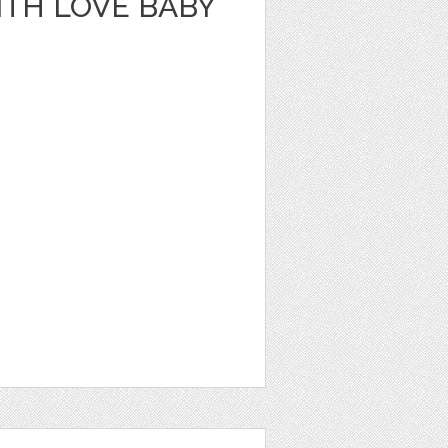
ITH LOVE BABY