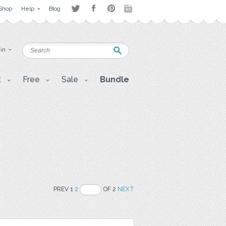
Shop
Help
Blog
 in
t
Free
Sale
Bundle
PREV 1
2
OF 2
NEXT