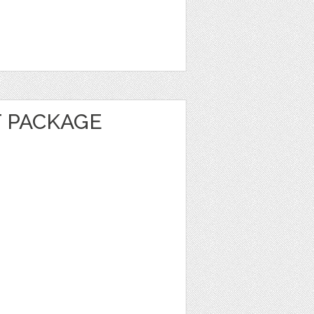
 PACKAGE