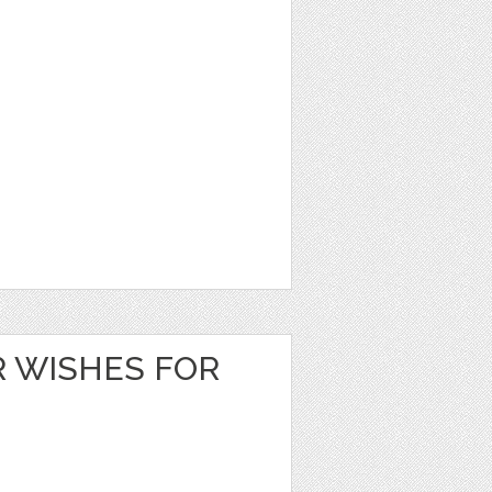
 WISHES FOR