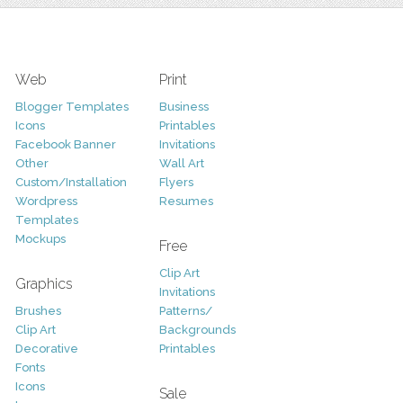
Web
Print
Blogger Templates
Business
Icons
Printables
Facebook Banner
Invitations
Other
Wall Art
Custom/Installation
Flyers
Wordpress
Resumes
Templates
Mockups
Free
Clip Art
Graphics
Invitations
Brushes
Patterns/
Clip Art
Backgrounds
Decorative
Printables
Fonts
Icons
Sale