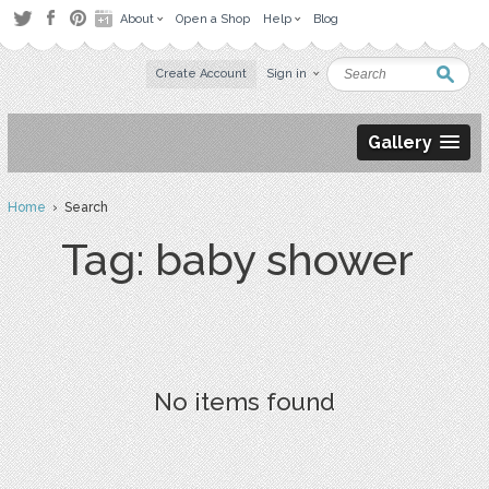
About
Open a Shop
Help
Blog
Create Account
Sign in
Gallery
Home
› Search
Tag: baby shower
No items found