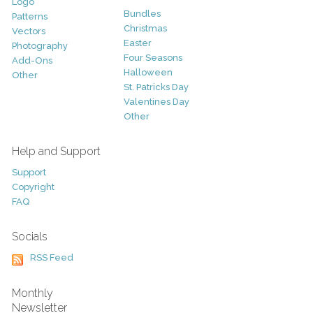
Logo
Bundles
Patterns
Christmas
Vectors
Easter
Photography
Four Seasons
Add-Ons
Halloween
Other
St. Patricks Day
Valentines Day
Other
Help and Support
Support
Copyright
FAQ
Socials
RSS Feed
Monthly
Newsletter