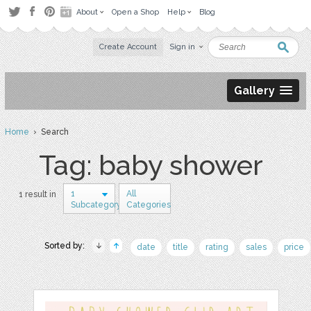
About
Open a Shop
Help
Blog
Create Account
Sign in
Gallery
Home
› Search
Tag: baby shower
1
All
1 result in
Subcategory
Categories
Sorted by:
date
title
rating
sales
price