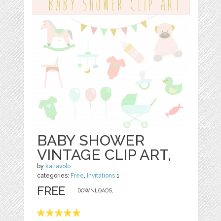
BABY SHOWER
VINTAGE CLIP ART,
by
katiavolo
categories:
Free
,
Invitations
1
FREE
DOWNLOADS,