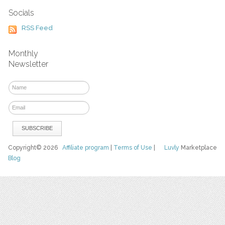
Socials
RSS Feed
Monthly
Newsletter
Copyright© 2026
Affiliate program
|
Terms of Use
|
Luvly
Marketplace
Blog