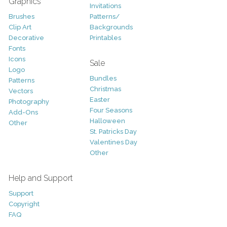
Graphics
Invitations
Brushes
Patterns/
Clip Art
Backgrounds
Decorative
Printables
Fonts
Icons
Sale
Logo
Bundles
Patterns
Christmas
Vectors
Easter
Photography
Four Seasons
Add-Ons
Halloween
Other
St. Patricks Day
Valentines Day
Other
Help and Support
Support
Copyright
FAQ