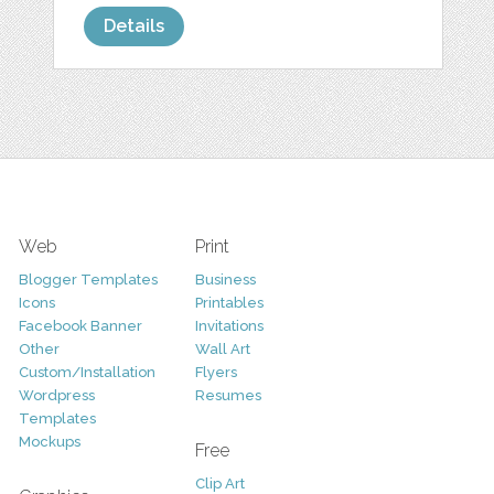
Details
Web
Print
Blogger Templates
Business
Icons
Printables
Facebook Banner
Invitations
Other
Wall Art
Custom/Installation
Flyers
Wordpress
Resumes
Templates
Mockups
Free
Clip Art