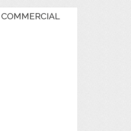
T COMMERCIAL