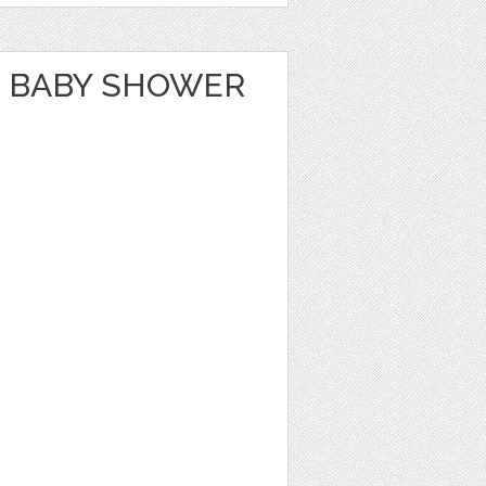
 BABY SHOWER