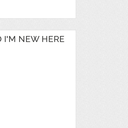
 I'M NEW HERE