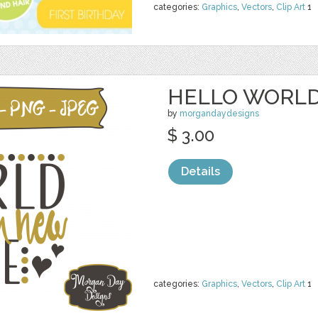
categories:
Graphics
,
Vectors
,
Clip Art
1
HELLO WORLD
by
morgandaydesigns
$ 3.00
Details
categories:
Graphics
,
Vectors
,
Clip Art
1