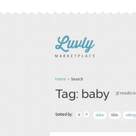
Home
› Search
Tag: baby
37 results in
Sorted by:
date
title
rating