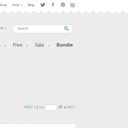
Shop
Help
Blog
 in
t
Free
Sale
Bundle
PREV
1
2
3
4
OF 4
NEXT