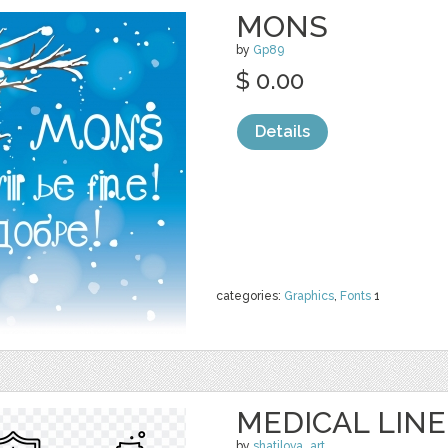
MONS
by
Gp89
$ 0.00
Details
categories:
Graphics
,
Fonts
1
MEDICAL LINE
by
shatilova_art