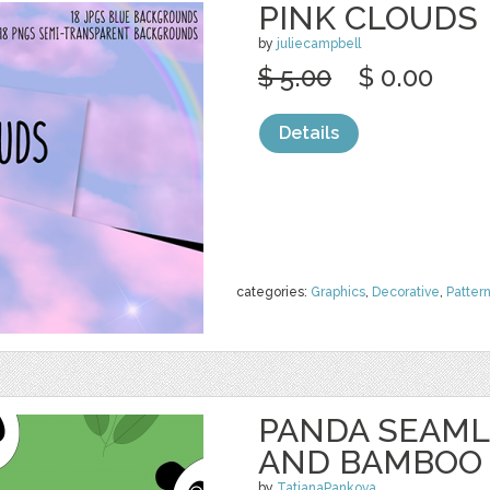
PINK CLOUDS
by
juliecampbell
$ 5.00
$ 0.00
Details
categories:
Graphics
,
Decorative
,
Patter
PANDA SEAML
AND BAMBOO
by
TatianaPankova