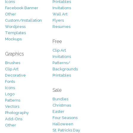
Icons
Printables
Facebook Banner
Invitations
Other
Wall Art
Custom/Installation
Flyers
Wordpress
Resumes
Templates
Mockups
Free
Clip Art
Graphics
Invitations
Brushes
Patterns/
Clip Art
Backgrounds
Decorative
Printables
Fonts
Icons
Sale
Logo
Bundles
Patterns
Christmas
Vectors
Easter
Photography
Four Seasons
Add-Ons
Halloween
Other
St. Patricks Day