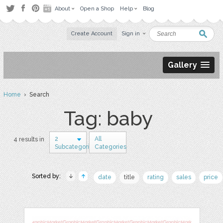
About
Open a Shop
Help
Blog
Create Account
Sign in
Gallery
Home
› Search
Tag: baby
2
All
4 results in
Subcategories
Categories
Sorted by:
date
title
rating
sales
price