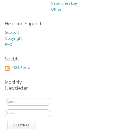
Valentines Day
Other
Help and Support
Support
Copyright
FAQ
Socials
RSS Feed
Monthly
Newsletter