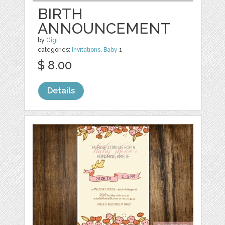
BIRTH
ANNOUNCEMENT
by
Gigi
categories:
Invitations
,
Baby
1
$ 8.00
Details