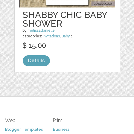
SHABBY CHIC BABY
SHOWER
by
melissadanielle
categories:
Invitations
,
Baby
1
$ 15.00
Details
Web
Print
Blogger Templates
Business