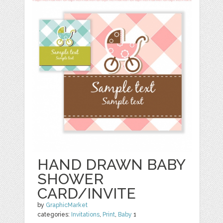
HAND DRAWN BABY
SHOWER
CARD/INVITE
by
GraphicMarket
categories:
Invitations
,
Print
,
Baby
1