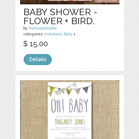
BABY SHOWER -
FLOWER + BIRD.
by
melissadanielle
categories:
Invitations
,
Baby
1
$ 15.00
Details