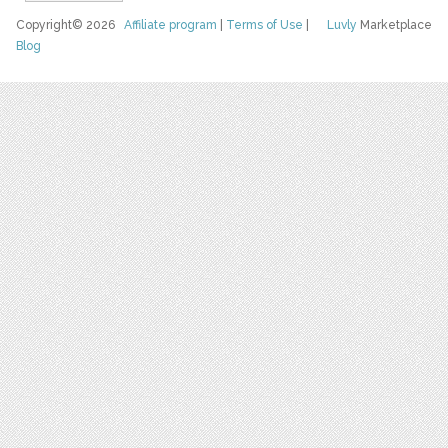
Copyright© 2026
Affiliate program
|
Terms of Use
|
Luvly
Marketplace
Blog