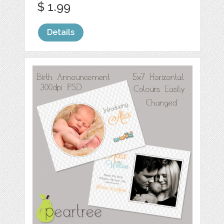
$ 1.99
Details