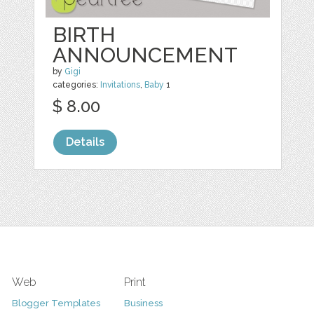
BIRTH
ANNOUNCEMENT
by
Gigi
categories:
Invitations
,
Baby
1
$ 8.00
Details
Web
Print
Blogger Templates
Business