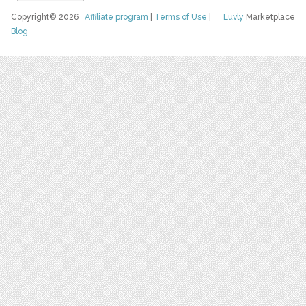
Copyright© 2026
Affiliate program
|
Terms of Use
|
Luvly
Marketplace
Blog