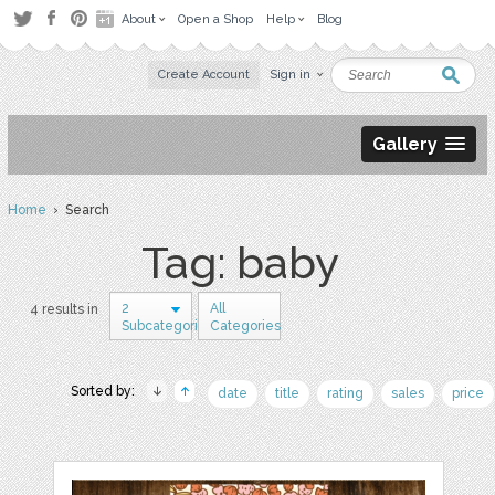
About
Open a Shop
Help
Blog
Create Account
Sign in
Gallery
Home
› Search
Tag: baby
2
All
4 results in
Subcategories
Categories
Sorted by:
date
title
rating
sales
price