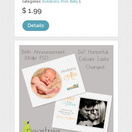
categories:
Invitations
,
Print
,
Baby
1
$ 1.99
Details