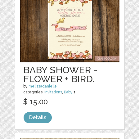
BABY SHOWER -
FLOWER + BIRD.
by
melissadanielle
categories:
Invitations
,
Baby
1
$ 15.00
Details