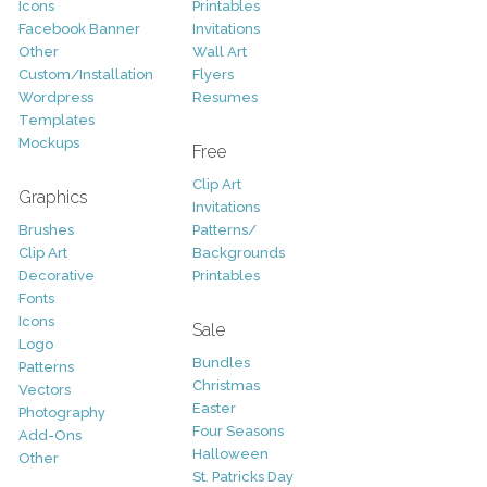
Icons
Printables
Facebook Banner
Invitations
Other
Wall Art
Custom/Installation
Flyers
Wordpress
Resumes
Templates
Mockups
Free
Clip Art
Graphics
Invitations
Brushes
Patterns/
Clip Art
Backgrounds
Decorative
Printables
Fonts
Icons
Sale
Logo
Bundles
Patterns
Christmas
Vectors
Easter
Photography
Four Seasons
Add-Ons
Halloween
Other
St. Patricks Day