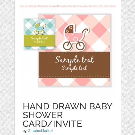
HAND DRAWN BABY
SHOWER
CARD/INVITE
by
GraphicMarket