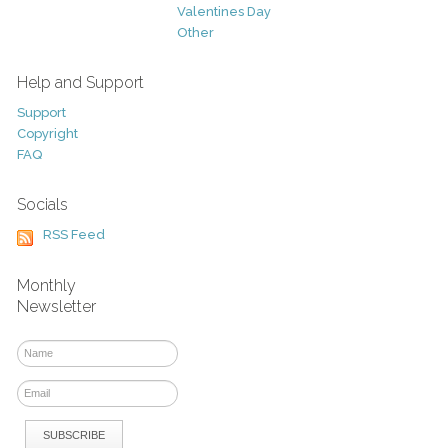
Valentines Day
Other
Help and Support
Support
Copyright
FAQ
Socials
RSS Feed
Monthly
Newsletter