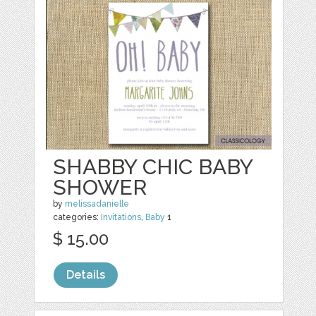
SHABBY CHIC BABY
SHOWER
by
melissadanielle
categories:
Invitations
,
Baby
1
$ 15.00
Details