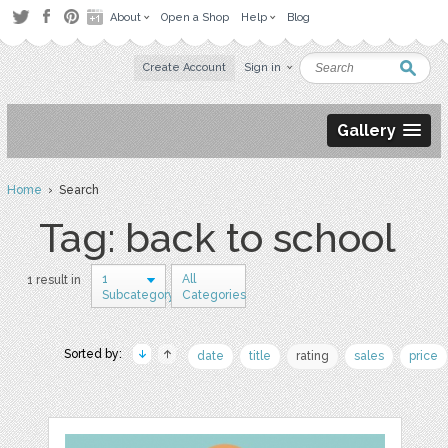
About
Open a Shop
Help
Blog
Create Account
Sign in
Gallery
Home
› Search
Tag: back to school
1
All
1 result in
Subcategory
Categories
Sorted by:
date
title
rating
sales
price