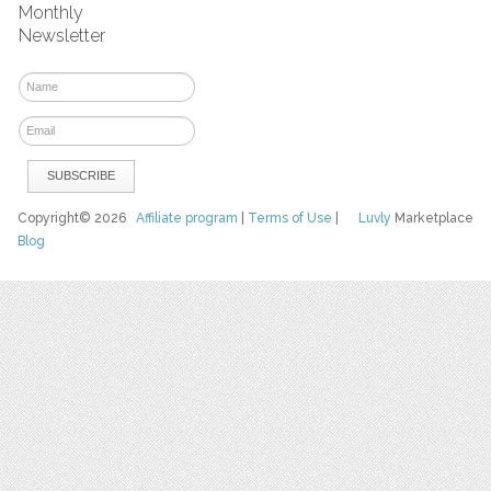
Monthly
Newsletter
Copyright© 2026
Affiliate program
|
Terms of Use
|
Luvly
Marketplace
Blog