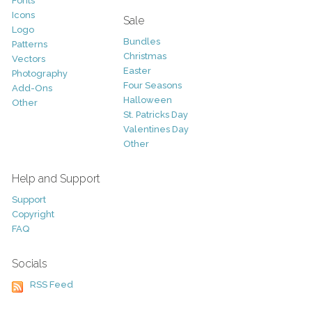
Fonts
Icons
Sale
Logo
Bundles
Patterns
Christmas
Vectors
Easter
Photography
Four Seasons
Add-Ons
Halloween
Other
St. Patricks Day
Valentines Day
Other
Help and Support
Support
Copyright
FAQ
Socials
RSS Feed