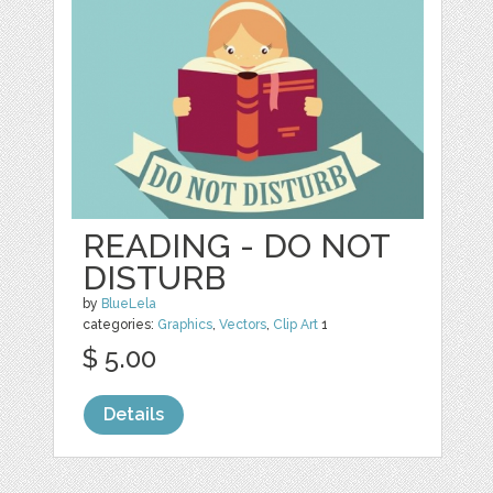
READING - DO NOT
DISTURB
by
BlueLela
categories:
Graphics
,
Vectors
,
Clip Art
1
$ 5.00
Details