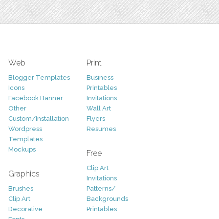
Web
Print
Blogger Templates
Business
Icons
Printables
Facebook Banner
Invitations
Other
Wall Art
Custom/Installation
Flyers
Wordpress
Resumes
Templates
Mockups
Free
Clip Art
Graphics
Invitations
Brushes
Patterns/
Clip Art
Backgrounds
Decorative
Printables