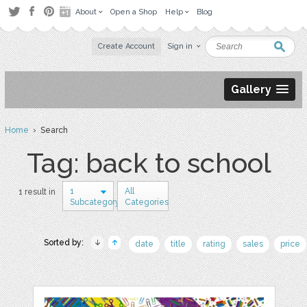
About
Open a Shop
Help
Blog
Create Account
Sign in
Gallery
Home
› Search
Tag: back to school
1
All
1 result in
Subcategory
Categories
Sorted by:
date
title
rating
sales
price