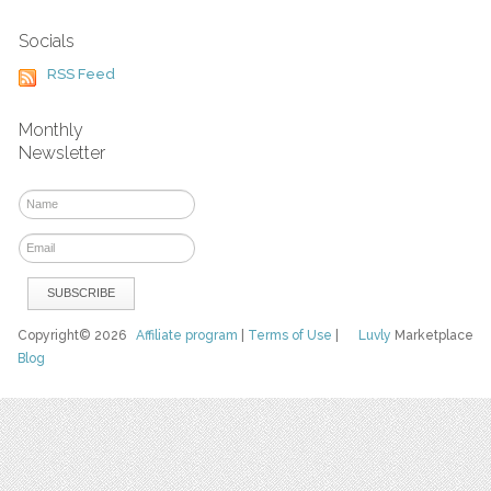
Socials
RSS Feed
Monthly
Newsletter
Copyright© 2026
Affiliate program
|
Terms of Use
|
Luvly
Marketplace
Blog