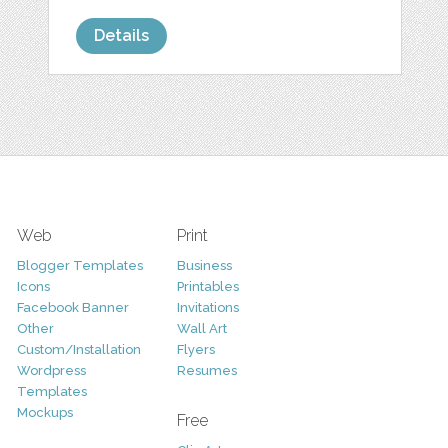
Details
Web
Print
Blogger Templates
Business
Icons
Printables
Facebook Banner
Invitations
Other
Wall Art
Custom/Installation
Flyers
Wordpress
Resumes
Templates
Mockups
Free