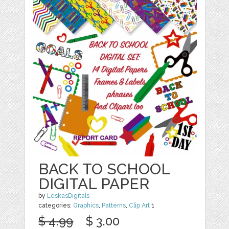
BACK TO SCHOOL
DIGITAL PAPER
by
LeskasDigitals
categories:
Graphics
,
Patterns
,
Clip Art
1
$ 4.99
$ 3.00