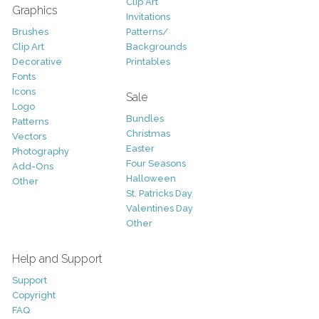
Clip Art
Graphics
Invitations
Brushes
Patterns/
Clip Art
Backgrounds
Decorative
Printables
Fonts
Icons
Sale
Logo
Bundles
Patterns
Christmas
Vectors
Easter
Photography
Four Seasons
Add-Ons
Halloween
Other
St. Patricks Day
Valentines Day
Other
Help and Support
Support
Copyright
FAQ