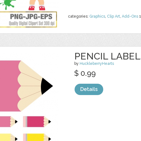
categories:
Graphics
,
Clip Art
,
Add-Ons
1
PENCIL LABEL
by
HuckleberryHearts
$ 0.99
Details