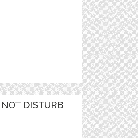
 NOT DISTURB