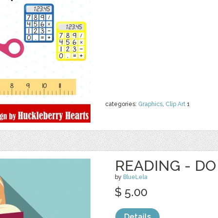
categories:
Graphics
,
Clip Art
1
READING - DO
by
BlueLela
$ 5.00
Details