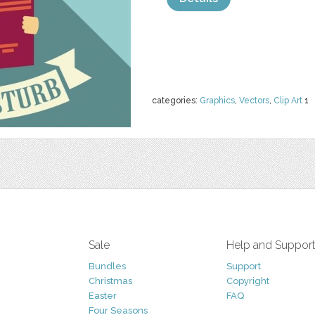
categories:
Graphics
,
Vectors
,
Clip Art
1
Sale
Help and Suppor
Bundles
Support
Christmas
Copyright
Easter
FAQ
Four Seasons