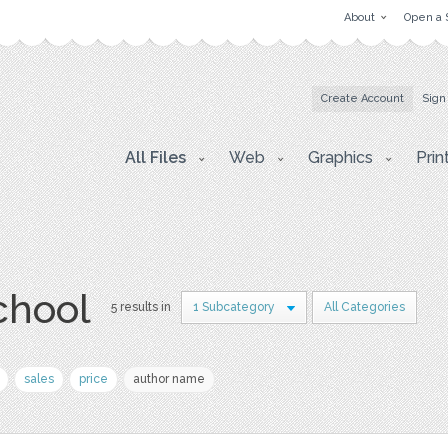
About
Open a 
Create Account
Sign
All Files
Web
Graphics
Prin
chool
5 results in
1 Subcategory
All Categories
sales
price
author name