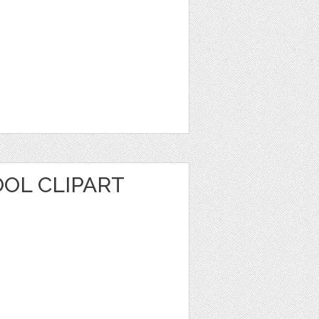
OL CLIPART