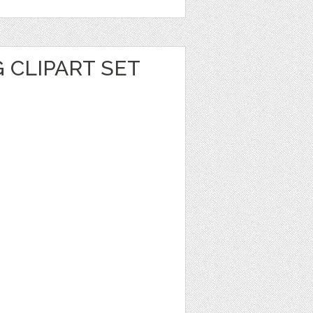
G CLIPART SET