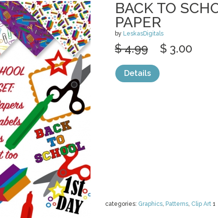
BACK TO SCHO
PAPER
by
LeskasDigitals
$ 4.99
$ 3.00
Details
categories:
Graphics
,
Patterns
,
Clip Art
1