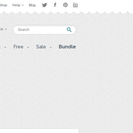
Shop
Help
Blog
 in
t
Free
Sale
Bundle