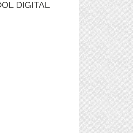
OL DIGITAL