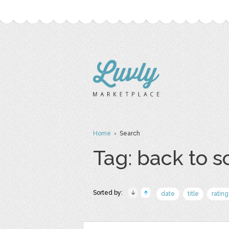
Home
› Search
Tag: back to s
Sorted by:
date
title
rating