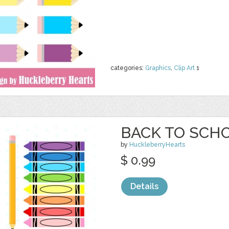
categories:
Graphics
,
Clip Art
1
BACK TO SCHO
by
HuckleberryHearts
$ 0.99
Details