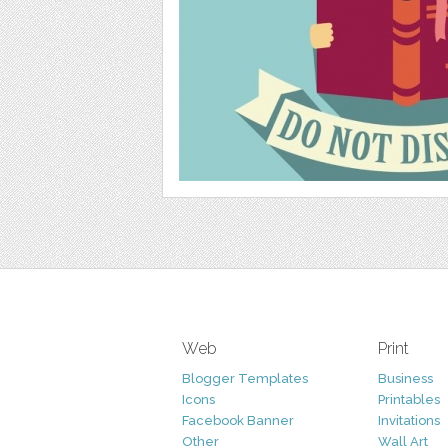
Web
Print
Blogger Templates
Business
Icons
Printables
Facebook Banner
Invitations
Other
Wall Art