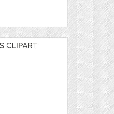
S CLIPART