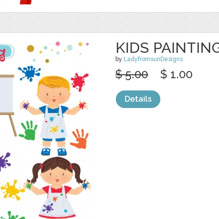
KIDS PAINTIN
by
LadyfromsunDesigns
$ 5.00
$ 1.00
Details