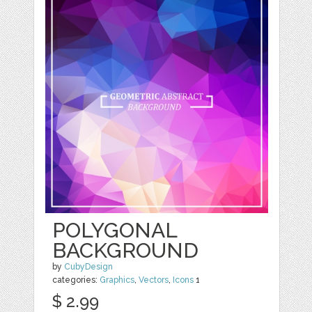
POLYGONAL
BACKGROUND
by
CubyDesign
categories:
Graphics
,
Vectors
,
Icons
1
$ 2.99