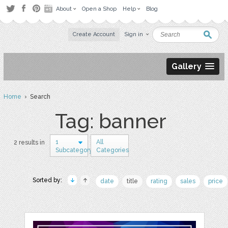
About
Open a Shop
Help
Blog
Create Account
Sign in
Gallery
Home
› Search
Tag: banner
1
All
2 results in
Subcategory
Categories
Sorted by:
date
title
rating
sales
price