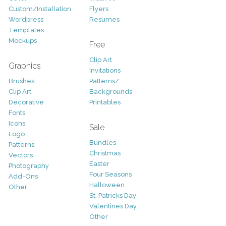
Custom/Installation
Flyers
Wordpress
Resumes
Templates
Mockups
Free
Clip Art
Graphics
Invitations
Brushes
Patterns/
Clip Art
Backgrounds
Decorative
Printables
Fonts
Icons
Sale
Logo
Bundles
Patterns
Christmas
Vectors
Easter
Photography
Four Seasons
Add-Ons
Halloween
Other
St. Patricks Day
Valentines Day
Other