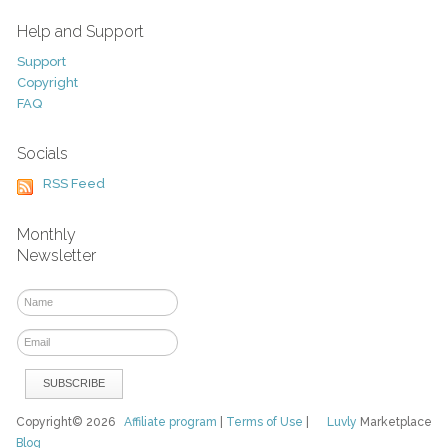
Help and Support
Support
Copyright
FAQ
Socials
RSS Feed
Monthly
Newsletter
Copyright© 2026
Affiliate program
|
Terms of Use
|
Luvly
Marketplace
Blog