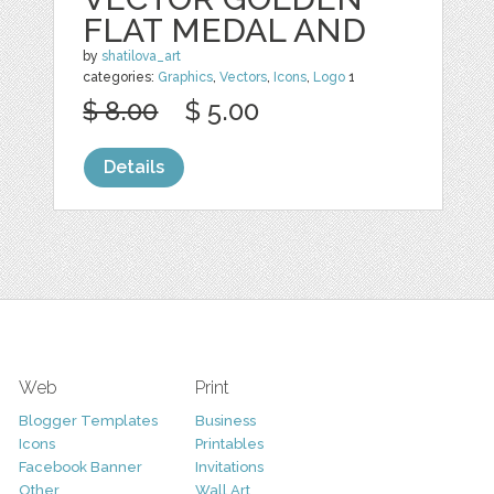
FLAT MEDAL AND
by
shatilova_art
categories:
Graphics
,
Vectors
,
Icons
,
Logo
1
$ 8.00
$ 5.00
Details
Web
Print
Blogger Templates
Business
Icons
Printables
Facebook Banner
Invitations
Other
Wall Art