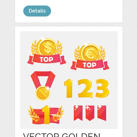
Details
VECTOR GOLDEN