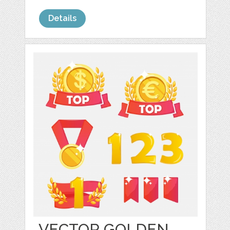
Details
VECTOR GOLDEN