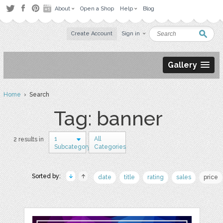
About
Open a Shop
Help
Blog
Create Account
Sign in
Gallery
Home
› Search
Tag: banner
1
All
2 results in
Subcategory
Categories
Sorted by:
date
title
rating
sales
price