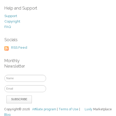
Help and Support
Support
Copyright
FAQ
Socials
RSS Feed
Monthly
Newsletter
Copyright© 2026
Affiliate program
|
Terms of Use
|
Luvly
Marketplace
Blog