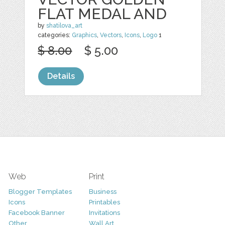
FLAT MEDAL AND
by
shatilova_art
categories:
Graphics
,
Vectors
,
Icons
,
Logo
1
$ 8.00
$ 5.00
Details
Web
Print
Blogger Templates
Business
Icons
Printables
Facebook Banner
Invitations
Other
Wall Art