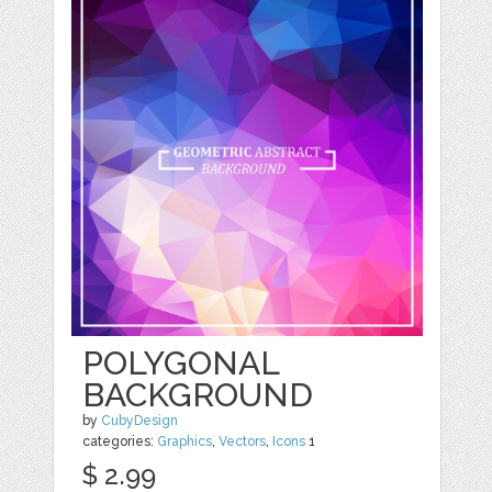
POLYGONAL
BACKGROUND
by
CubyDesign
categories:
Graphics
,
Vectors
,
Icons
1
$ 2.99