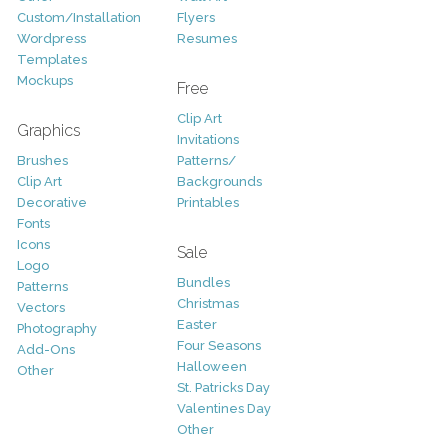
Custom/Installation
Flyers
Wordpress
Resumes
Templates
Mockups
Free
Clip Art
Graphics
Invitations
Brushes
Patterns/
Clip Art
Backgrounds
Decorative
Printables
Fonts
Icons
Sale
Logo
Bundles
Patterns
Christmas
Vectors
Easter
Photography
Four Seasons
Add-Ons
Halloween
Other
St. Patricks Day
Valentines Day
Other