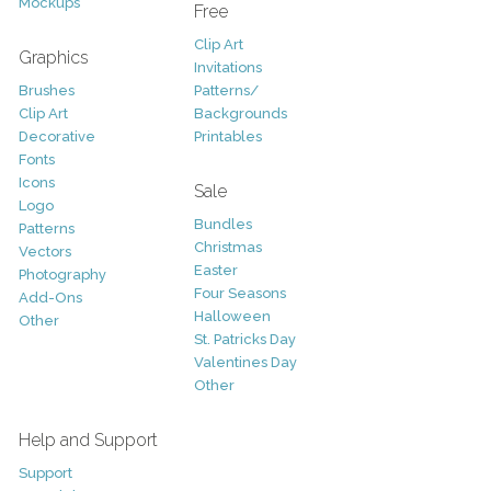
Mockups
Free
Clip Art
Graphics
Invitations
Brushes
Patterns/
Clip Art
Backgrounds
Decorative
Printables
Fonts
Icons
Sale
Logo
Bundles
Patterns
Christmas
Vectors
Easter
Photography
Four Seasons
Add-Ons
Halloween
Other
St. Patricks Day
Valentines Day
Other
Help and Support
Support