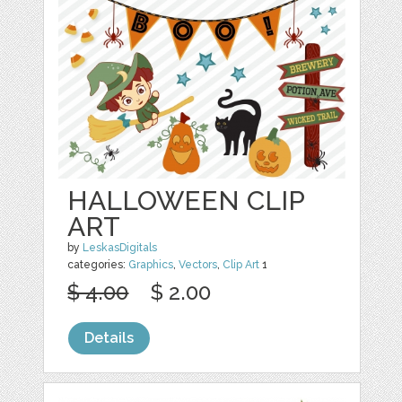
HALLOWEEN CLIP
ART
by
LeskasDigitals
categories:
Graphics
,
Vectors
,
Clip Art
1
$ 4.00
$ 2.00
Details