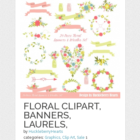
FLORAL CLIPART,
BANNERS,
LAURELS,
by
HuckleberryHearts
categories:
Graphics
,
Clip Art
,
Sale
1