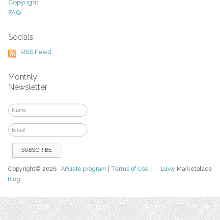
Copyright
FAQ
Socials
RSS Feed
Monthly
Newsletter
Copyright© 2026
Affiliate program
|
Terms of Use
|
Luvly
Marketplace
Blog