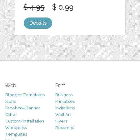
$ 4.95
$ 0.99
Details
Web
Print
Blogger Templates
Business
Icons
Printables
Facebook Banner
Invitations
Other
Wall Art
Custom/Installation
Flyers
Wordpress
Resumes
Templates