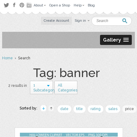
About
Open a Shop
Help
Blog
Create Account
Sign in
Gallery
Home
› Search
Tag: banner
1
All
2 results in
Subcategory
Categories
Sorted by:
date
title
rating
sales
price