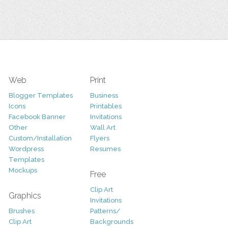
Web
Print
Blogger Templates
Business
Icons
Printables
Facebook Banner
Invitations
Other
Wall Art
Custom/Installation
Flyers
Wordpress
Resumes
Templates
Mockups
Free
Clip Art
Graphics
Invitations
Brushes
Patterns/
Clip Art
Backgrounds