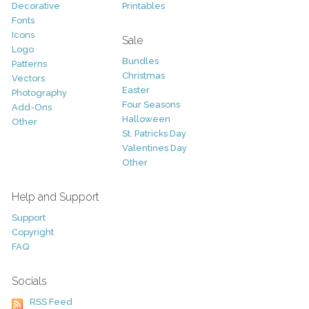
Decorative
Printables
Fonts
Icons
Sale
Logo
Bundles
Patterns
Christmas
Vectors
Easter
Photography
Four Seasons
Add-Ons
Halloween
Other
St. Patricks Day
Valentines Day
Other
Help and Support
Support
Copyright
FAQ
Socials
RSS Feed