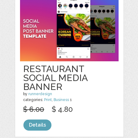
RESTAURANT
SOCIAL MEDIA
BANNER
by
runnerdesign
categories:
Print
,
Business
1
$ 6.00
$ 4.80
Details