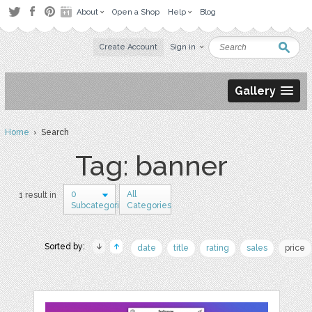
About
Open a Shop
Help
Blog
Create Account
Sign in
Gallery
Home
› Search
Tag: banner
0
All
1 result in
Subcategories
Categories
Sorted by:
date
title
rating
sales
price