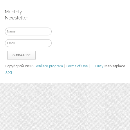
Monthly
Newsletter
Copyright© 2026
Affiliate program
|
Terms of Use
|
Luvly
Marketplace
Blog