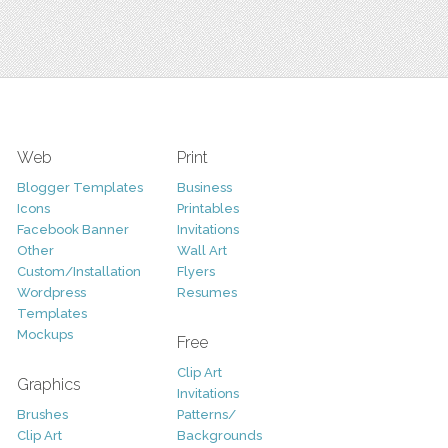
Web
Print
Blogger Templates
Business
Icons
Printables
Facebook Banner
Invitations
Other
Wall Art
Custom/Installation
Flyers
Wordpress
Resumes
Templates
Mockups
Free
Clip Art
Graphics
Invitations
Brushes
Patterns/
Clip Art
Backgrounds