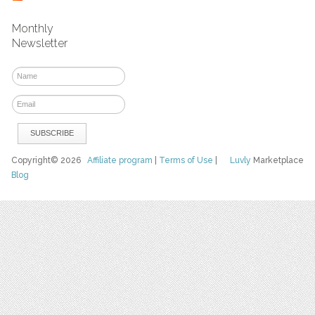
Monthly
Newsletter
Copyright© 2026
Affiliate program
|
Terms of Use
|
Luvly
Marketplace
Blog