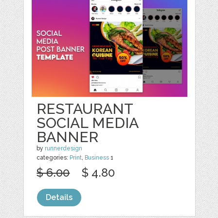
RESTAURANT
SOCIAL MEDIA
BANNER
by
runnerdesign
categories:
Print
,
Business
1
$ 6.00
$ 4.80
Details