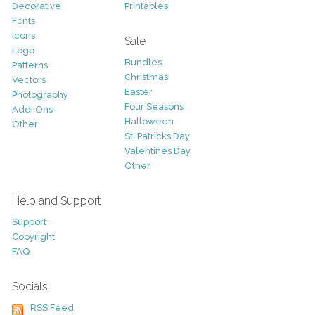
Decorative
Printables
Fonts
Icons
Sale
Logo
Bundles
Patterns
Christmas
Vectors
Easter
Photography
Four Seasons
Add-Ons
Halloween
Other
St. Patricks Day
Valentines Day
Other
Help and Support
Support
Copyright
FAQ
Socials
RSS Feed