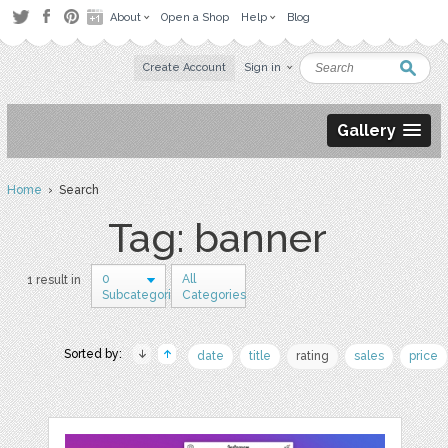
About
Open a Shop
Help
Blog
Create Account
Sign in
Gallery
Home
› Search
Tag: banner
0
All
1 result in
Subcategories
Categories
Sorted by:
date
title
rating
sales
price