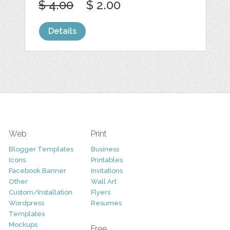
$ 4.00
$ 2.00
Details
Web
Print
Blogger Templates
Business
Icons
Printables
Facebook Banner
Invitations
Other
Wall Art
Custom/Installation
Flyers
Wordpress
Resumes
Templates
Mockups
Free