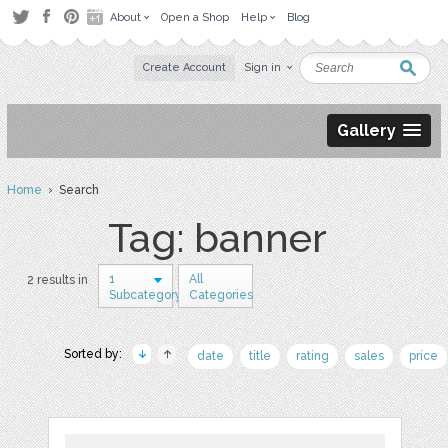
About
Open a Shop
Help
Blog
Create Account
Sign in
Gallery
Home
› Search
Tag: banner
1
All
2 results in
Subcategory
Categories
Sorted by:
date
title
rating
sales
price