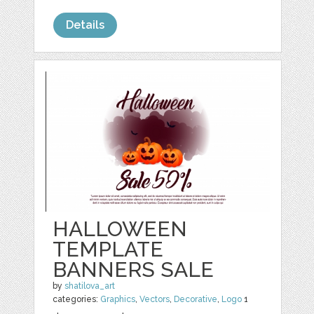
Details
HALLOWEEN
TEMPLATE
BANNERS SALE
by
shatilova_art
categories:
Graphics
,
Vectors
,
Decorative
,
Logo
1