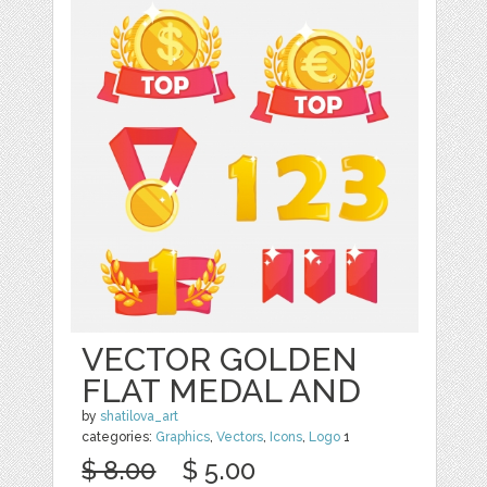
VECTOR GOLDEN
FLAT MEDAL AND
by
shatilova_art
categories:
Graphics
,
Vectors
,
Icons
,
Logo
1
$ 8.00
$ 5.00