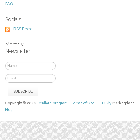
FAQ
Socials
RSS Feed
Monthly
Newsletter
Copyright© 2026
Affiliate program
|
Terms of Use
|
Luvly
Marketplace
Blog