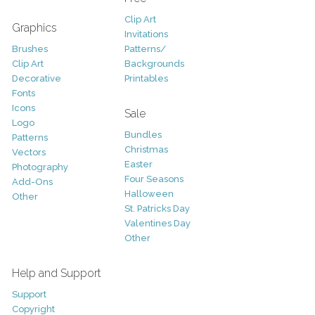
Clip Art
Graphics
Invitations
Brushes
Patterns/
Clip Art
Backgrounds
Decorative
Printables
Fonts
Icons
Sale
Logo
Bundles
Patterns
Christmas
Vectors
Easter
Photography
Four Seasons
Add-Ons
Halloween
Other
St. Patricks Day
Valentines Day
Other
Help and Support
Support
Copyright