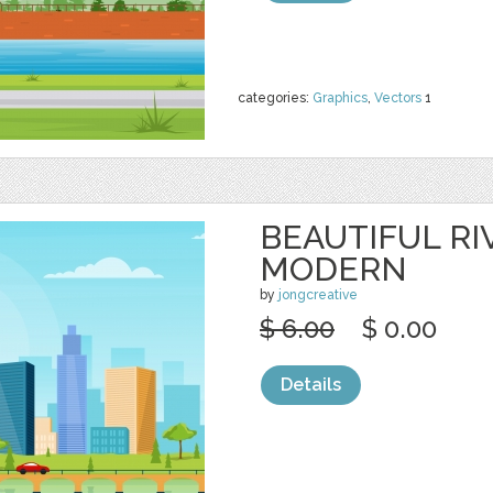
categories:
Graphics
,
Vectors
1
BEAUTIFUL RI
MODERN
by
jongcreative
$ 6.00
$ 0.00
Details