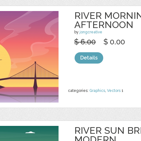
RIVER MORNI
AFTERNOON
by
jongcreative
$ 6.00
$ 0.00
Details
categories:
Graphics
,
Vectors
1
RIVER SUN BR
MODERN