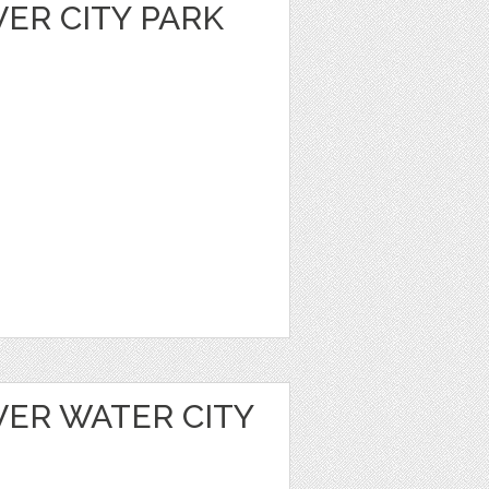
VER CITY PARK
VER WATER CITY