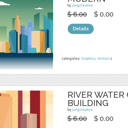
by
jongcreative
$ 6.00
$ 0.00
Details
categories:
Graphics
,
Vectors
1
RIVER WATER
BUILDING
by
jongcreative
$ 6.00
$ 0.00