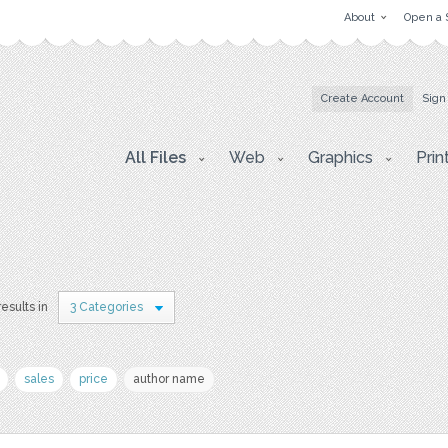
About
Open a 
Create Account
Sign
All Files
Web
Graphics
Prin
esults in
3 Categories
sales
price
author name