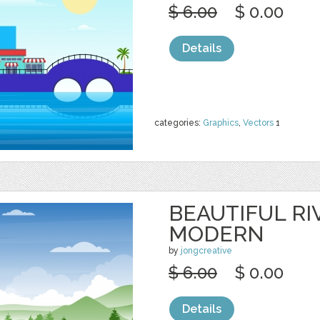
$ 6.00
$ 0.00
Details
categories:
Graphics
,
Vectors
1
BEAUTIFUL RI
MODERN
by
jongcreative
$ 6.00
$ 0.00
Details