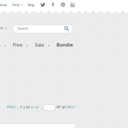
Shop
Help
Blog
 in
t
Free
Sale
Bundle
PREV
..
8
9
10
11
12
..
OF 30
NEXT