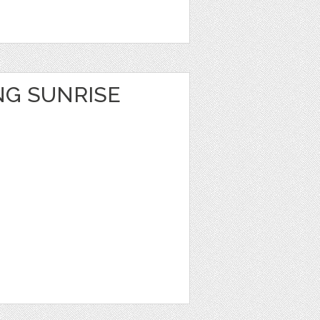
NG SUNRISE