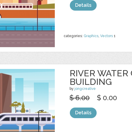
Details
categories:
Graphics
,
Vectors
1
RIVER WATER
BUILDING
by
jongcreative
$ 6.00
$ 0.00
Details