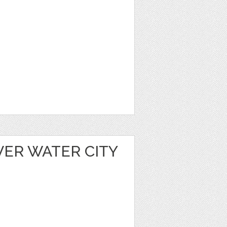
VER WATER CITY