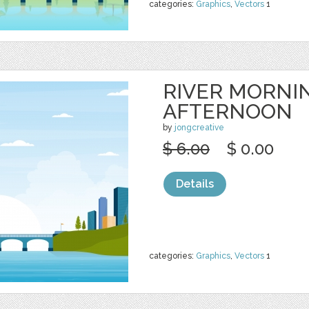
categories:
Graphics
,
Vectors
1
RIVER MORNI
AFTERNOON
by
jongcreative
$ 6.00
$ 0.00
Details
categories:
Graphics
,
Vectors
1