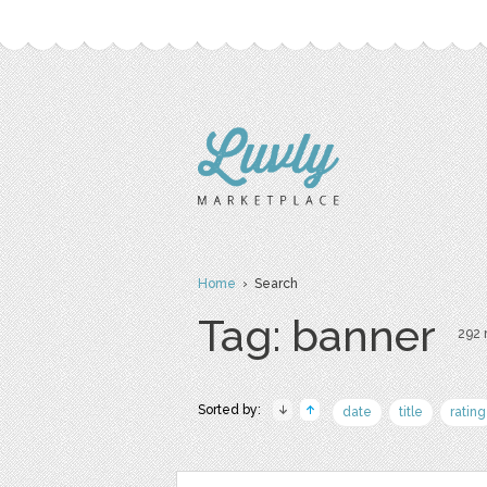
Home
› Search
Tag: banner
292 r
Sorted by:
date
title
rating