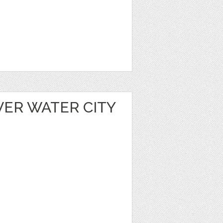
VER WATER CITY