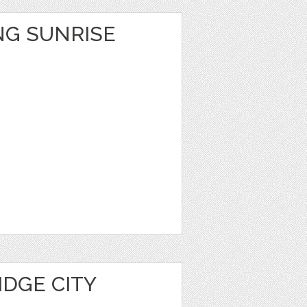
NG SUNRISE
IDGE CITY