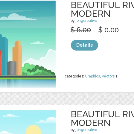
BEAUTIFUL RI
MODERN
by
jongcreative
$ 6.00
$ 0.00
Details
categories:
Graphics
,
Vectors
1
BEAUTIFUL RI
MODERN
by
jongcreative