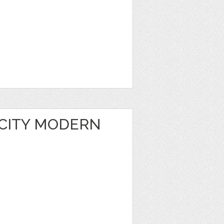
 CITY MODERN