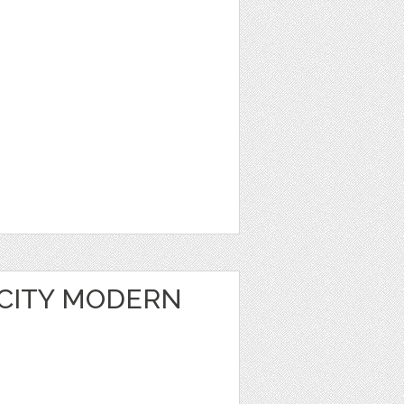
 CITY MODERN