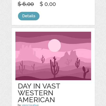
$ 6.00
$ 0.00
Details
DAY IN VAST
WESTERN
AMERICAN
by
jongcreative