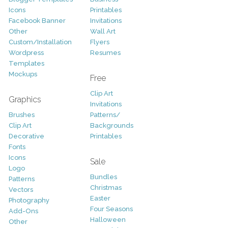
Icons
Printables
Facebook Banner
Invitations
Other
Wall Art
Custom/Installation
Flyers
Wordpress
Resumes
Templates
Mockups
Free
Clip Art
Graphics
Invitations
Brushes
Patterns/
Clip Art
Backgrounds
Decorative
Printables
Fonts
Icons
Sale
Logo
Bundles
Patterns
Christmas
Vectors
Easter
Photography
Four Seasons
Add-Ons
Halloween
Other