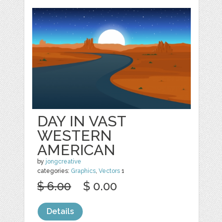
DAY IN VAST
WESTERN
AMERICAN
by
jongcreative
categories:
Graphics
,
Vectors
1
$ 6.00
$ 0.00
Details