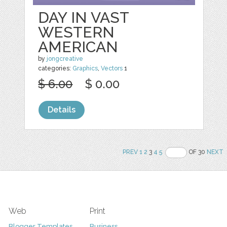
DAY IN VAST
WESTERN
AMERICAN
by
jongcreative
categories:
Graphics
,
Vectors
1
$ 6.00
$ 0.00
Details
PREV
1
2
3
4
5
OF 30
NEXT
Web
Print
Blogger Templates
Business