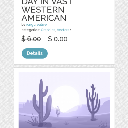
DAY IN VAST
WESTERN
AMERICAN
by
jongcreative
categories:
Graphics
,
Vectors
1
$ 6.00
$ 0.00
Details