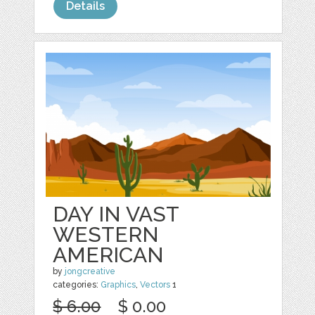
Details
DAY IN VAST
WESTERN
AMERICAN
by
jongcreative
categories:
Graphics
,
Vectors
1
$ 6.00
$ 0.00