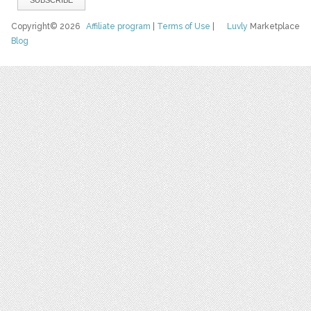
Copyright© 2026
Affiliate program
|
Terms of Use
|
Luvly
Marketplace
Blog