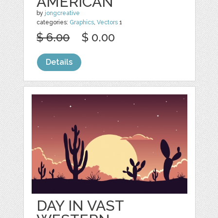
AMERICAN
by
jongcreative
categories:
Graphics
,
Vectors
1
$ 6.00
$ 0.00
Details
DAY IN VAST