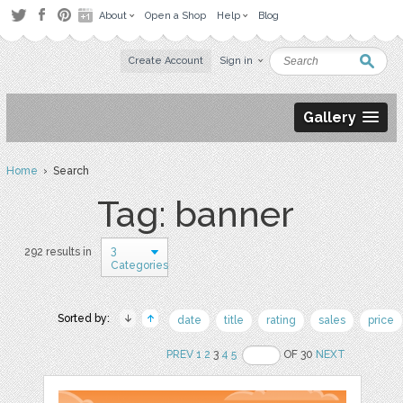
About
Open a Shop
Help
Blog
Create Account
Sign in
Gallery
Home
› Search
Tag: banner
3
292 results in
Categories
Sorted by:
date
title
rating
sales
price
PREV
1
2
3
4
5
OF 30
NEXT