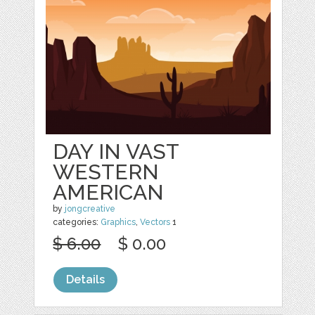
DAY IN VAST
WESTERN
AMERICAN
by
jongcreative
categories:
Graphics
,
Vectors
1
$ 6.00
$ 0.00
Details