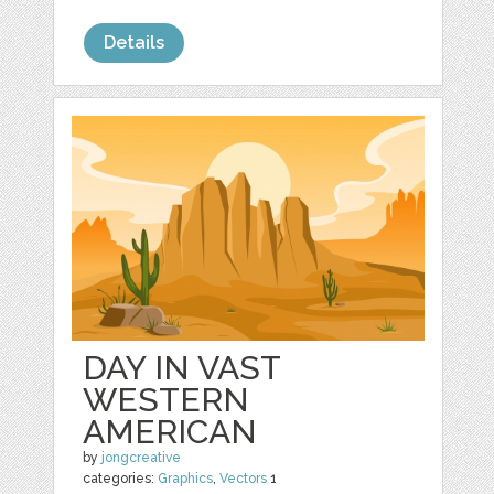
Details
DAY IN VAST
WESTERN
AMERICAN
by
jongcreative
categories:
Graphics
,
Vectors
1