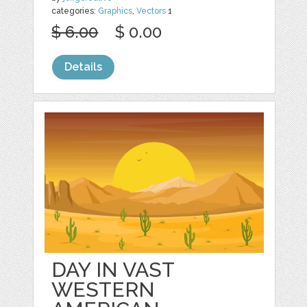
categories:
Graphics
,
Vectors
1
$ 6.00
$ 0.00
Details
DAY IN VAST
WESTERN