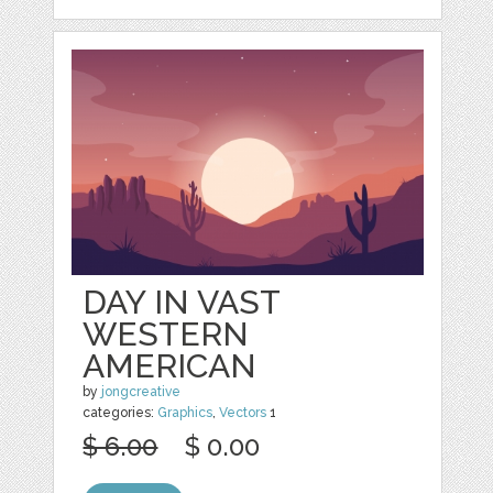
DAY IN VAST
WESTERN
AMERICAN
by
jongcreative
categories:
Graphics
,
Vectors
1
$ 6.00
$ 0.00