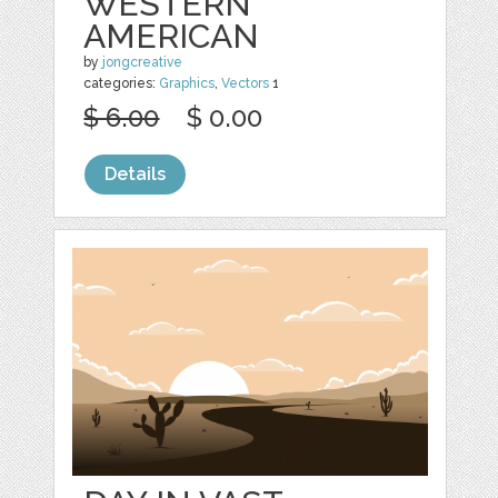
WESTERN
AMERICAN
by
jongcreative
categories:
Graphics
,
Vectors
1
$ 6.00
$ 0.00
Details