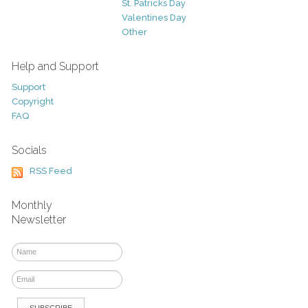
St. Patricks Day
Valentines Day
Other
Help and Support
Support
Copyright
FAQ
Socials
RSS Feed
Monthly
Newsletter