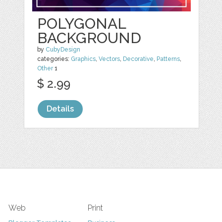
POLYGONAL
BACKGROUND
by
CubyDesign
categories:
Graphics
,
Vectors
,
Decorative
,
Patterns
,
Other
1
$ 2.99
Details
Web
Print