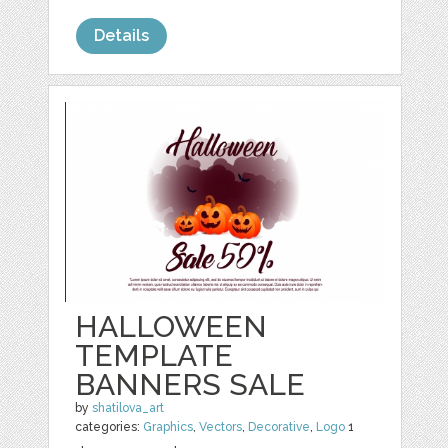
Details
HALLOWEEN
TEMPLATE
BANNERS SALE
by
shatilova_art
categories:
Graphics
,
Vectors
,
Decorative
,
Logo
1