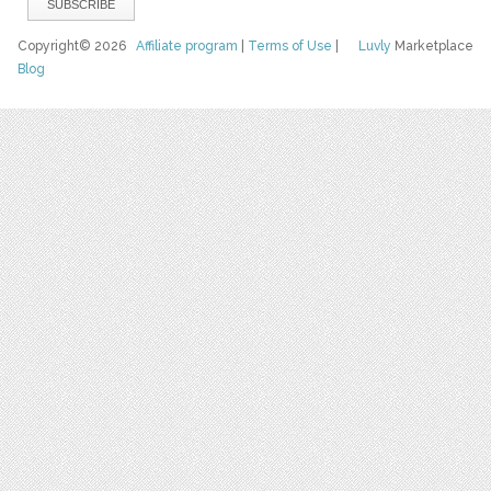
Copyright© 2026
Affiliate program
|
Terms of Use
|
Luvly
Marketplace
Blog