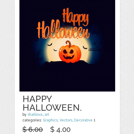
HAPPY
HALLOWEEN.
by
shatilova_art
categories:
Graphics
,
Vectors
,
Decorative
1
$ 6.00
$ 4.00