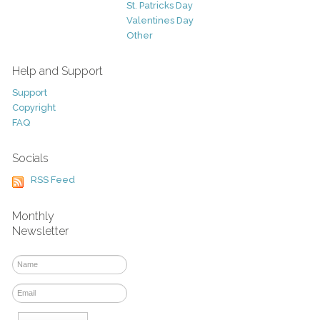
St. Patricks Day
Valentines Day
Other
Help and Support
Support
Copyright
FAQ
Socials
RSS Feed
Monthly
Newsletter