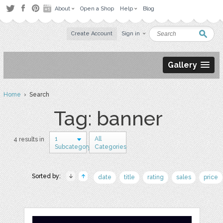
About
Open a Shop
Help
Blog
Create Account
Sign in
Gallery
Home
› Search
Tag: banner
1
All
4 results in
Subcategory
Categories
Sorted by:
date
title
rating
sales
price