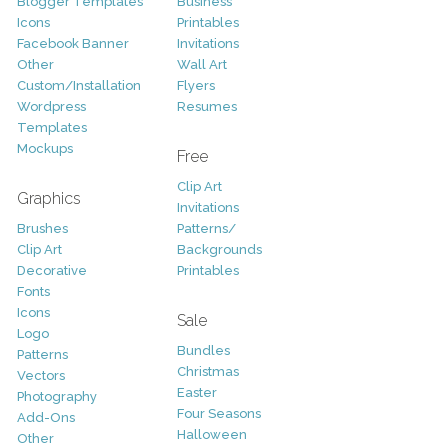
Blogger Templates
Business
Icons
Printables
Facebook Banner
Invitations
Other
Wall Art
Custom/Installation
Flyers
Wordpress
Resumes
Templates
Mockups
Free
Clip Art
Graphics
Invitations
Brushes
Patterns/
Clip Art
Backgrounds
Decorative
Printables
Fonts
Icons
Sale
Logo
Bundles
Patterns
Christmas
Vectors
Easter
Photography
Four Seasons
Add-Ons
Halloween
Other