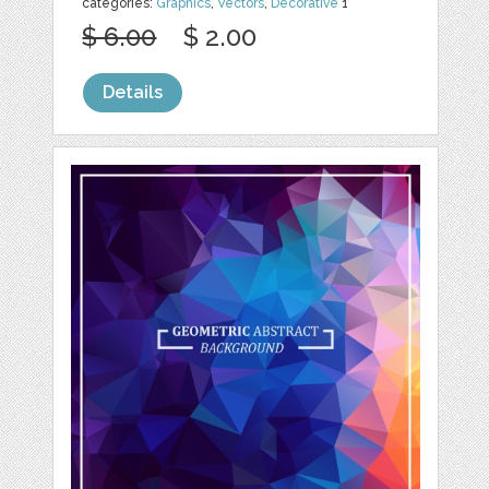
categories:
Graphics
,
Vectors
,
Decorative
1
$ 6.00
$ 2.00
Details