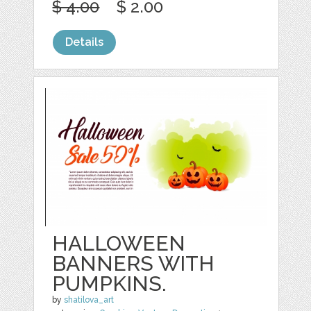
$ 4.00
$ 2.00
Details
HALLOWEEN
BANNERS WITH
PUMPKINS.
by
shatilova_art