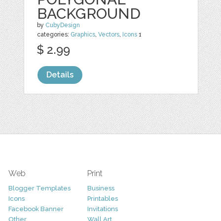
BACKGROUND
by
CubyDesign
categories:
Graphics
,
Vectors
,
Icons
1
$ 2.99
Details
Web
Print
Blogger Templates
Business
Icons
Printables
Facebook Banner
Invitations
Other
Wall Art