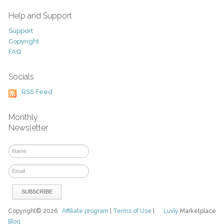
Help and Support
Support
Copyright
FAQ
Socials
RSS Feed
Monthly
Newsletter
Copyright© 2026
Affiliate program
|
Terms of Use
|
Luvly
Marketplace
Blog