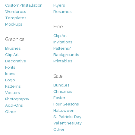
Custom/Installation
Flyers
Wordpress
Resumes
Templates
Mockups
Free
Clip Art
Graphics
Invitations
Brushes
Patterns/
Clip Art
Backgrounds
Decorative
Printables
Fonts
Icons
Sale
Logo
Bundles
Patterns
Christmas
Vectors
Easter
Photography
Four Seasons
Add-Ons
Halloween
Other
St. Patricks Day
Valentines Day
Other