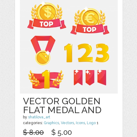
VECTOR GOLDEN
FLAT MEDAL AND
by
shatilova_art
categories:
Graphics
,
Vectors
,
Icons
,
Logo
1
$ 8.00
$ 5.00