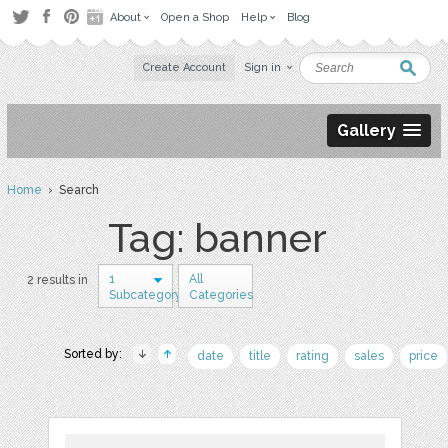
About
Open a Shop
Help
Blog
Create Account
Sign in
Gallery
Home
› Search
Tag: banner
1
All
2 results in
Subcategory
Categories
Sorted by:
date
title
rating
sales
price