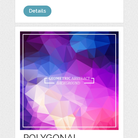
Details
POLYGONAL