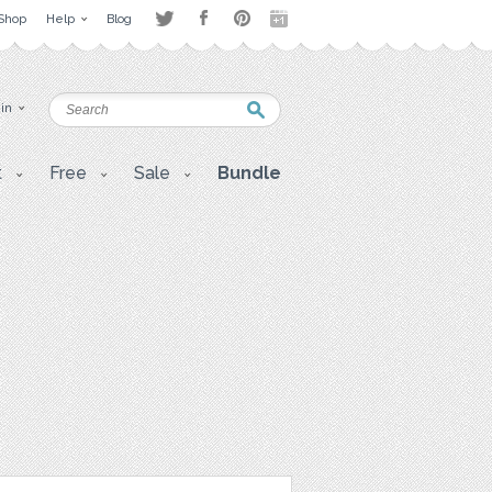
Shop
Help
Blog
 in
t
Free
Sale
Bundle