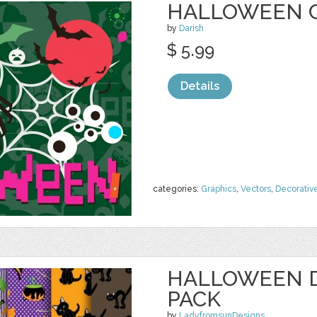
HALLOWEEN 
by
Darish
$ 5.99
Details
categories:
Graphics
,
Vectors
,
Decorativ
HALLOWEEN D
PACK
by
LadyfromsunDesigns