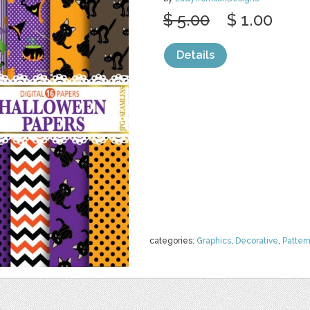
$ 5.00
$ 1.00
Details
categories:
Graphics
,
Decorative
,
Patter