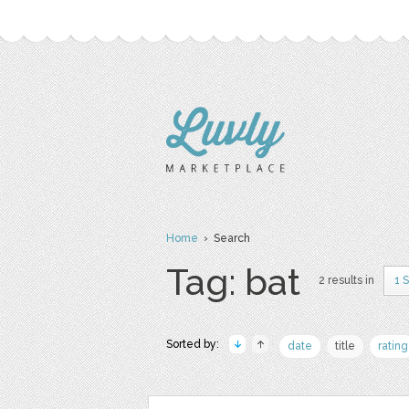
Home
› Search
Tag: bat
2 results in
1 
Sorted by:
date
title
rating