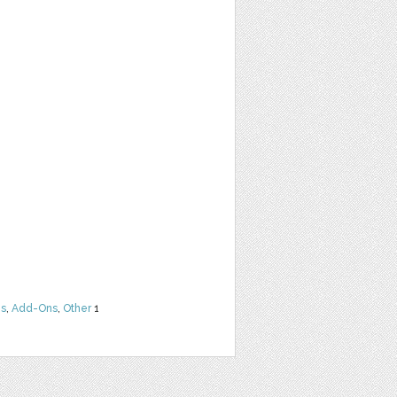
ns
,
Add-Ons
,
Other
1