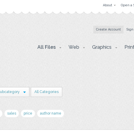
About
Open a 
Create Account
Sign
All Files
Web
Graphics
Prin
Subcategory
All Categories
sales
price
author name