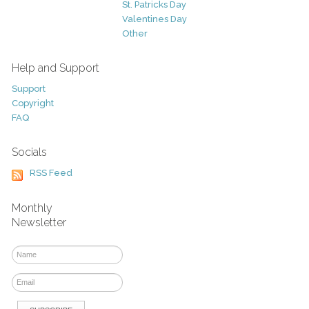
St. Patricks Day
Valentines Day
Other
Help and Support
Support
Copyright
FAQ
Socials
RSS Feed
Monthly
Newsletter