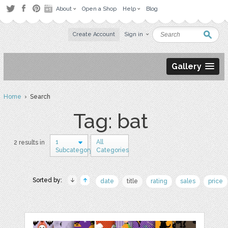
About
Open a Shop
Help
Blog
Create Account
Sign in
Gallery
Home
› Search
Tag: bat
1
All
2 results in
Subcategory
Categories
Sorted by:
date
title
rating
sales
price