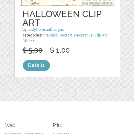
HALLOWEEN CLIP
ART
by
LadyfromsunDesigns
categories:
Graphics
,
Vectors
,
Decorative
,
Clip Art
,
Other
1
$ 5.00
$ 1.00
Details
Web
Print