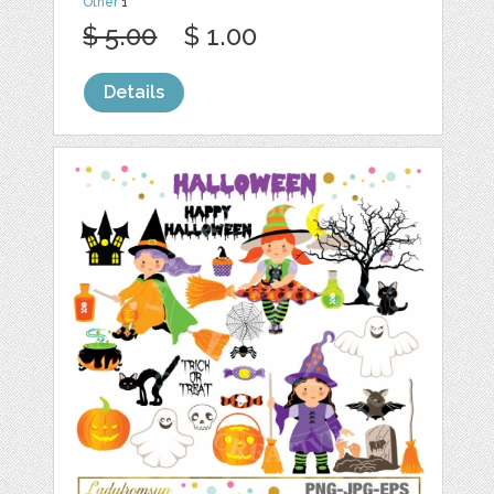
Other
1
$ 5.00
$ 1.00
Details