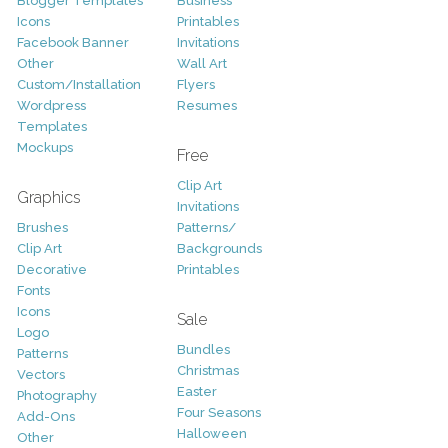
Blogger Templates
Business
Icons
Printables
Facebook Banner
Invitations
Other
Wall Art
Custom/Installation
Flyers
Wordpress
Resumes
Templates
Mockups
Free
Clip Art
Graphics
Invitations
Brushes
Patterns/
Clip Art
Backgrounds
Decorative
Printables
Fonts
Icons
Sale
Logo
Bundles
Patterns
Christmas
Vectors
Easter
Photography
Four Seasons
Add-Ons
Halloween
Other