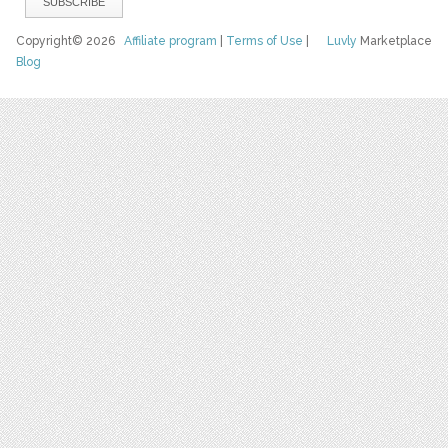
Copyright© 2026
Affiliate program
|
Terms of Use
|
Luvly
Marketplace
Blog