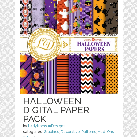
HALLOWEEN
DIGITAL PAPER
PACK
by
LadyfromsunDesigns
categories:
Graphics
,
Decorative
,
Patterns
,
Add-Ons
,