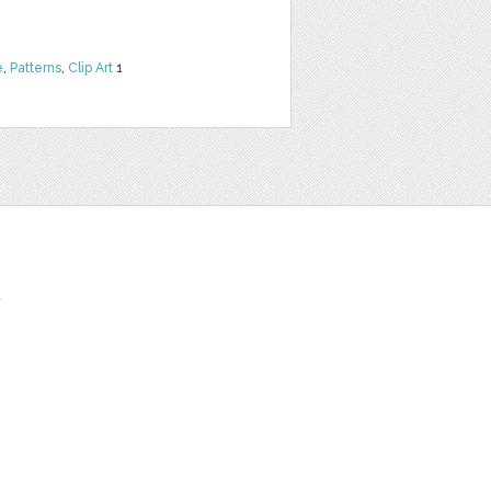
e
,
Patterns
,
Clip Art
1
t