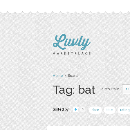
Home
› Search
Tag: bat
4 results in
1 
Sorted by:
date
title
rating