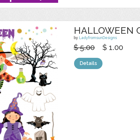
HALLOWEEN C
by
LadyfromsunDesigns
$ 5.00
$ 1.00
Details