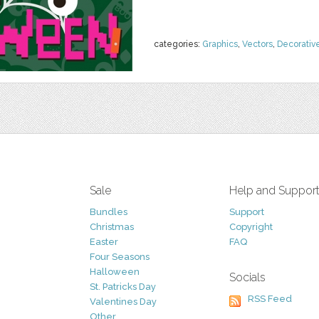
categories:
Graphics
,
Vectors
,
Decorativ
Sale
Help and Suppor
Bundles
Support
Christmas
Copyright
Easter
FAQ
Four Seasons
Halloween
Socials
St. Patricks Day
RSS Feed
Valentines Day
Other