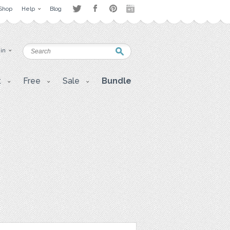
Shop
Help
Blog
 in
t
Free
Sale
Bundle