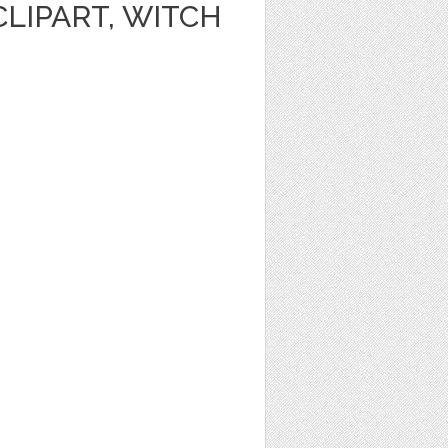
LIPART, WITCH