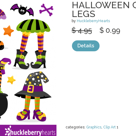
HALLOWEEN C
LEGS
by
HuckleberryHearts
$ 4.95
$ 0.99
Details
categories:
Graphics
,
Clip Art
1