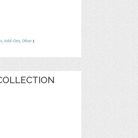
ns
,
Add-Ons
,
Other
1
COLLECTION