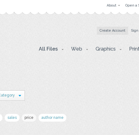
About
Open a 
Create Account
Sign
All Files
Web
Graphics
Prin
Category
sales
price
author name