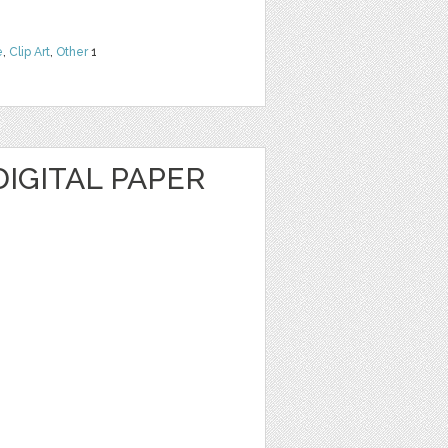
e
,
Clip Art
,
Other
1
IGITAL PAPER