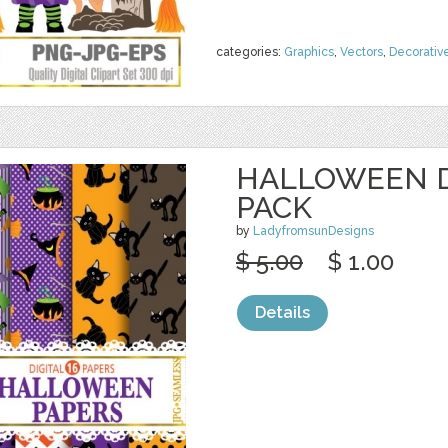
categories:
Graphics
,
Vectors
,
Decorativ
HALLOWEEN D
PACK
by
LadyfromsunDesigns
$ 5.00
$ 1.00
Details