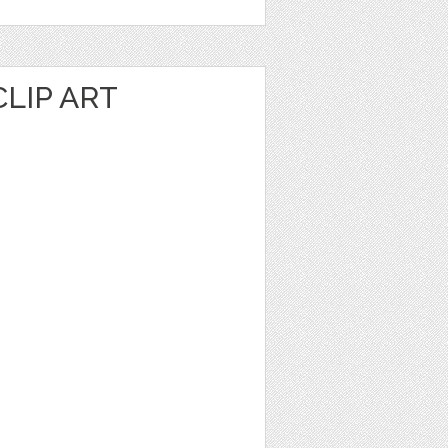
LIP ART