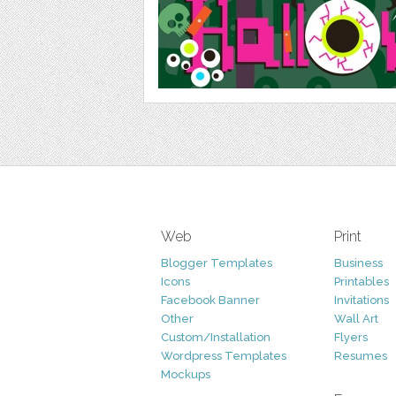
Web
Print
Blogger Templates
Business
Icons
Printables
Facebook Banner
Invitations
Other
Wall Art
Custom/Installation
Flyers
Wordpress Templates
Resumes
Mockups