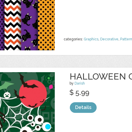
categories:
Graphics
,
Decorative
,
Patter
HALLOWEEN 
by
Darish
$ 5.99
Details