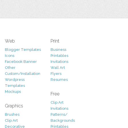
Web
Print
Blogger Templates
Business
Icons
Printables
Facebook Banner
Invitations
Other
Wall Art
Custom/Installation
Flyers
Wordpress
Resumes
Templates
Mockups
Free
Clip Art
Graphics
Invitations
Brushes
Patterns/
Clip Art
Backgrounds
Decorative
Printables