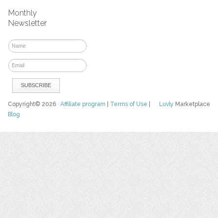
Monthly
Newsletter
Copyright© 2026
Affiliate program
|
Terms of Use
|
Luvly
Marketplace
Blog