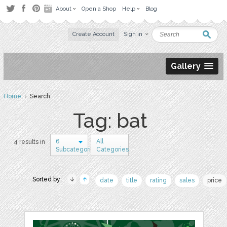
About
Open a Shop
Help
Blog
Create Account
Sign in
Gallery
Home
› Search
Tag: bat
6
All
4 results in
Subcategories
Categories
Sorted by:
date
title
rating
sales
price