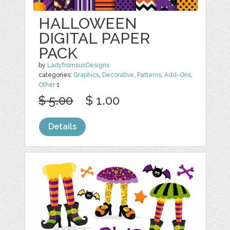
HALLOWEEN
DIGITAL PAPER
PACK
by
LadyfromsunDesigns
categories:
Graphics
,
Decorative
,
Patterns
,
Add-Ons
,
Other
1
$ 5.00
$ 1.00
Details