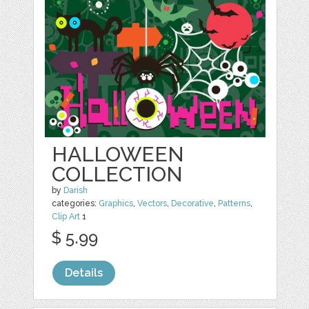
HALLOWEEN
COLLECTION
by
Darish
categories:
Graphics
,
Vectors
,
Decorative
,
Patterns
,
Clip Art
1
$ 5.99
Details