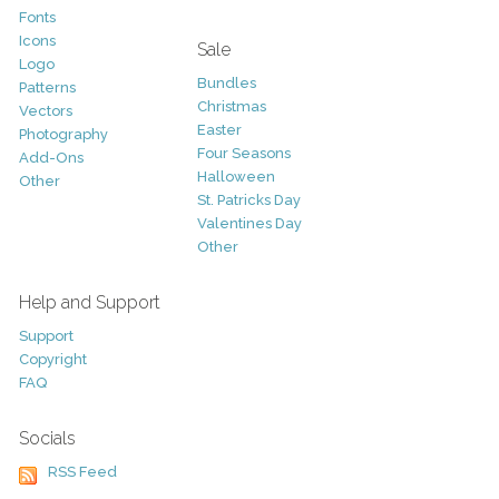
Fonts
Icons
Sale
Logo
Bundles
Patterns
Christmas
Vectors
Easter
Photography
Four Seasons
Add-Ons
Halloween
Other
St. Patricks Day
Valentines Day
Other
Help and Support
Support
Copyright
FAQ
Socials
RSS Feed