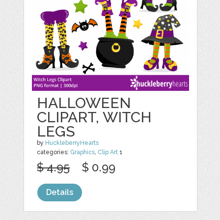
HALLOWEEN
CLIPART, WITCH
LEGS
by
HuckleberryHearts
categories:
Graphics
,
Clip Art
1
$ 4.95
$ 0.99
Details