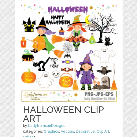
HALLOWEEN CLIP
ART
by
LadyfromsunDesigns
categories:
Graphics
,
Vectors
,
Decorative
,
Clip Art
,