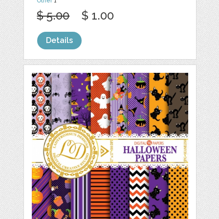
Other
1
$ 5.00
$ 1.00
Details