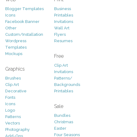
Blogger Templates
Business
Icons
Printables
Facebook Banner
Invitations
Other
Wall Art
Custom/Installation
Flyers
Wordpress
Resumes
Templates
Mockups
Free
Clip Art
Graphics
Invitations
Brushes
Patterns/
Clip Art
Backgrounds
Decorative
Printables
Fonts
Icons
Sale
Logo
Bundles
Patterns
Christmas
Vectors
Easter
Photography
Four Seasons
Add-Ons