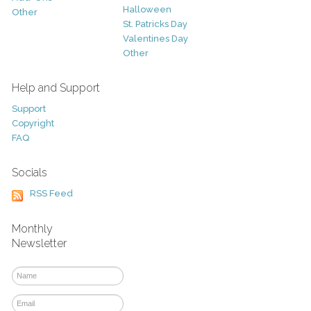
Halloween
Other
St. Patricks Day
Valentines Day
Other
Help and Support
Support
Copyright
FAQ
Socials
RSS Feed
Monthly
Newsletter