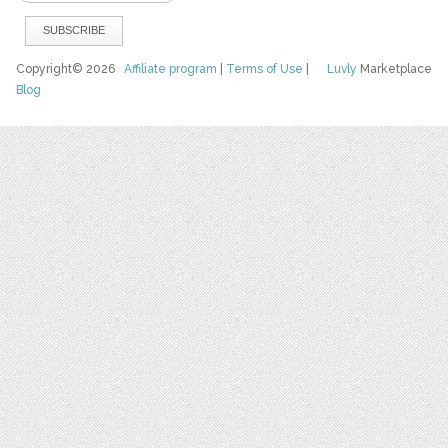
Copyright© 2026
Affiliate program
|
Terms of Use
|
Luvly
Marketplace
Blog