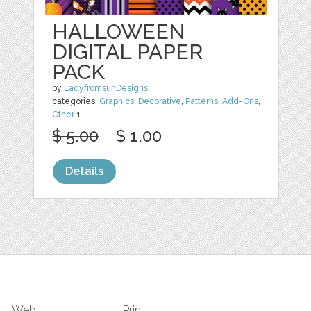
HALLOWEEN
DIGITAL PAPER
PACK
by
LadyfromsunDesigns
categories:
Graphics
,
Decorative
,
Patterns
,
Add-Ons
,
Other
1
$ 5.00
$ 1.00
Details
Web
Print