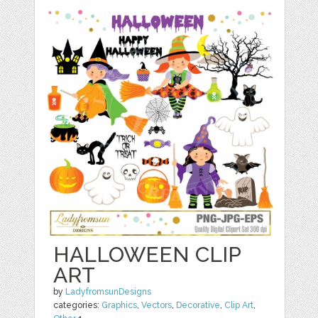
HALLOWEEN CLIP
ART
by
LadyfromsunDesigns
categories:
Graphics
,
Vectors
,
Decorative
,
Clip Art
,