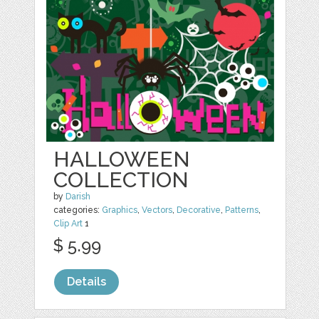
HALLOWEEN
COLLECTION
by
Darish
categories:
Graphics
,
Vectors
,
Decorative
,
Patterns
,
Clip Art
1
$ 5.99
Details