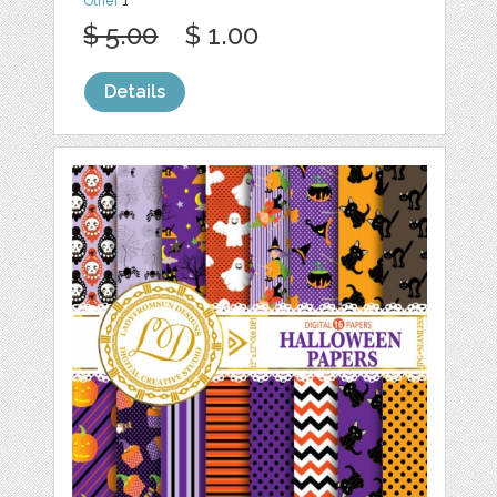
Other
1
$ 5.00
$ 1.00
Details