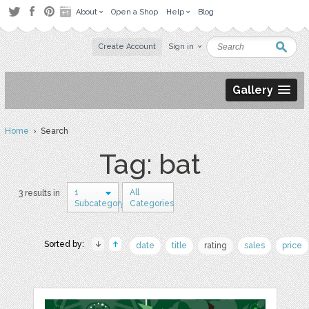
About
Open a Shop
Help
Blog
Create Account
Sign in
Gallery
Home
› Search
Tag: bat
1
All
3 results in
Subcategory
Categories
Sorted by:
date
title
rating
sales
price